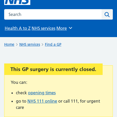
Search the NHS website
Sear
Health A to Z
NHS services
More
Browse
Home
NHS services
Find a GP
This GP surgery is currently closed.
Important:
You can:
check
opening times
go to
NHS 111 online
or call 111, for urgent
care