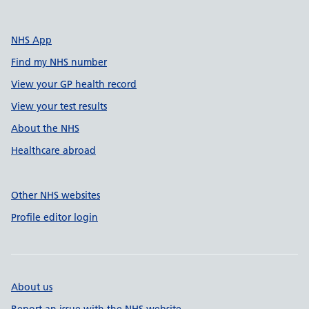
NHS App
Find my NHS number
View your GP health record
View your test results
About the NHS
Healthcare abroad
Other NHS websites
Profile editor login
About us