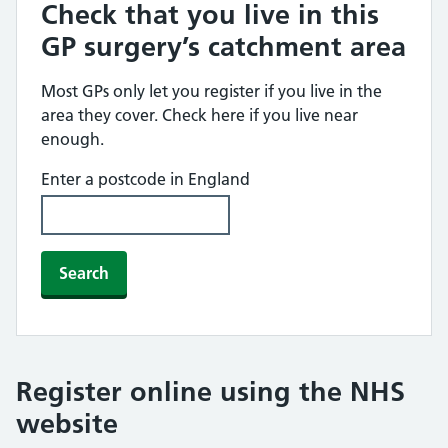
Check that you live in this
GP surgery’s catchment area
Most GPs only let you register if you live in the
area they cover. Check here if you live near
enough.
Enter a postcode in England
Search
Register online using the NHS
website