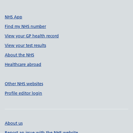
NHS App
Find my NHS number
View your GP health record
View your test results
About the NHS
Healthcare abroad
Other NHS websites
Profile editor login
About us
Report an issue with the NHS website