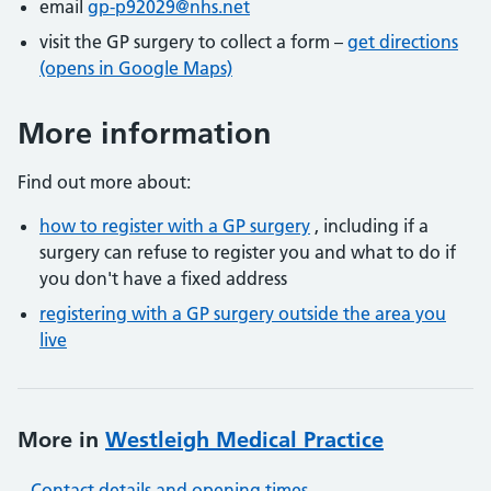
email
gp-p92029@nhs.net
visit the GP surgery to collect a form –
get directions
(opens in Google Maps)
More information
Find out more about:
how to register with a GP surgery
, including if a
surgery can refuse to register you and what to do if
you don't have a fixed address
registering with a GP surgery outside the area you
live
More in
Westleigh Medical Practice
Contact details and opening times