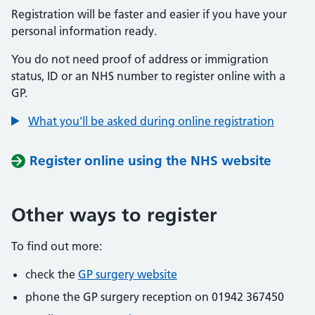
Registration will be faster and easier if you have your
personal information ready.
You do not need proof of address or immigration
status, ID or an NHS number to register online with a
GP.
What you'll be asked during online registration
Register online using the NHS website
Other ways to register
To find out more:
check the
GP surgery website
phone the GP surgery reception on 01942 367450