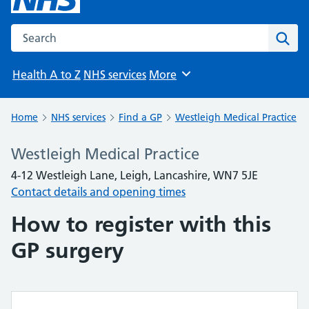
Search the NHS website
Sear
Health A to Z
NHS services
More
Browse
Home
NHS services
Find a GP
Westleigh Medical Practice
Westleigh Medical Practice
4-12 Westleigh Lane, Leigh, Lancashire, WN7 5JE
Contact details and opening times
How to register with this
GP surgery