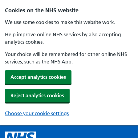
Cookies on the NHS website
We use some cookies to make this website work.
Help improve online NHS services by also accepting
analytics cookies.
Your choice will be remembered for other online NHS
services, such as the NHS App.
Accept analytics cookies
Reject analytics cookies
Choose your cookie settings