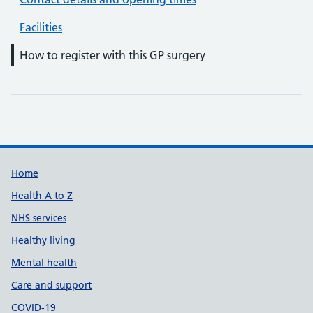
Facilities
How to register with this GP surgery
Support links
Home
Health A to Z
NHS services
Healthy living
Mental health
Care and support
COVID-19