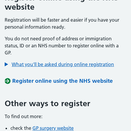
website
Registration will be faster and easier if you have your
personal information ready.
You do not need proof of address or immigration
status, ID or an NHS number to register online with a
GP.
What you'll be asked during online registration
Register online using the NHS website
Other ways to register
To find out more:
check the
GP surgery website