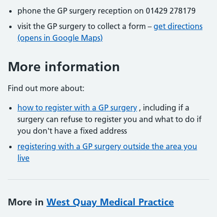
phone the GP surgery reception on 01429 278179
visit the GP surgery to collect a form –
get directions
(opens in Google Maps)
More information
Find out more about:
how to register with a GP surgery
, including if a
surgery can refuse to register you and what to do if
you don't have a fixed address
registering with a GP surgery outside the area you
live
More in
West Quay Medical Practice