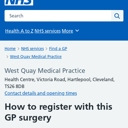
Search the NHS website
Sear
Health A to Z
NHS services
More
Browse
Home
NHS services
Find a GP
West Quay Medical Practice
West Quay Medical Practice
Health Centre, Victoria Road, Hartlepool, Cleveland,
TS26 8DB
Contact details and opening times
How to register with this
GP surgery