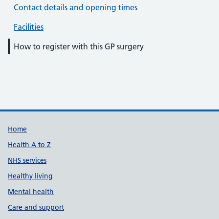
Contact details and opening times
Facilities
How to register with this GP surgery
Support links
Home
Health A to Z
NHS services
Healthy living
Mental health
Care and support