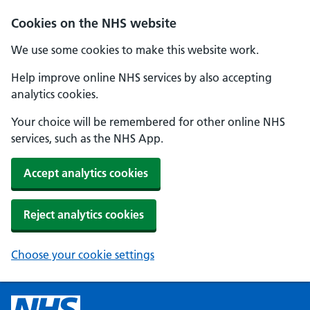
Cookies on the NHS website
We use some cookies to make this website work.
Help improve online NHS services by also accepting
analytics cookies.
Your choice will be remembered for other online NHS
services, such as the NHS App.
Accept analytics cookies
Reject analytics cookies
Choose your cookie settings