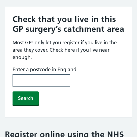
Check that you live in this
GP surgery’s catchment area
Most GPs only let you register if you live in the
area they cover. Check here if you live near
enough.
Enter a postcode in England
Search
Register online using the NHS