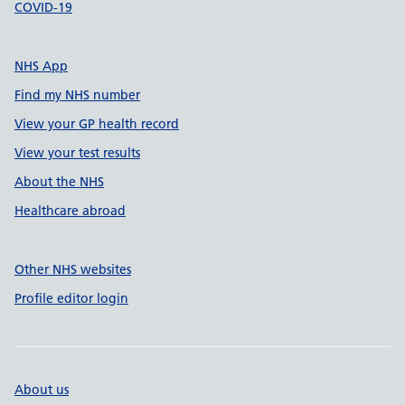
COVID-19
NHS App
Find my NHS number
View your GP health record
View your test results
About the NHS
Healthcare abroad
Other NHS websites
Profile editor login
About us