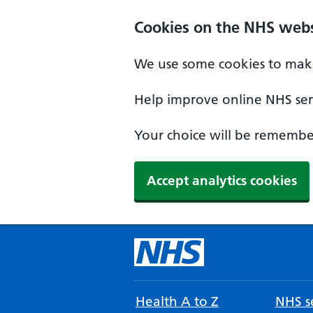
Cookies on the NHS webs
We use some cookies to make
Help improve online NHS serv
Your choice will be remember
Accept analytics cookies
Health A to Z
NHS se