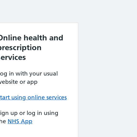
Online health and
prescription
services
og in with your usual
ebsite or app
tart using online services
ign up or log in using
the
NHS App