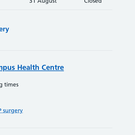
31 August
Closed
ery
mpus Health Centre
g times
P surgery