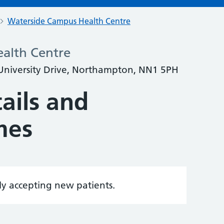
Waterside Campus Health Centre
alth Centre
University Drive, Northampton, NN1 5PH
ails and
mes
tly accepting new patients.