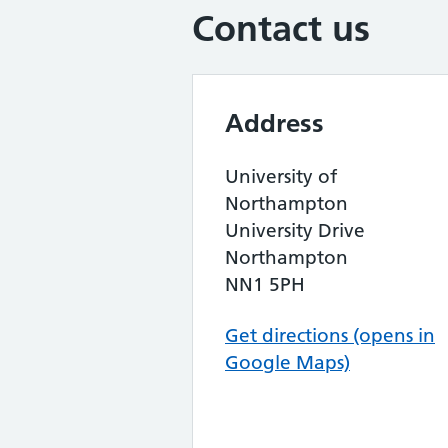
Contact us
Address
University of
Northampton
University Drive
Northampton
NN1 5PH
Get directions (opens in
Google Maps)