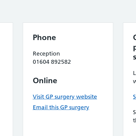
Phone
Reception
01604 892582
L
Online
w
Visit GP surgery website
S
Email this GP surgery
S