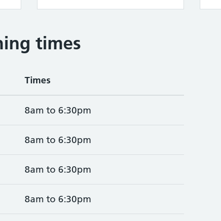
ing times
Times
8am to 6:30pm
8am to 6:30pm
8am to 6:30pm
8am to 6:30pm