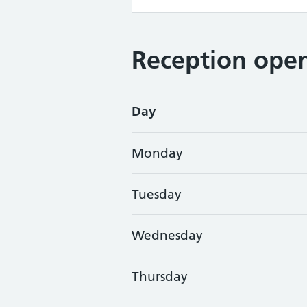
Reception open
Day
Monday
Tuesday
Wednesday
Thursday