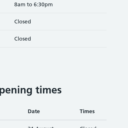
8am to 6:30pm
Closed
Closed
pening times
Date
Times