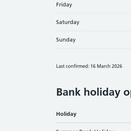
Friday
Saturday
Sunday
Last confirmed: 16 March 2026
Bank holiday o
Holiday