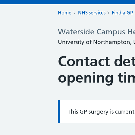
Home
NHS services
Find a GP
Waterside Campus He
University of Northampton, 
Contact det
opening ti
This GP surgery is curren
Information: