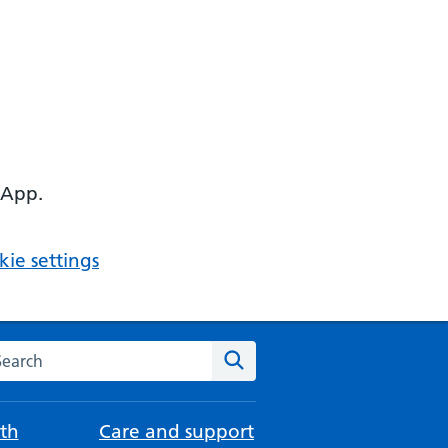
 App.
ie settings
arch the NHS website
Search
th
Care and support