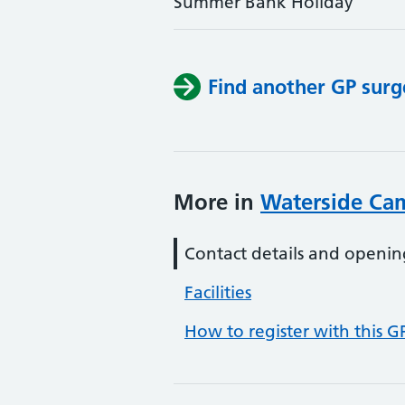
Summer Bank Holiday
Find another GP surg
More in
Waterside Ca
Contact details and openin
Facilities
How to register with this G