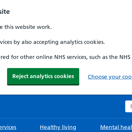
ite
 this website work.
ices by also accepting analytics cookies.
ed for other online NHS services, such as the NHS
Reject analytics cookies
Choose your cook
Se
rvices
Healthy living
Mental heal