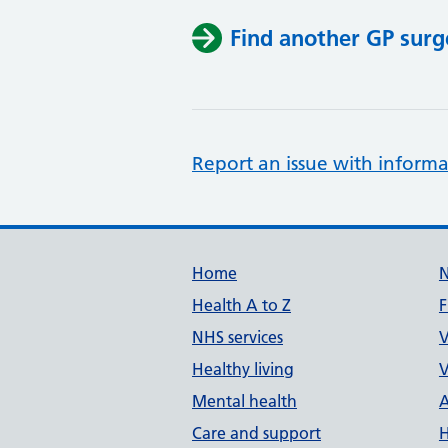
Find another GP surg
Report an issue with informa
Support links
Home
Health A to Z
F
NHS services
V
Healthy living
V
Mental health
A
Care and support
H