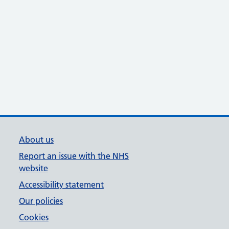
About us
Report an issue with the NHS
website
Accessibility statement
Our policies
Cookies