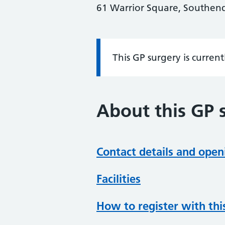
61 Warrior Square, Southend-
This GP surgery is curren
Information:
About this GP 
Contact details and open
Facilities
How to register with thi