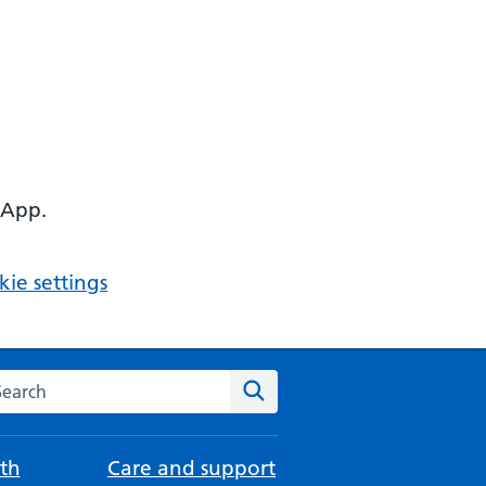
 App.
ie settings
arch the NHS website
Search
th
Care and support