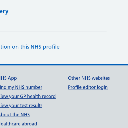
ery
tion on this NHS profile
NHS App
Other NHS websites
ind my NHS number
Profile editor login
iew your GP health record
iew your test results
bout the NHS
ealthcare abroad