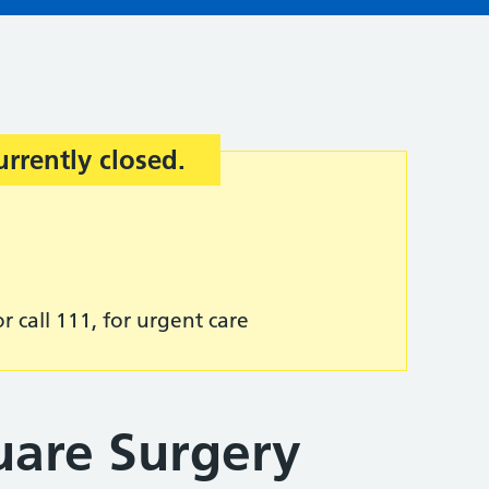
urrently closed.
r call 111, for urgent care
uare Surgery