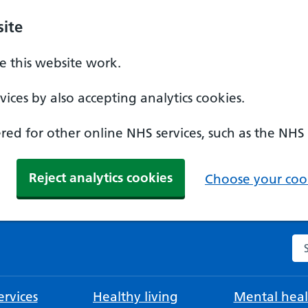
ite
 this website work.
ices by also accepting analytics cookies.
ed for other online NHS services, such as the NHS
Reject analytics cookies
Choose your cook
Se
rvices
Healthy living
Mental heal