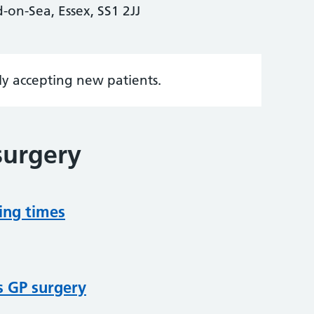
on-Sea, Essex, SS1 2JJ
tly accepting new patients.
surgery
ing times
s GP surgery