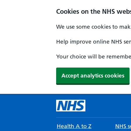
Cookies on the NHS webs
We use some cookies to make
Help improve online NHS serv
Your choice will be remember
Accept analytics cookies
Health A to Z
NHS se