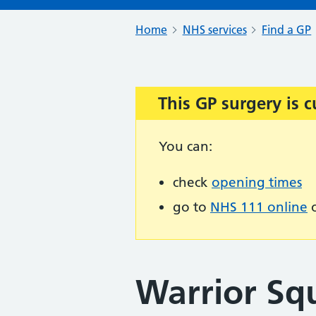
Home
NHS services
Find a GP
This GP surgery is c
Important:
You can:
check
opening times
go to
NHS 111 online
o
Warrior Sq