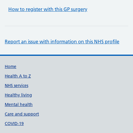
How to register with this GP surgery
Report an issue with information on this NHS profile
Support links
Home
Health A to Z
NHS services
Healthy living
Mental health
Care and support
COVID-19