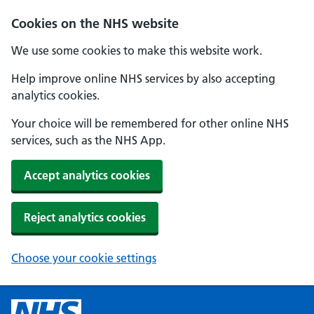
Cookies on the NHS website
We use some cookies to make this website work.
Help improve online NHS services by also accepting
analytics cookies.
Your choice will be remembered for other online NHS
services, such as the NHS App.
Accept analytics cookies
Reject analytics cookies
Choose your cookie settings