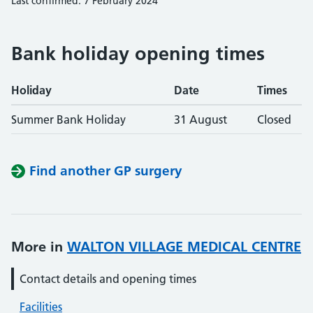
Last confirmed: 7 February 2024
Bank holiday opening times
Holiday
Date
Times
Summer Bank Holiday
31 August
Closed
Find another GP surgery
More in
WALTON VILLAGE MEDICAL CENTRE
Contact details and opening times
Facilities