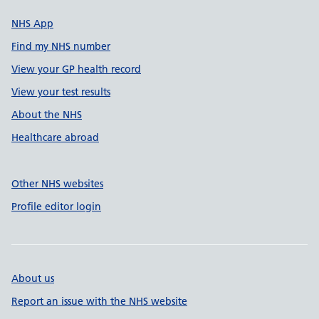
NHS App
Find my NHS number
View your GP health record
View your test results
About the NHS
Healthcare abroad
Other NHS websites
Profile editor login
About us
Report an issue with the NHS website