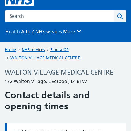
Search the NHS website
Sear
Health A to Z
NHS services
More
Browse
Home
NHS services
Find a GP
WALTON VILLAGE MEDICAL CENTRE
WALTON VILLAGE MEDICAL CENTRE
172 Walton Village, Liverpool, L4 6TW
Contact details and
opening times