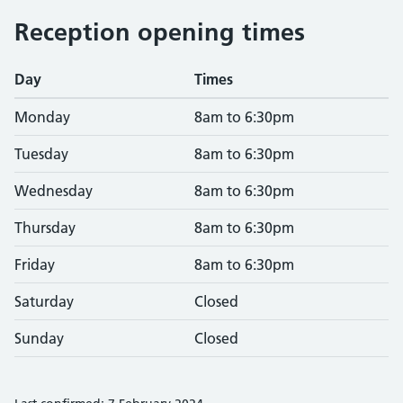
Reception opening times
Day
Times
Monday
8am to 6:30pm
Tuesday
8am to 6:30pm
Wednesday
8am to 6:30pm
Thursday
8am to 6:30pm
Friday
8am to 6:30pm
Saturday
Closed
Sunday
Closed