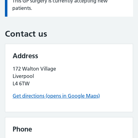
This GP surgery is currently accepting new
Information:
patients.
Contact us
Address
172 Walton Village
Liverpool
L4 6TW
Get directions (opens in Google Maps)
Phone