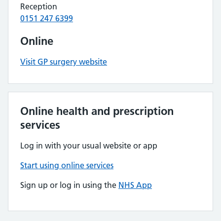
Reception
0151 247 6399
Online
Visit GP surgery website
Online health and prescription
services
Log in with your usual website or app
Start using online services
Sign up or log in using the
NHS App