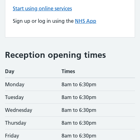
Start using online services
Sign up or log in using the
NHS App
Reception opening times
Day
Times
Monday
8am to 6:30pm
Tuesday
8am to 6:30pm
Wednesday
8am to 6:30pm
Thursday
8am to 6:30pm
Friday
8am to 6:30pm