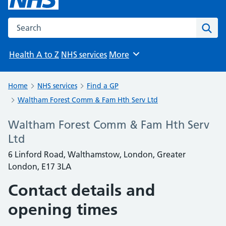
Search the NHS website
Sear
Health A to Z
NHS services
More
Browse
Home
NHS services
Find a GP
Waltham Forest Comm & Fam Hth Serv Ltd
Waltham Forest Comm & Fam Hth Serv
Ltd
6 Linford Road, Walthamstow, London, Greater
London, E17 3LA
Contact details and
opening times