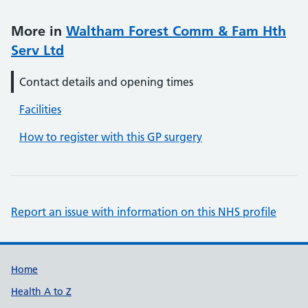
More in
Waltham Forest Comm & Fam Hth
Serv Ltd
Contact details and opening times
Facilities
How to register with this GP surgery
Report an issue with information on this NHS profile
Support links
Home
Health A to Z