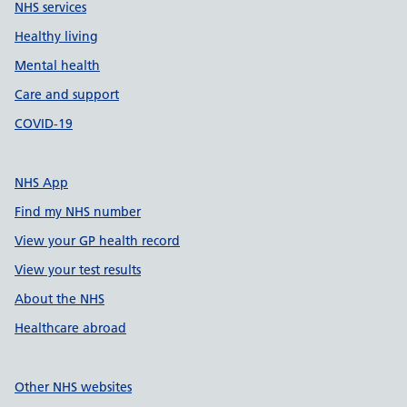
NHS services
Healthy living
Mental health
Care and support
COVID-19
NHS App
Find my NHS number
View your GP health record
View your test results
About the NHS
Healthcare abroad
Other NHS websites