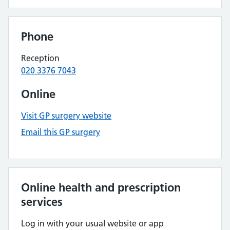
Phone
Reception
020 3376 7043
Online
Visit GP surgery website
Email this GP surgery
Online health and prescription
services
Log in with your usual website or app