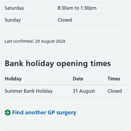
Saturday
8:30am to 1:30pm
Sunday
Closed
Last confirmed: 29 August 2024
Bank holiday opening times
Holiday
Date
Times
Summer Bank Holiday
31 August
Closed
Find another GP surgery