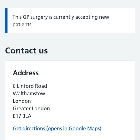
This GP surgery is currently accepting new
Information:
patients.
Contact us
Address
6 Linford Road
Walthamstow
London
Greater London
E17 3LA
Get directions (opens in Google Maps)