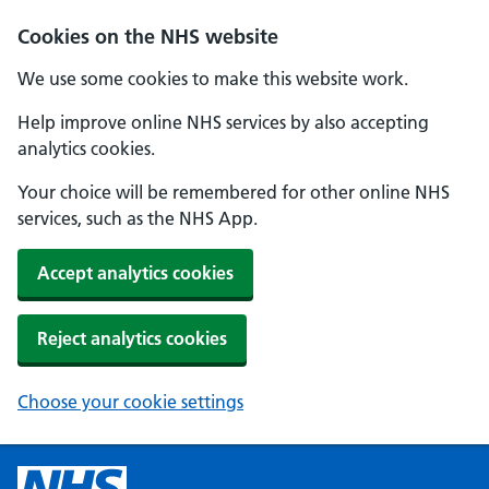
Cookies on the NHS website
We use some cookies to make this website work.
Help improve online NHS services by also accepting
analytics cookies.
Your choice will be remembered for other online NHS
services, such as the NHS App.
Accept analytics cookies
Reject analytics cookies
Choose your cookie settings