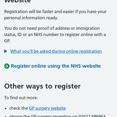
Registration will be faster and easier if you have your
personal information ready.
You do not need proof of address or immigration
status, ID or an NHS number to register online with a
GP.
What you'll be asked during online registration
Register online using the NHS website
Other ways to register
To find out more:
check the
GP surgery website
phone the GP surgery reception on 01622 686963