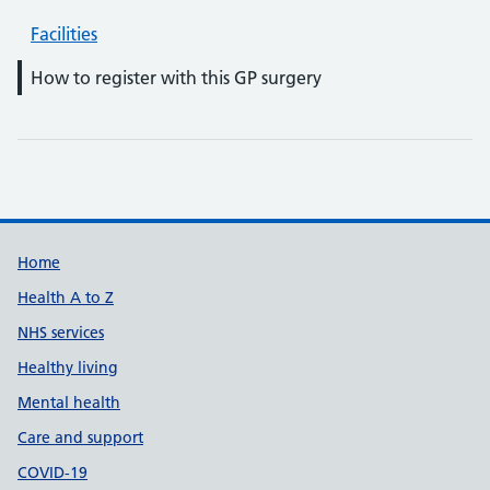
Facilities
How to register with this GP surgery
Support links
Home
Health A to Z
NHS services
Healthy living
Mental health
Care and support
COVID-19