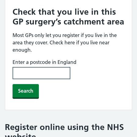
Check that you live in this
GP surgery’s catchment area
Most GPs only let you register if you live in the
area they cover. Check here if you live near
enough.
Enter a postcode in England
Search
Register online using the NHS
website