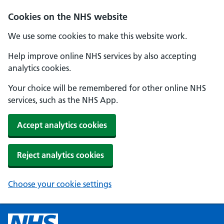
Cookies on the NHS website
We use some cookies to make this website work.
Help improve online NHS services by also accepting
analytics cookies.
Your choice will be remembered for other online NHS
services, such as the NHS App.
Accept analytics cookies
Reject analytics cookies
Choose your cookie settings