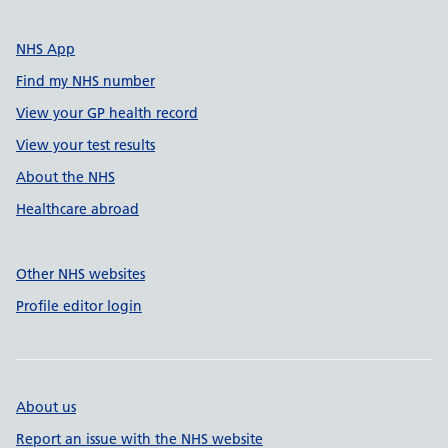
NHS App
Find my NHS number
View your GP health record
View your test results
About the NHS
Healthcare abroad
Other NHS websites
Profile editor login
About us
Report an issue with the NHS website