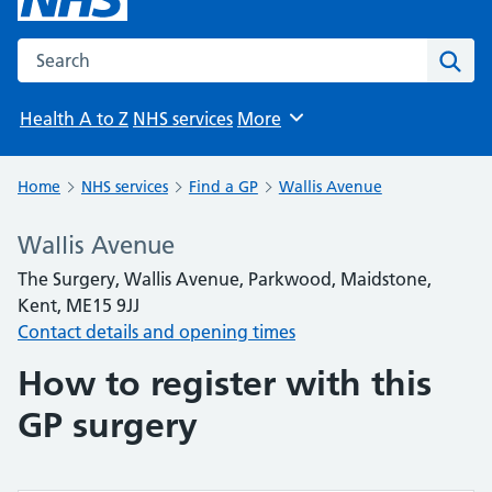
Search the NHS website
Sear
Health A to Z
NHS services
More
Browse
Home
NHS services
Find a GP
Wallis Avenue
Wallis Avenue
The Surgery, Wallis Avenue, Parkwood, Maidstone,
Kent, ME15 9JJ
Contact details and opening times
How to register with this
GP surgery