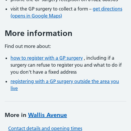
visit the GP surgery to collect a form –
get directions
(opens in Google Maps)
More information
Find out more about:
how to register with a GP surgery
, including if a
surgery can refuse to register you and what to do if
you don't have a fixed address
registering with a GP surgery outside the area you
live
More in
Wallis Avenue
Contact details and opening times