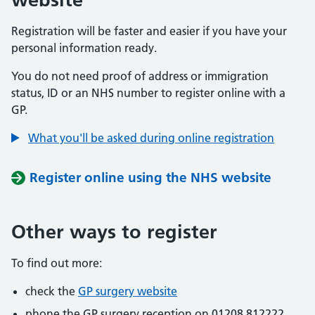
Registration will be faster and easier if you have your
personal information ready.
You do not need proof of address or immigration
status, ID or an NHS number to register online with a
GP.
What you'll be asked during online registration
Register online using the NHS website
Other ways to register
To find out more:
check the
GP surgery website
phone the GP surgery reception on 01208 812222