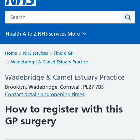
Search the NHS website
Sear
Health A to Z
NHS services
More
Browse
Home
NHS services
Find a GP
Wadebridge & Camel Estuary Practice
Wadebridge & Camel Estuary Practice
Brooklyn, Wadebridge, Cornwall, PL27 7BS
Contact details and opening times
How to register with this
GP surgery