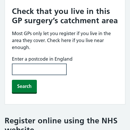
Check that you live in this
GP surgery’s catchment area
Most GPs only let you register if you live in the
area they cover. Check here if you live near
enough.
Enter a postcode in England
Search
Register online using the NHS
website