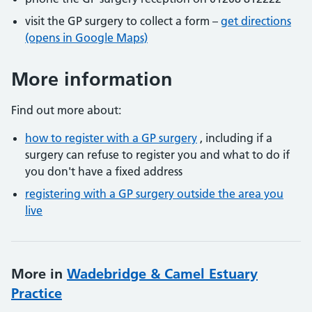
visit the GP surgery to collect a form –
get directions
(opens in Google Maps)
More information
Find out more about:
how to register with a GP surgery
, including if a
surgery can refuse to register you and what to do if
you don't have a fixed address
registering with a GP surgery outside the area you
live
More in
Wadebridge & Camel Estuary
Practice