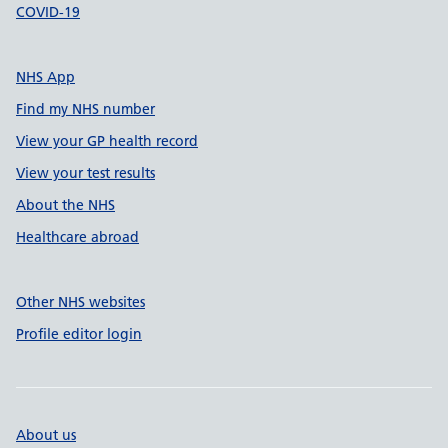
COVID-19
NHS App
Find my NHS number
View your GP health record
View your test results
About the NHS
Healthcare abroad
Other NHS websites
Profile editor login
About us