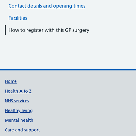
Contact details and opening times
Facilities
How to register with this GP surgery
Support links
Home
Health A to Z
NHS services
Healthy living
Mental health
Care and support