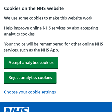
Cookies on the NHS website
We use some cookies to make this website work.
Help improve online NHS services by also accepting
analytics cookies.
Your choice will be remembered for other online NHS
services, such as the NHS App.
Accept analytics cookies
Reject analytics cookies
Choose your cookie settings