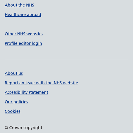
About the NHS
Healthcare abroad
Other NHS websites
Profile editor login
About us
Report an issue with the NHS website
Accessibility statement
Our policies
Cookies
© Crown copyright