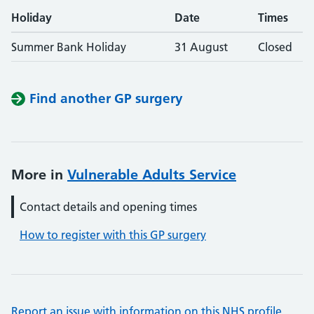
Holiday
Date
Times
Summer Bank Holiday
31 August
Closed
Find another GP surgery
More in
Vulnerable Adults Service
Contact details and opening times
How to register with this GP surgery
Report an issue with information on this NHS profile