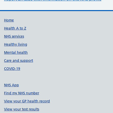
Support links
Home
Health A to Z
NHS services
Healthy living
Mental health
Care and support
COVID-19
NHS App
Find my NHS number
View your GP health record
View your test results