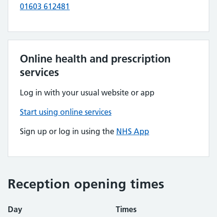
01603 612481
Online health and prescription
services
Log in with your usual website or app
Start using online services
Sign up or log in using the
NHS App
Reception opening times
Day
Times