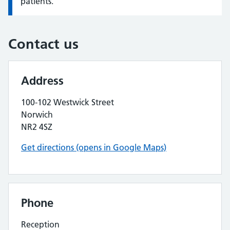
patients.
Contact us
Address
100-102 Westwick Street
Norwich
NR2 4SZ
Get directions (opens in Google Maps)
Phone
Reception