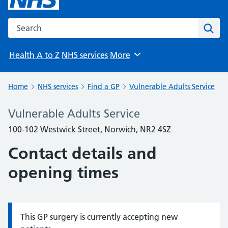
Search the NHS website
Sear
Health A to Z
NHS services
More
Browse
Home
NHS services
Find a GP
Vulnerable Adults Service
Vulnerable Adults Service
100-102 Westwick Street, Norwich, NR2 4SZ
Contact details and
opening times
This GP surgery is currently accepting new
Information: