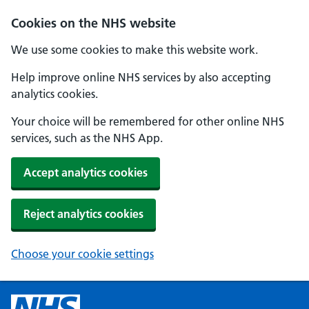
Cookies on the NHS website
We use some cookies to make this website work.
Help improve online NHS services by also accepting
analytics cookies.
Your choice will be remembered for other online NHS
services, such as the NHS App.
Accept analytics cookies
Reject analytics cookies
Choose your cookie settings