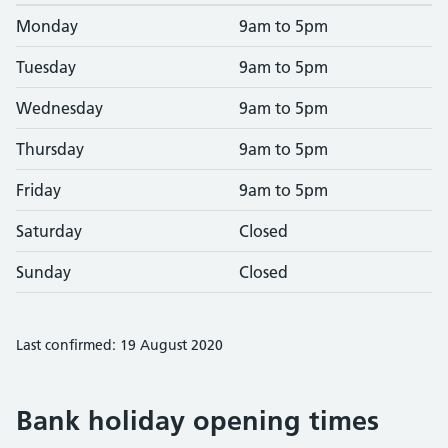
Monday
9am to 5pm
Tuesday
9am to 5pm
Wednesday
9am to 5pm
Thursday
9am to 5pm
Friday
9am to 5pm
Saturday
Closed
Sunday
Closed
Last confirmed: 19 August 2020
Bank holiday opening times