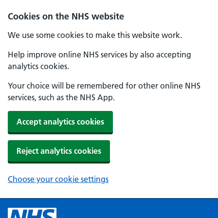
Cookies on the NHS website
We use some cookies to make this website work.
Help improve online NHS services by also accepting
analytics cookies.
Your choice will be remembered for other online NHS
services, such as the NHS App.
Accept analytics cookies
Reject analytics cookies
Choose your cookie settings