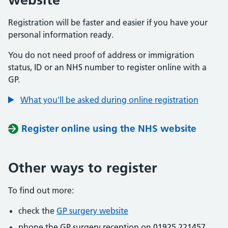
Registration will be faster and easier if you have your
personal information ready.
You do not need proof of address or immigration
status, ID or an NHS number to register online with a
GP.
What you'll be asked during online registration
Register online using the NHS website
Other ways to register
To find out more:
check the
GP surgery website
phone the GP surgery reception on 01925 221457