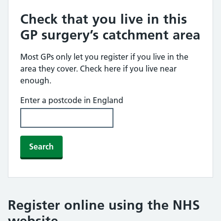
Check that you live in this
GP surgery’s catchment area
Most GPs only let you register if you live in the
area they cover. Check here if you live near
enough.
Enter a postcode in England
Search
Register online using the NHS
website