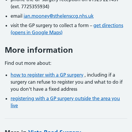
(ext. 7725355934)
email
ian.mooney@sthelensccg.nhs.uk
visit the GP surgery to collect a form –
get directions
(opens in Google Maps)
More information
Find out more about:
how to register with a GP surgery
, including if a
surgery can refuse to register you and what to do if
you don't have a fixed address
registering with a GP surgery outside the area you
live