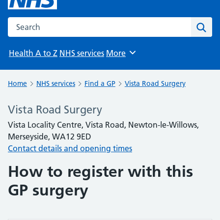
Search the NHS website
Sear
Health A to Z
NHS services
More
Browse
Home
NHS services
Find a GP
Vista Road Surgery
Vista Road Surgery
Vista Locality Centre, Vista Road, Newton-le-Willows,
Merseyside, WA12 9ED
Contact details and opening times
How to register with this
GP surgery