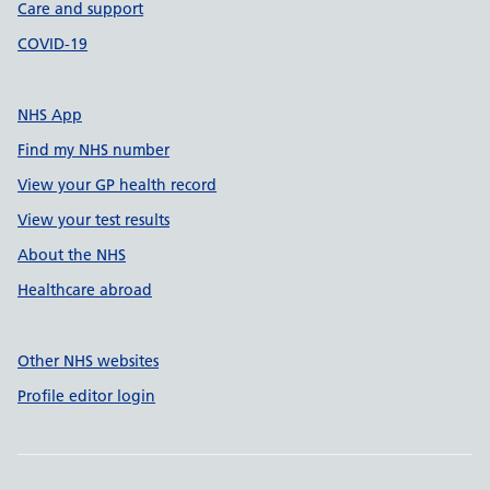
Care and support
COVID-19
NHS App
Find my NHS number
View your GP health record
View your test results
About the NHS
Healthcare abroad
Other NHS websites
Profile editor login