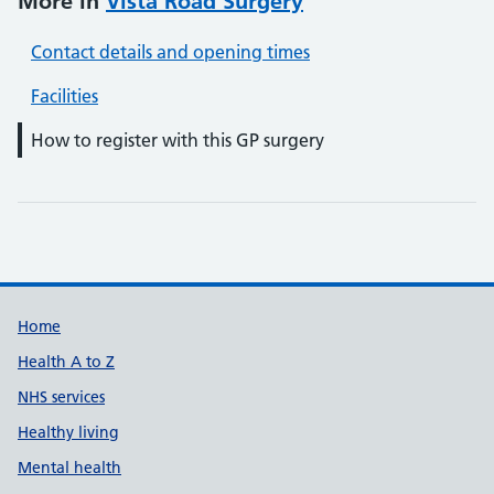
More in
Vista Road Surgery
Contact details and opening times
Facilities
How to register with this GP surgery
Support links
Home
Health A to Z
NHS services
Healthy living
Mental health