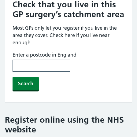
Check that you live in this
GP surgery’s catchment area
Most GPs only let you register if you live in the
area they cover. Check here if you live near
enough.
Enter a postcode in England
Search
Register online using the NHS
website