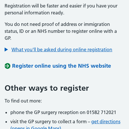
Registration will be faster and easier if you have your
personal information ready.
You do not need proof of address or immigration
status, ID or an NHS number to register online with a
GP.
What you'll be asked during online registration
Register online using the NHS website
Other ways to register
To find out more:
phone the GP surgery reception on 01582 712021
visit the GP surgery to collect a form –
get directions
(opens in Google Maps)