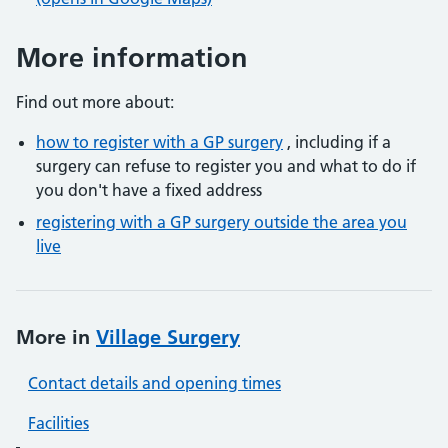
More information
Find out more about:
how to register with a GP surgery
, including if a
surgery can refuse to register you and what to do if
you don't have a fixed address
registering with a GP surgery outside the area you
live
More in
Village Surgery
Contact details and opening times
Facilities