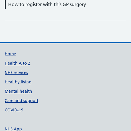
How to register with this GP surgery
Support links
Home
Health A to Z
NHS services
Healthy living
Mental health
Care and support
COVID-19
NHS App