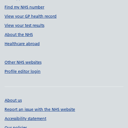
Find my NHS number
View your GP health record
View your test results
About the NHS
Healthcare abroad
Other NHS websites
Profile editor login
About us
Report an issue with the NHS website
Accessibility statement
Our policies