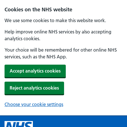
Cookies on the NHS website
We use some cookies to make this website work.
Help improve online NHS services by also accepting
analytics cookies.
Your choice will be remembered for other online NHS
services, such as the NHS App.
Accept analytics cookies
Reject analytics cookies
Choose your cookie settings