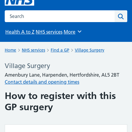
Search the NHS website
Sear
Health A to Z
NHS services
More
Browse
Home
NHS services
Find a GP
Village Surgery
Village Surgery
Amenbury Lane, Harpenden, Hertfordshire, AL5 2BT
Contact details and opening times
How to register with this
GP surgery