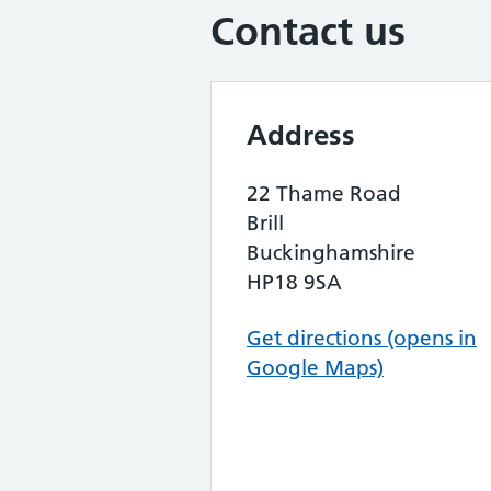
Contact us
Address
22 Thame Road
Brill
Buckinghamshire
HP18 9SA
Get directions (opens in
Google Maps)