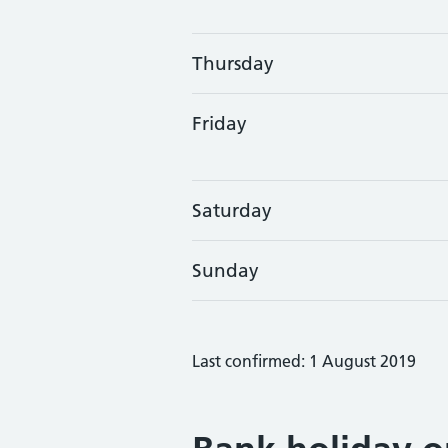
Thursday
Friday
Saturday
Sunday
Last confirmed: 1 August 2019