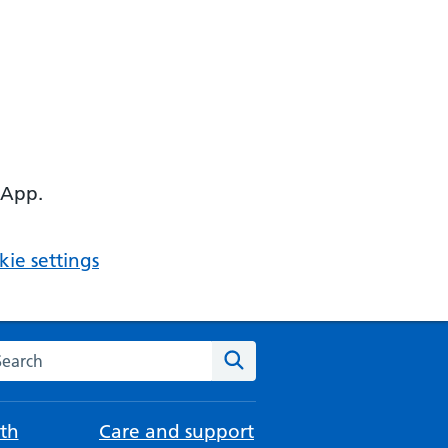
 App.
ie settings
arch the NHS website
Search
th
Care and support