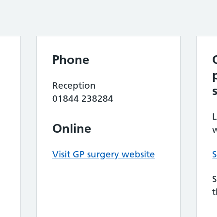
Phone
Reception
01844 238284
L
Online
w
Visit GP surgery website
S
S