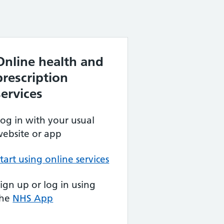
Online health and
prescription
services
og in with your usual
ebsite or app
tart using online services
ign up or log in using
the
NHS App