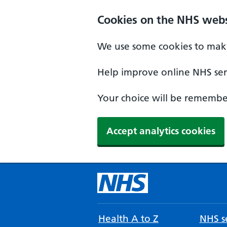
Cookies on the NHS webs
We use some cookies to make
Help improve online NHS serv
Your choice will be remember
Accept analytics cookies
Health A to Z
NHS se