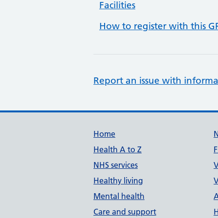
Facilities
How to register with this G
Report an issue with informa
Support links
Home
Health A to Z
F
NHS services
V
Healthy living
V
Mental health
A
Care and support
H