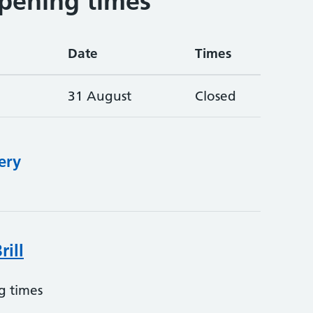
pening times
Date
Times
31 August
Closed
ery
rill
g times