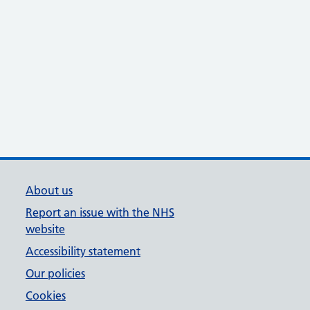
About us
Report an issue with the NHS
website
Accessibility statement
Our policies
Cookies