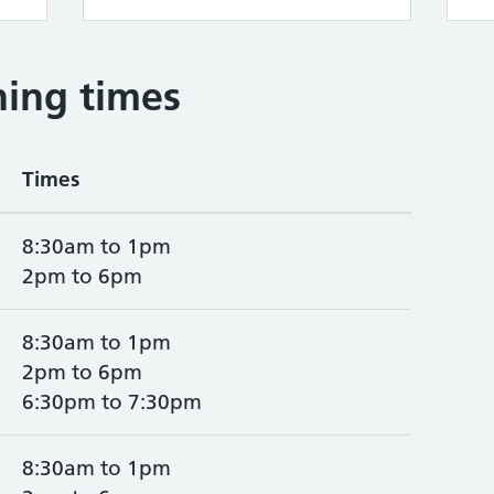
ing times
Times
8:30am to 1pm
2pm to 6pm
8:30am to 1pm
2pm to 6pm
6:30pm to 7:30pm
8:30am to 1pm