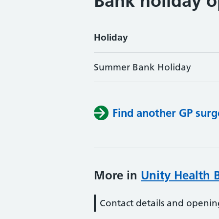
Bank holiday o
Holiday
Summer Bank Holiday
Find another GP surg
More in
Unity Health B
Contact details and openin