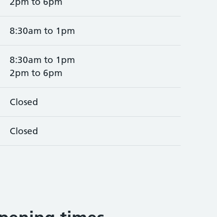
2pm to 6pm
8:30am to 1pm
8:30am to 1pm
2pm to 6pm
Closed
Closed