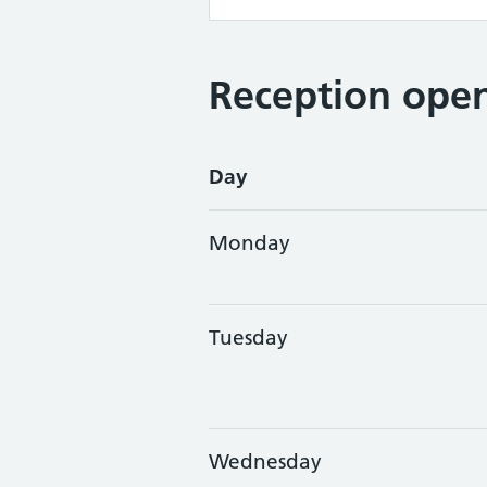
Reception open
Day
Monday
Tuesday
Wednesday