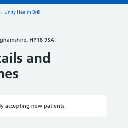
Unity Health Brill
inghamshire, HP18 9SA
ails and
mes
tly accepting new patients.