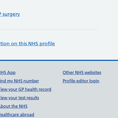
P surgery
tion on this NHS profile
NHS App
Other NHS websites
ind my NHS number
Profile editor login
iew your GP health record
iew your test results
bout the NHS
ealthcare abroad