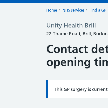
Home
NHS services
Find a GP
Unity Health Brill
22 Thame Road, Brill, Buck
Contact det
opening ti
This GP surgery is curren
Information: