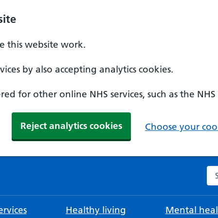
ite
 this website work.
ices by also accepting analytics cookies.
ed for other online NHS services, such as the NHS
Reject analytics cookies
Choose your cook
Se
rvices
Healthy living
Mental heal