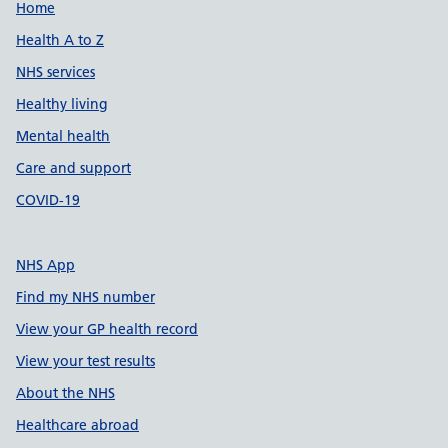
Support links
Home
Health A to Z
NHS services
Healthy living
Mental health
Care and support
COVID-19
NHS App
Find my NHS number
View your GP health record
View your test results
About the NHS
Healthcare abroad