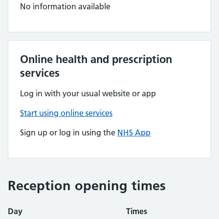
No information available
Online health and prescription
services
Log in with your usual website or app
Start using online services
Sign up or log in using the
NHS App
Reception opening times
Day
Times