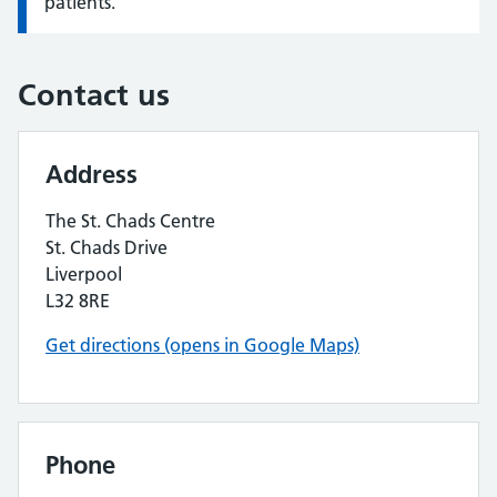
patients.
Contact us
Address
The St. Chads Centre
St. Chads Drive
Liverpool
L32 8RE
Get directions (opens in Google Maps)
Phone