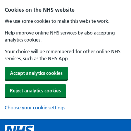
Cookies on the NHS website
We use some cookies to make this website work.
Help improve online NHS services by also accepting
analytics cookies.
Your choice will be remembered for other online NHS
services, such as the NHS App.
Accept analytics cookies
Reject analytics cookies
Choose your cookie settings