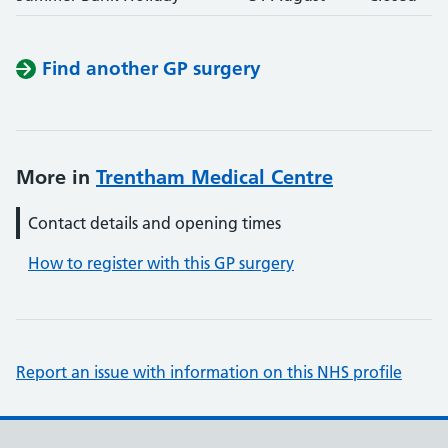
Find another GP surgery
More in
Trentham Medical Centre
Contact details and opening times
How to register with this GP surgery
Report an issue with information on this NHS profile