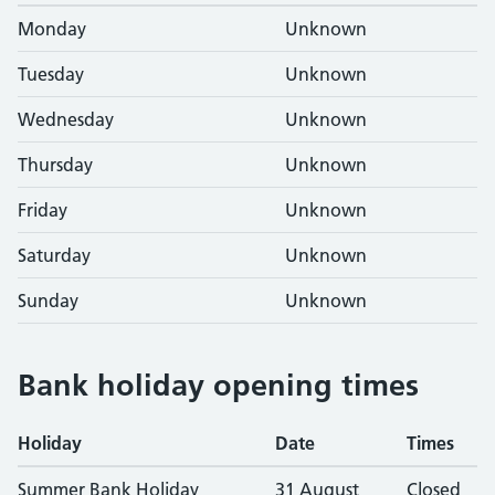
Monday
Unknown
Tuesday
Unknown
Wednesday
Unknown
Thursday
Unknown
Friday
Unknown
Saturday
Unknown
Sunday
Unknown
Bank holiday opening times
Holiday
Date
Times
Summer Bank Holiday
31 August
Closed