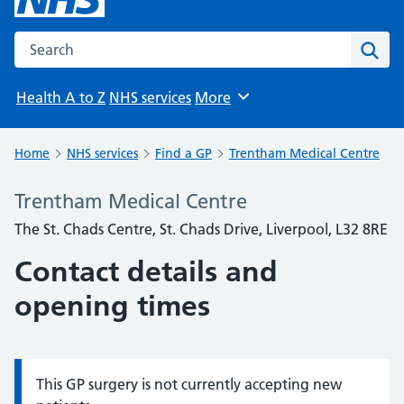
Search the NHS website
Sear
Health A to Z
NHS services
More
Browse
Home
NHS services
Find a GP
Trentham Medical Centre
Trentham Medical Centre
The St. Chads Centre, St. Chads Drive, Liverpool, L32 8RE
Contact details and
opening times
This GP surgery is not currently accepting new
Information: