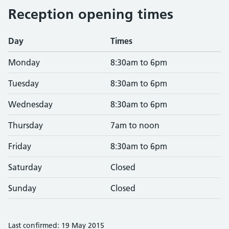
Reception opening times
Day
Times
Monday
8:30am to 6pm
Tuesday
8:30am to 6pm
Wednesday
8:30am to 6pm
Thursday
7am to noon
Friday
8:30am to 6pm
Saturday
Closed
Sunday
Closed
Last confirmed: 19 May 2015