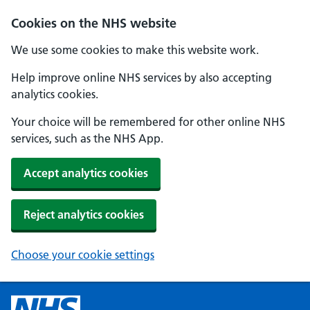
Cookies on the NHS website
We use some cookies to make this website work.
Help improve online NHS services by also accepting
analytics cookies.
Your choice will be remembered for other online NHS
services, such as the NHS App.
Accept analytics cookies
Reject analytics cookies
Choose your cookie settings