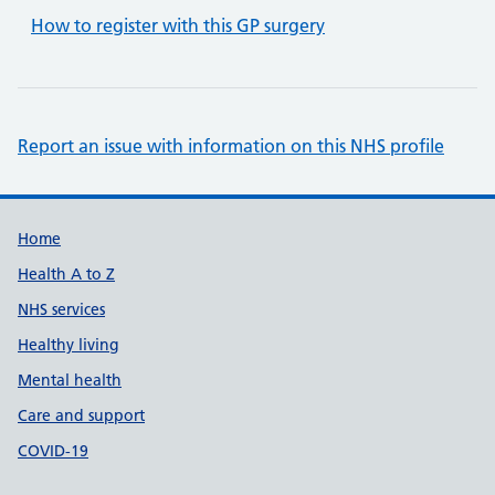
How to register with this GP surgery
Report an issue with information on this NHS profile
Support links
Home
Health A to Z
NHS services
Healthy living
Mental health
Care and support
COVID-19