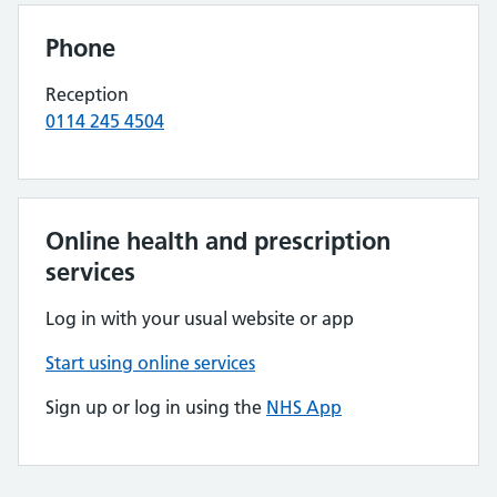
Phone
Reception
0114 245 4504
Online health and prescription
services
Log in with your usual website or app
Start using online services
Sign up or log in using the
NHS App