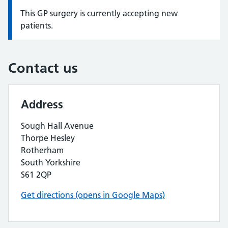
This GP surgery is currently accepting new
Information:
patients.
Contact us
Address
Sough Hall Avenue
Thorpe Hesley
Rotherham
South Yorkshire
S61 2QP
Get directions (opens in Google Maps)