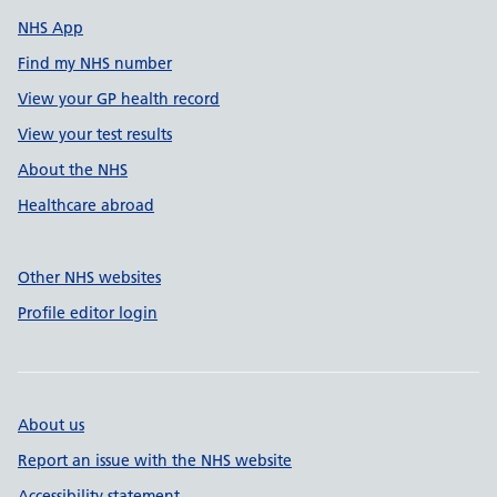
NHS App
Find my NHS number
View your GP health record
View your test results
About the NHS
Healthcare abroad
Other NHS websites
Profile editor login
About us
Report an issue with the NHS website
Accessibility statement