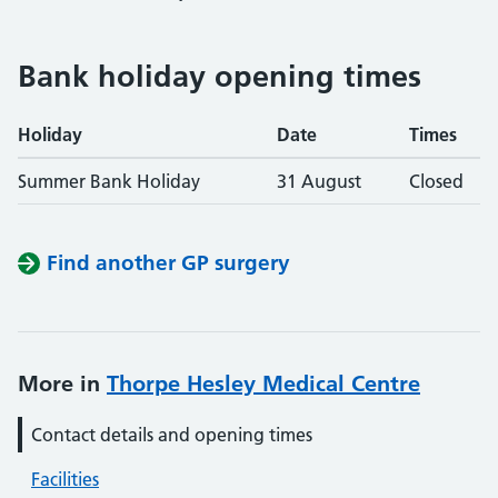
Bank holiday opening times
Holiday
Date
Times
Summer Bank Holiday
31 August
Closed
Find another GP surgery
More in
Thorpe Hesley Medical Centre
Contact details and opening times
Facilities