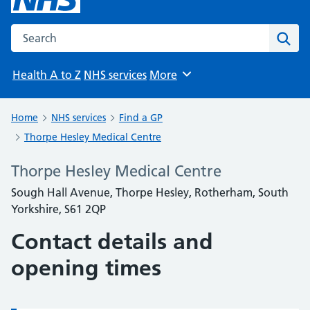
Search the NHS website
Sear
Health A to Z
NHS services
More
Browse
Home
NHS services
Find a GP
Thorpe Hesley Medical Centre
Thorpe Hesley Medical Centre
Sough Hall Avenue, Thorpe Hesley, Rotherham, South
Yorkshire, S61 2QP
Contact details and
opening times