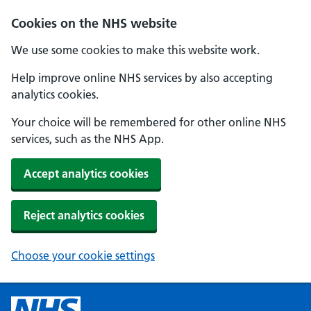
Cookies on the NHS website
We use some cookies to make this website work.
Help improve online NHS services by also accepting
analytics cookies.
Your choice will be remembered for other online NHS
services, such as the NHS App.
Accept analytics cookies
Reject analytics cookies
Choose your cookie settings