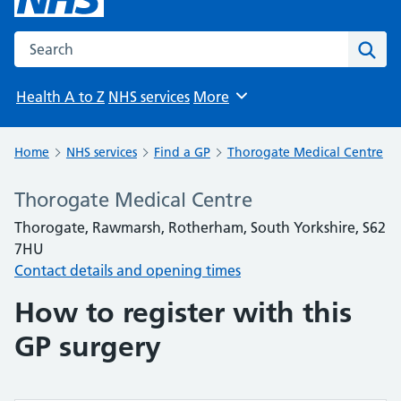
Search the NHS website
Sear
Health A to Z
NHS services
More
Browse
Home
NHS services
Find a GP
Thorogate Medical Centre
Thorogate Medical Centre
Thorogate, Rawmarsh, Rotherham, South Yorkshire, S62
7HU
Contact details and opening times
How to register with this
GP surgery