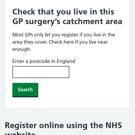
Check that you live in this
GP surgery’s catchment area
Most GPs only let you register if you live in the
area they cover. Check here if you live near
enough.
Enter a postcode in England
Search
Register online using the NHS
website