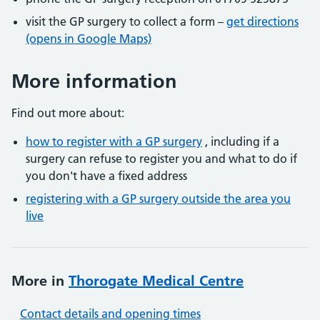
visit the GP surgery to collect a form –
get directions
(opens in Google Maps)
More information
Find out more about:
how to register with a GP surgery
, including if a
surgery can refuse to register you and what to do if
you don't have a fixed address
registering with a GP surgery outside the area you
live
More in
Thorogate Medical Centre
Contact details and opening times