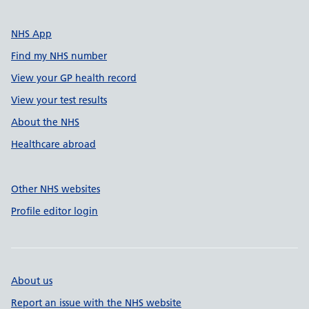
NHS App
Find my NHS number
View your GP health record
View your test results
About the NHS
Healthcare abroad
Other NHS websites
Profile editor login
About us
Report an issue with the NHS website