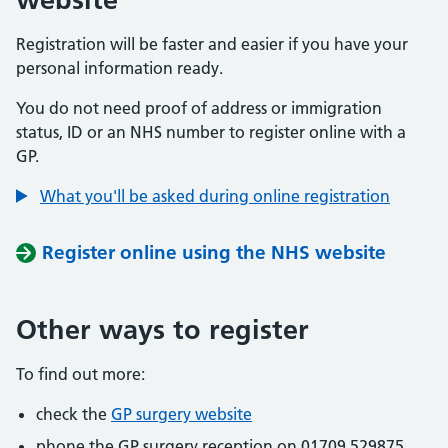
Registration will be faster and easier if you have your
personal information ready.
You do not need proof of address or immigration
status, ID or an NHS number to register online with a
GP.
What you'll be asked during online registration
Register online using the NHS website
Other ways to register
To find out more:
check the
GP surgery website
phone the GP surgery reception on 01709 529875