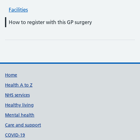
Facilities
How to register with this GP surgery
Support links
Home
Health A to Z
NHS services
Healthy living
Mental health
Care and support
COVID-19