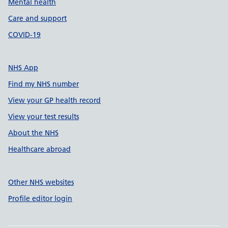
Mental health
Care and support
COVID-19
NHS App
Find my NHS number
View your GP health record
View your test results
About the NHS
Healthcare abroad
Other NHS websites
Profile editor login