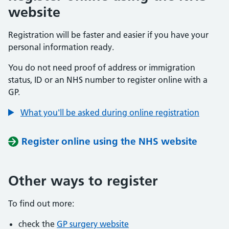
website
Registration will be faster and easier if you have your
personal information ready.
You do not need proof of address or immigration
status, ID or an NHS number to register online with a
GP.
What you'll be asked during online registration
Register online using the NHS website
Other ways to register
To find out more:
check the
GP surgery website