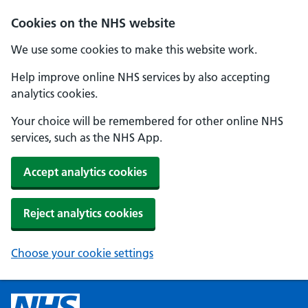
Cookies on the NHS website
We use some cookies to make this website work.
Help improve online NHS services by also accepting
analytics cookies.
Your choice will be remembered for other online NHS
services, such as the NHS App.
Accept analytics cookies
Reject analytics cookies
Choose your cookie settings