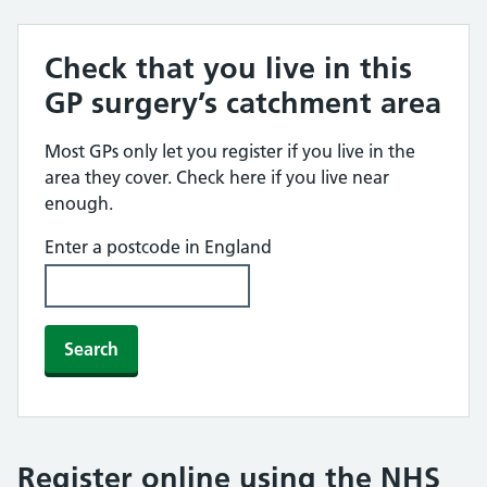
Check that you live in this
GP surgery’s catchment area
Most GPs only let you register if you live in the
area they cover. Check here if you live near
enough.
Enter a postcode in England
Search
Register online using the NHS