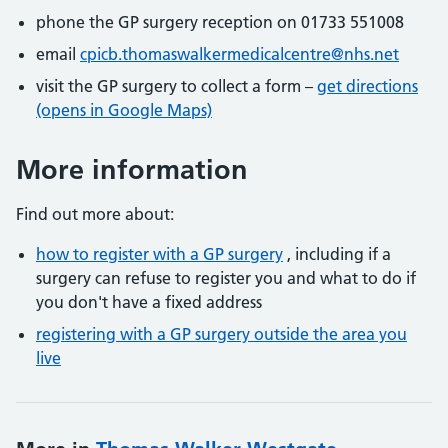
phone the GP surgery reception on 01733 551008
email
cpicb.thomaswalkermedicalcentre@nhs.net
visit the GP surgery to collect a form –
get directions
(opens in Google Maps)
More information
Find out more about:
how to register with a GP surgery
, including if a
surgery can refuse to register you and what to do if
you don't have a fixed address
registering with a GP surgery outside the area you
live