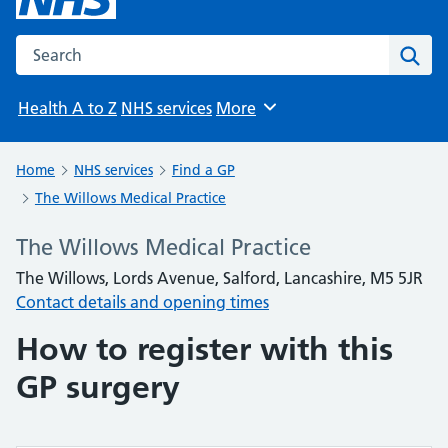
Search the NHS website
Sear
Health A to Z
NHS services
More
Browse
Home
NHS services
Find a GP
The Willows Medical Practice
The Willows Medical Practice
The Willows, Lords Avenue, Salford, Lancashire, M5 5JR
Contact details and opening times
How to register with this
GP surgery