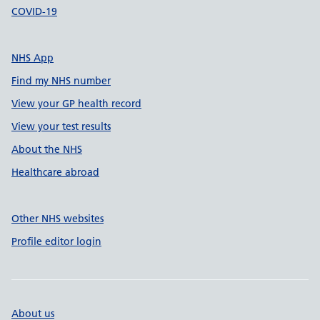
COVID-19
NHS App
Find my NHS number
View your GP health record
View your test results
About the NHS
Healthcare abroad
Other NHS websites
Profile editor login
About us