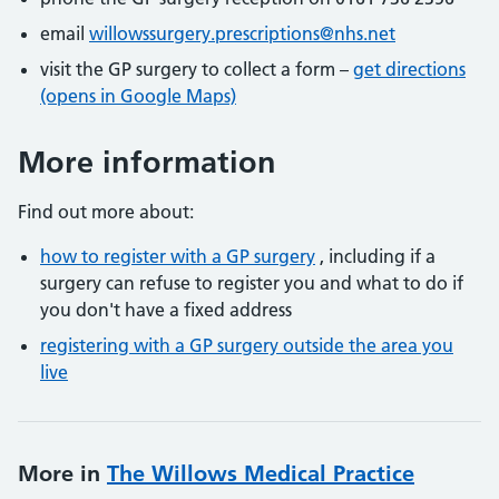
email
willowssurgery.prescriptions@nhs.net
visit the GP surgery to collect a form –
get directions
(opens in Google Maps)
More information
Find out more about:
how to register with a GP surgery
, including if a
surgery can refuse to register you and what to do if
you don't have a fixed address
registering with a GP surgery outside the area you
live
More in
The Willows Medical Practice