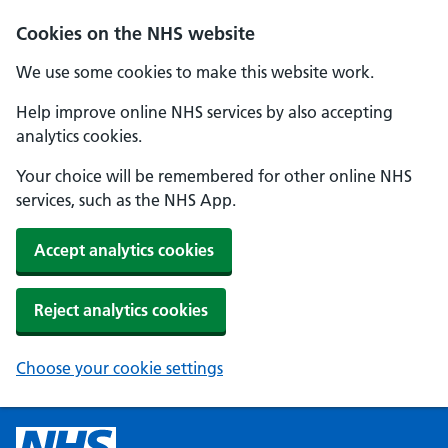
Cookies on the NHS website
We use some cookies to make this website work.
Help improve online NHS services by also accepting
analytics cookies.
Your choice will be remembered for other online NHS
services, such as the NHS App.
Accept analytics cookies
Reject analytics cookies
Choose your cookie settings