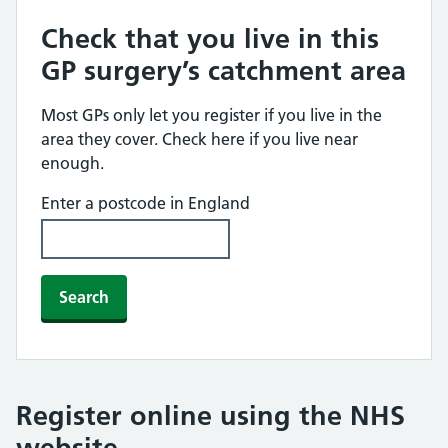
Check that you live in this
GP surgery’s catchment area
Most GPs only let you register if you live in the
area they cover. Check here if you live near
enough.
Enter a postcode in England
Search
Register online using the NHS
website