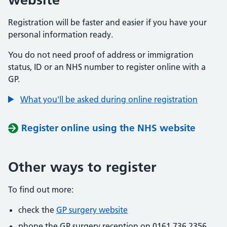
Registration will be faster and easier if you have your
personal information ready.
You do not need proof of address or immigration
status, ID or an NHS number to register online with a
GP.
What you'll be asked during online registration
Register online using the NHS website
Other ways to register
To find out more:
check the
GP surgery website
phone the GP surgery reception on 0161 736 2356