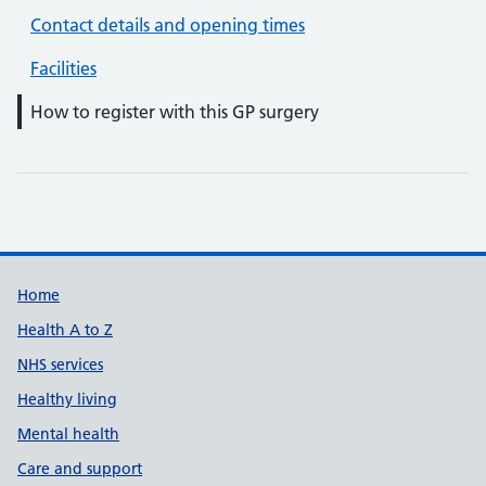
Contact details and opening times
Facilities
How to register with this GP surgery
Support links
Home
Health A to Z
NHS services
Healthy living
Mental health
Care and support