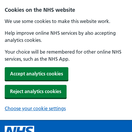
Cookies on the NHS website
We use some cookies to make this website work.
Help improve online NHS services by also accepting
analytics cookies.
Your choice will be remembered for other online NHS
services, such as the NHS App.
Accept analytics cookies
Reject analytics cookies
Choose your cookie settings