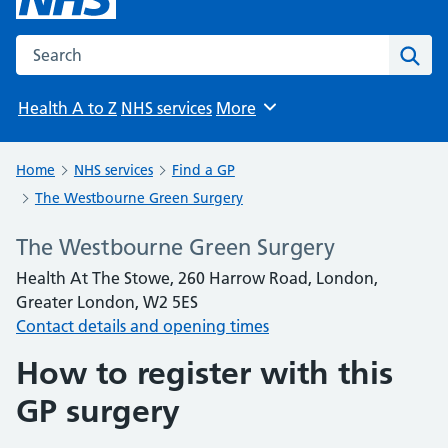
Search the NHS website
Sear
Health A to Z
NHS services
More
Browse
Home
NHS services
Find a GP
The Westbourne Green Surgery
The Westbourne Green Surgery
Health At The Stowe, 260 Harrow Road, London,
Greater London, W2 5ES
Contact details and opening times
How to register with this
GP surgery