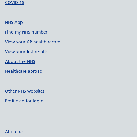
COVID-19
NHS App
Find my NHS number
View your GP health record
View your test results
About the NHS
Healthcare abroad
Other NHS websites
Profile editor login
About us