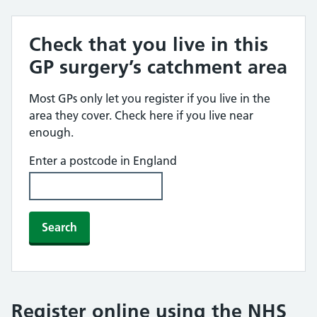
Check that you live in this
GP surgery’s catchment area
Most GPs only let you register if you live in the
area they cover. Check here if you live near
enough.
Enter a postcode in England
Search
Register online using the NHS