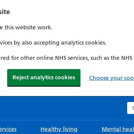
ite
 this website work.
ices by also accepting analytics cookies.
ed for other online NHS services, such as the NHS
Reject analytics cookies
Choose your cook
Se
rvices
Healthy living
Mental heal