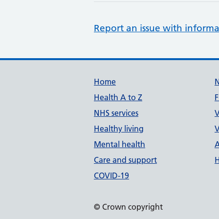
Report an issue with informa
Support links
Home
Health A to Z
F
NHS services
V
Healthy living
V
Mental health
A
Care and support
H
COVID-19
© Crown copyright