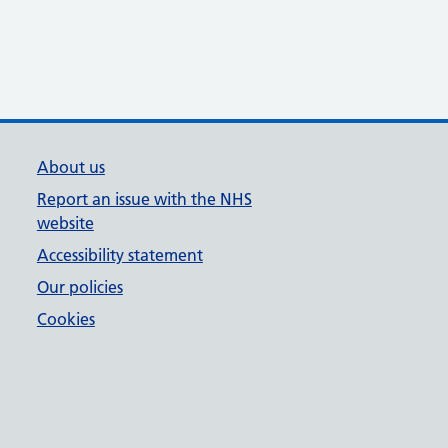
About us
Report an issue with the NHS
website
Accessibility statement
Our policies
Cookies