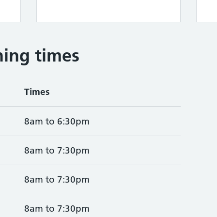
ing times
Times
8am to 6:30pm
8am to 7:30pm
8am to 7:30pm
8am to 7:30pm