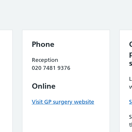
Phone
Reception
020 7481 9376
L
Online
w
Visit GP surgery website
S
S