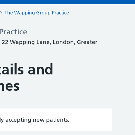
The Wapping Group Practice
ractice
 22 Wapping Lane, London, Greater
ails and
mes
tly accepting new patients.