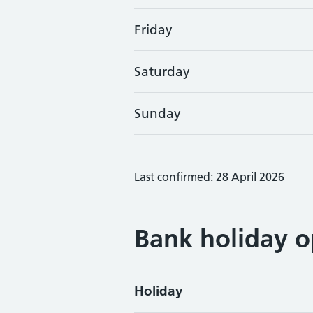
Friday
Saturday
Sunday
Last confirmed: 28 April 2026
Bank holiday o
Holiday