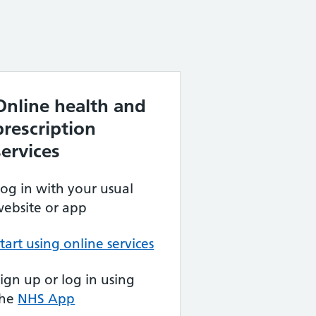
Online health and
prescription
services
og in with your usual
ebsite or app
tart using online services
ign up or log in using
the
NHS App