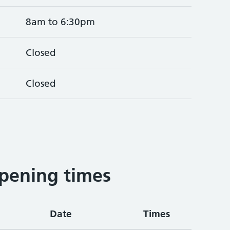
8am to 6:30pm
Closed
Closed
pening times
Date
Times