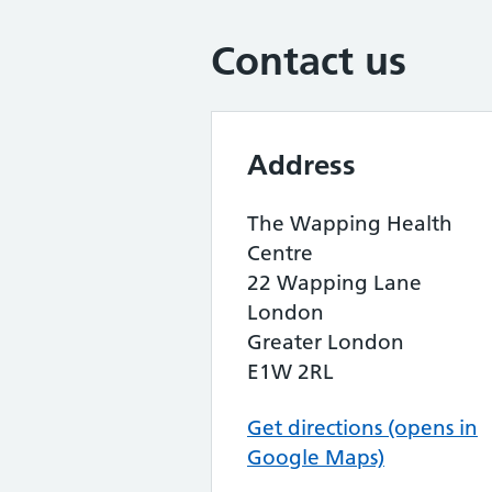
Contact us
Address
The Wapping Health
Centre
22 Wapping Lane
London
Greater London
E1W 2RL
Get directions (opens in
Google Maps)