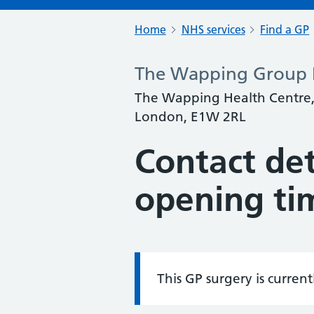
Home
NHS services
Find a GP
The Wapping Group P
The Wapping Health Centre,
London, E1W 2RL
Contact det
opening ti
This GP surgery is curren
Information: