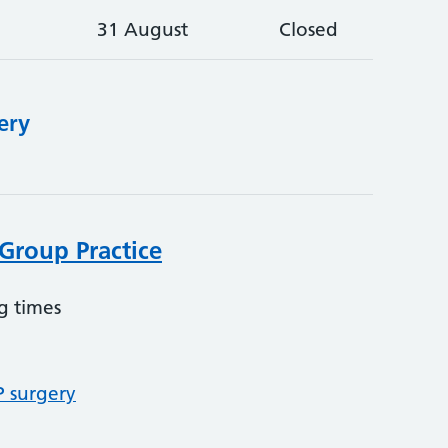
31 August
Closed
ery
Group Practice
g times
P surgery