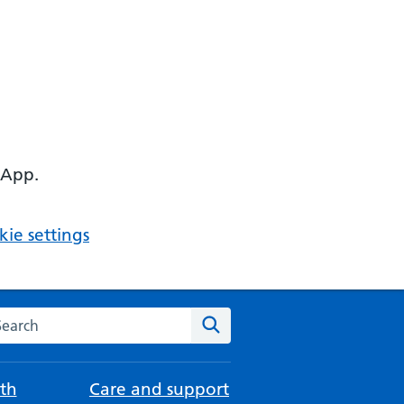
 App.
ie settings
arch the NHS website
Search
th
Care and support