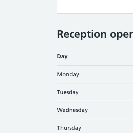
Reception open
Day
Monday
Tuesday
Wednesday
Thursday