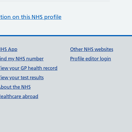
tion on this NHS profile
NHS App
Other NHS websites
ind my NHS number
Profile editor login
iew your GP health record
iew your test results
bout the NHS
ealthcare abroad