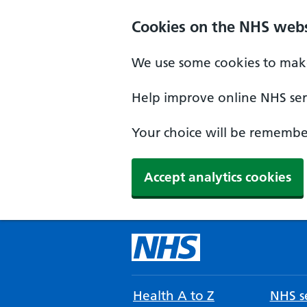
Cookies on the NHS webs
We use some cookies to make
Help improve online NHS serv
Your choice will be remember
Accept analytics cookies
Health A to Z
NHS se