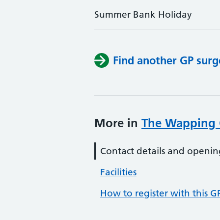
Summer Bank Holiday
Find another GP surg
More in
The Wapping 
Contact details and openin
Facilities
How to register with this G