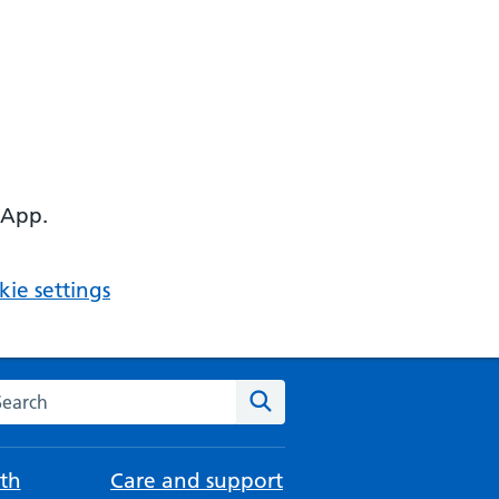
 App.
ie settings
arch the NHS website
Search
th
Care and support