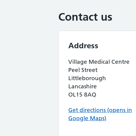
Contact us
Address
Village Medical Centre
Peel Street
Littleborough
Lancashire
OL15 8AQ
Get directions (opens in
Google Maps)