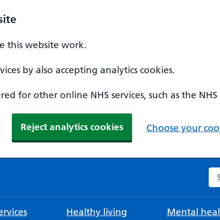
ite
 this website work.
ices by also accepting analytics cookies.
ed for other online NHS services, such as the NHS
Reject analytics cookies
Choose your cook
Se
rvices
Healthy living
Mental heal