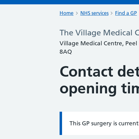
Home
NHS services
Find a GP
The Village Medical C
Village Medical Centre, Peel
8AQ
Contact det
opening ti
This GP surgery is curren
Information: