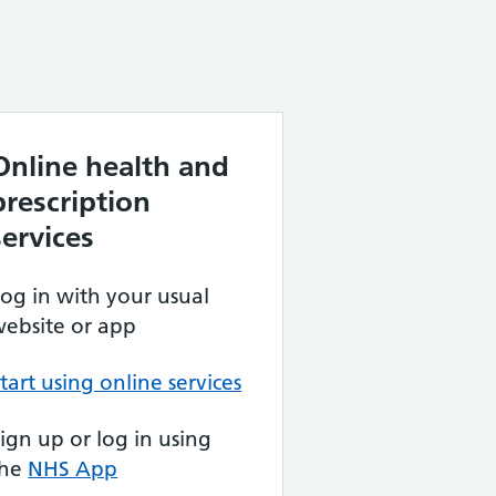
Online health and
prescription
services
og in with your usual
ebsite or app
tart using online services
ign up or log in using
the
NHS App