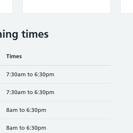
ing times
Times
7:30am to 6:30pm
7:30am to 6:30pm
8am to 6:30pm
8am to 6:30pm