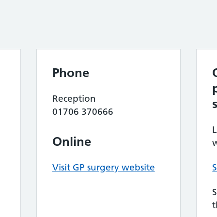
Phone
Reception
01706 370666
L
Online
w
Visit GP surgery website
S
S