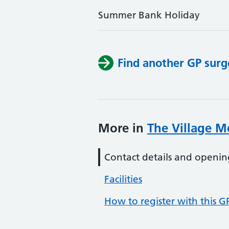
Summer Bank Holiday
Find another GP surg
More in
The Village Me
Contact details and openin
Facilities
How to register with this G