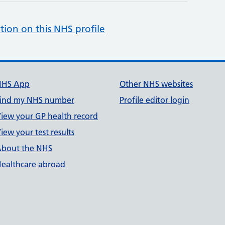
tion on this NHS profile
NHS App
Other NHS websites
ind my NHS number
Profile editor login
iew your GP health record
iew your test results
bout the NHS
ealthcare abroad