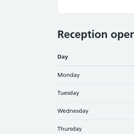
Reception open
Day
Monday
Tuesday
Wednesday
Thursday