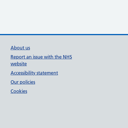
About us
Report an issue with the NHS
website
Accessibility statement
Our policies
Cookies