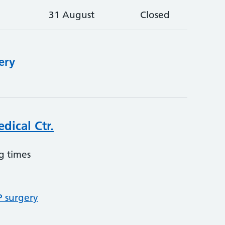
31 August
Closed
ery
dical Ctr.
g times
P surgery