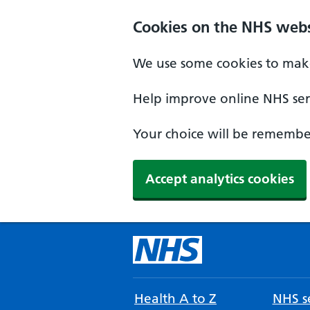
Cookies on the NHS webs
We use some cookies to make
Help improve online NHS serv
Your choice will be remember
Accept analytics cookies
Health A to Z
NHS se