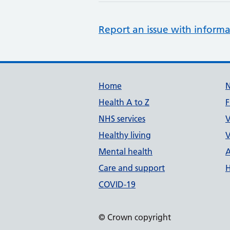
Report an issue with informa
Support links
Home
Health A to Z
F
NHS services
V
Healthy living
V
Mental health
A
Care and support
H
COVID-19
© Crown copyright