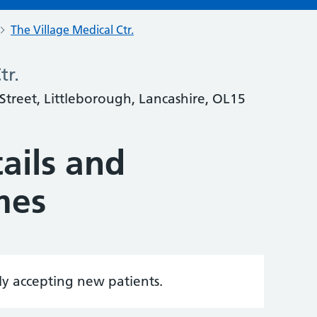
The Village Medical Ctr.
tr.
 Street, Littleborough, Lancashire, OL15
ails and
mes
tly accepting new patients.