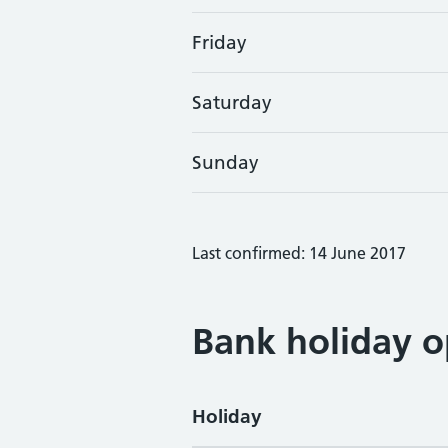
Friday
Saturday
Sunday
Last confirmed: 14 June 2017
Bank holiday o
Holiday