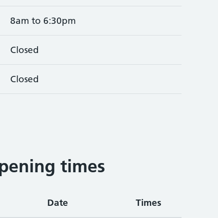
8am to 6:30pm
Closed
Closed
pening times
Date
Times