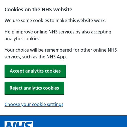
Cookies on the NHS website
We use some cookies to make this website work.
Help improve online NHS services by also accepting
analytics cookies.
Your choice will be remembered for other online NHS
services, such as the NHS App.
Accept analytics cookies
Reject analytics cookies
Choose your cookie settings