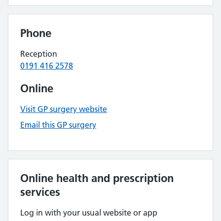
Phone
Reception
0191 416 2578
Online
Visit GP surgery website
Email this GP surgery
Online health and prescription
services
Log in with your usual website or app