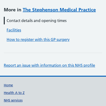
More in
The Stephenson Medical Practice
Contact details and opening times
Facilities
How to register with this GP surgery
Report an issue with information on this NHS profile
Support links
Home
Health A to Z
NHS services