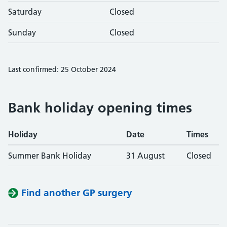
Saturday
Closed
Sunday
Closed
Last confirmed: 25 October 2024
Bank holiday opening times
Holiday
Date
Times
Summer Bank Holiday
31 August
Closed
Find another GP surgery