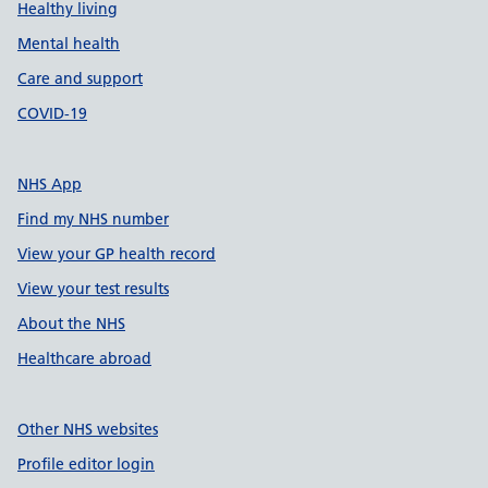
Healthy living
Mental health
Care and support
COVID-19
NHS App
Find my NHS number
View your GP health record
View your test results
About the NHS
Healthcare abroad
Other NHS websites
Profile editor login