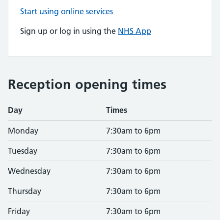
Start using online services
Sign up or log in using the
NHS App
Reception opening times
Day
Times
Monday
7:30am to 6pm
Tuesday
7:30am to 6pm
Wednesday
7:30am to 6pm
Thursday
7:30am to 6pm
Friday
7:30am to 6pm