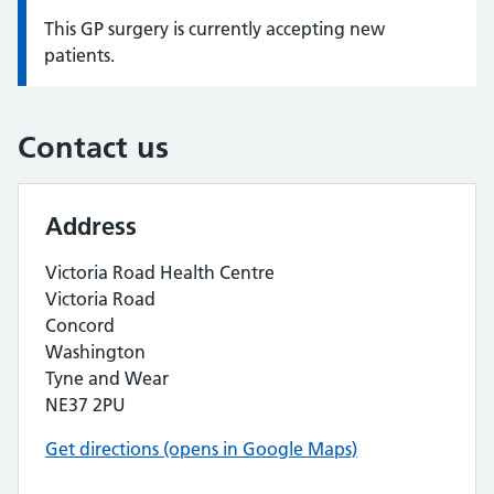
This GP surgery is currently accepting new
Information:
patients.
Contact us
Address
Victoria Road Health Centre
Victoria Road
Concord
Washington
Tyne and Wear
NE37 2PU
Get directions (opens in Google Maps)