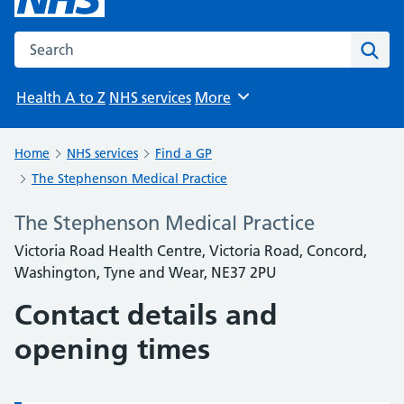
Search the NHS website
Sear
Health A to Z
NHS services
More
Browse
Home
NHS services
Find a GP
The Stephenson Medical Practice
The Stephenson Medical Practice
Victoria Road Health Centre, Victoria Road, Concord,
Washington, Tyne and Wear, NE37 2PU
Contact details and
opening times