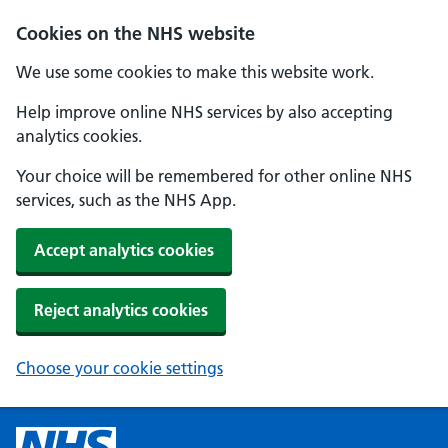
Cookies on the NHS website
We use some cookies to make this website work.
Help improve online NHS services by also accepting
analytics cookies.
Your choice will be remembered for other online NHS
services, such as the NHS App.
Accept analytics cookies
Reject analytics cookies
Choose your cookie settings