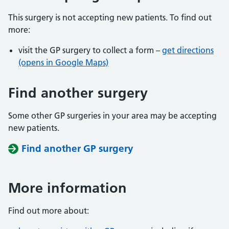
This surgery is not accepting new patients. To find out
more:
visit the GP surgery to collect a form –
get directions
(opens in Google Maps)
Find another surgery
Some other GP surgeries in your area may be accepting
new patients.
Find another GP surgery
More information
Find out more about: