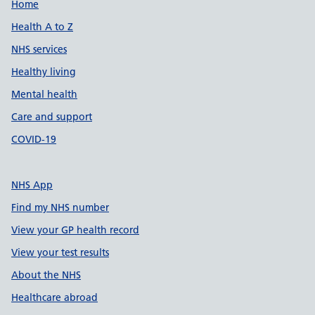
Support links
Home
Health A to Z
NHS services
Healthy living
Mental health
Care and support
COVID-19
NHS App
Find my NHS number
View your GP health record
View your test results
About the NHS
Healthcare abroad