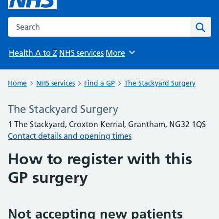
Search the NHS website
Sear
Health A to Z
NHS services
More
Browse
Home
NHS services
Find a GP
The Stackyard Surgery
The Stackyard Surgery
1 The Stackyard, Croxton Kerrial, Grantham, NG32 1QS
Contact details and opening times
How to register with this
GP surgery
Not accepting new patients