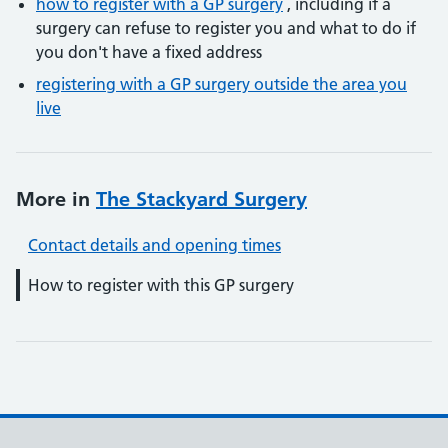
how to register with a GP surgery
, including if a
surgery can refuse to register you and what to do if
you don't have a fixed address
registering with a GP surgery outside the area you
live
More in
The Stackyard Surgery
Contact details and opening times
How to register with this GP surgery