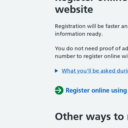
website
Registration will be faster a
information ready.
You do not need proof of add
number to register online wi
What you'll be asked duri
Register online usin
Other ways to 