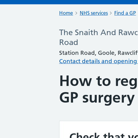
Home
NHS services
Find a GP
The Snaith And Rawcl
Road
Station Road, Goole, Rawclif
Contact details and opening
How to regi
GP surgery
Check that yo