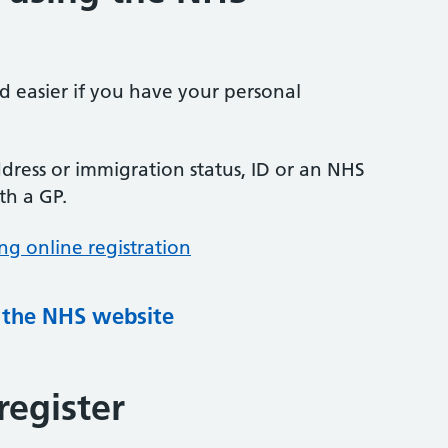
nd easier if you have your personal
ress or immigration status, ID or an NHS
th a GP.
ng online registration
g the NHS website
register