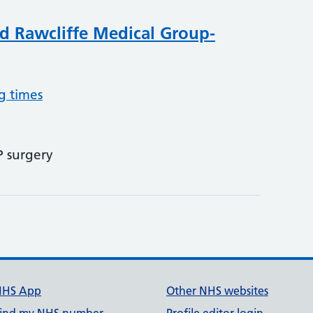
d Rawcliffe Medical Group-
g times
P surgery
NHS App
Other NHS websites