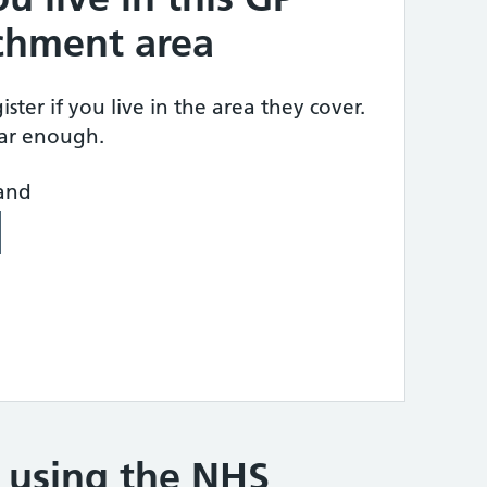
tchment area
ster if you live in the area they cover.
ear enough.
land
e using the NHS