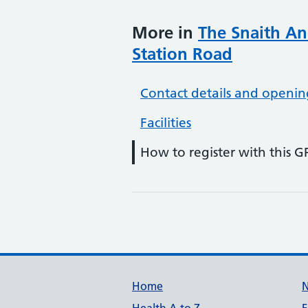
More in
The Snaith An
Station Road
Contact details and openin
Facilities
How to register with this G
Support links
Home