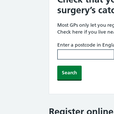
surgery’s ca
Most GPs only let you regi
Check here if you live n
Enter a postcode in Eng
Search
Register onlin