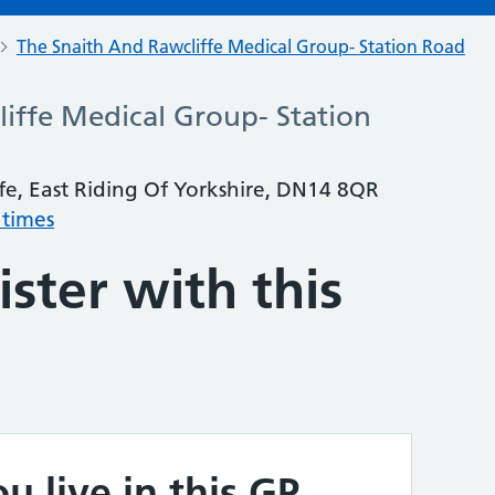
The Snaith And Rawcliffe Medical Group- Station Road
iffe Medical Group- Station
fe, East Riding Of Yorkshire, DN14 8QR
 times
ster with this
u live in this GP