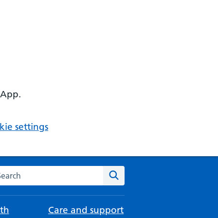
 App.
ie settings
arch the NHS website
Search
th
Care and support