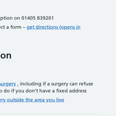
eption on 01405 839201
lect a form –
get directions (opens in
ion
surgery
, including if a surgery can refuse
o do if you don't have a fixed address
ery outside the area you live