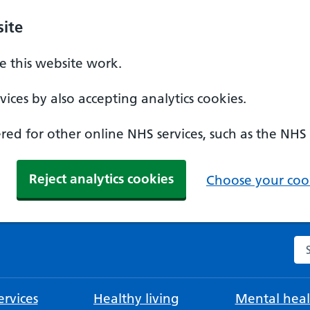
ite
 this website work.
ices by also accepting analytics cookies.
ed for other online NHS services, such as the NHS
Reject analytics cookies
Choose your cook
Se
rvices
Healthy living
Mental heal