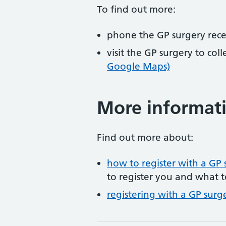
To find out more:
phone the GP surgery rec
visit the GP surgery to col
Google Maps)
More informat
Find out more about:
how to register with a GP 
to register you and what t
registering with a GP surg