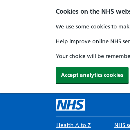
Cookies on the NHS webs
We use some cookies to make
Help improve online NHS serv
Your choice will be remember
Accept analytics cookies
Health A to Z
NHS se