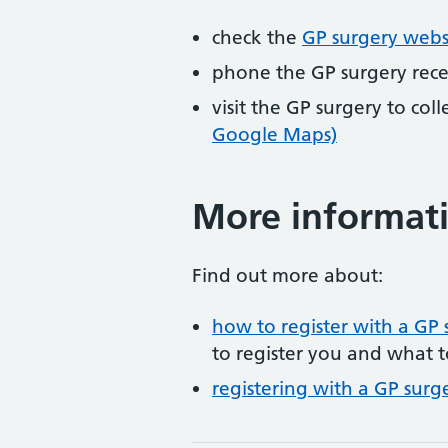
check the
GP surgery webs
phone the GP surgery rec
visit the GP surgery to col
Google Maps)
More informat
Find out more about:
how to register with a GP 
to register you and what t
registering with a GP surg