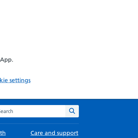
 App.
ie settings
arch the NHS website
Search
th
Care and support