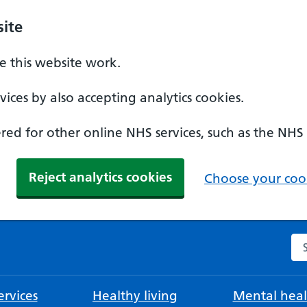
ite
 this website work.
ices by also accepting analytics cookies.
ed for other online NHS services, such as the NHS
Reject analytics cookies
Choose your cook
Se
rvices
Healthy living
Mental heal