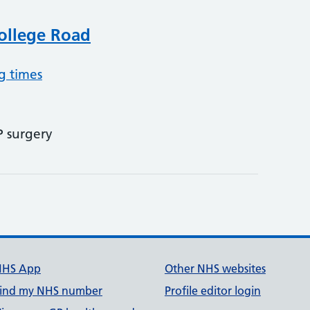
College Road
g times
P surgery
NHS App
Other NHS websites
ind my NHS number
Profile editor login