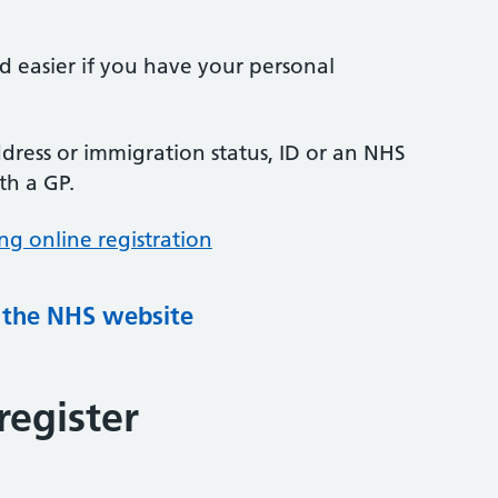
nd easier if you have your personal
ress or immigration status, ID or an NHS
th a GP.
ng online registration
g the NHS website
register