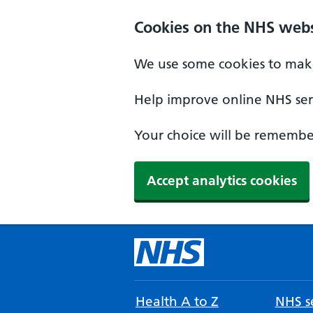
Cookies on the NHS webs
We use some cookies to make
Help improve online NHS serv
Your choice will be remember
Accept analytics cookies
Health A to Z
NHS se