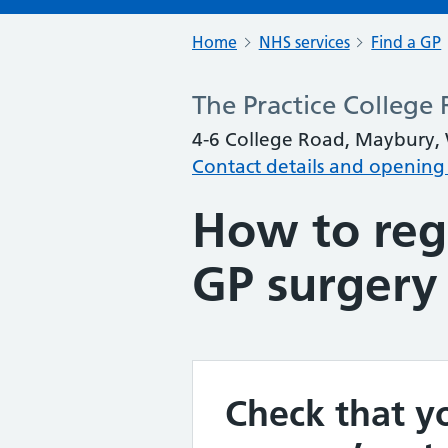
Home
NHS services
Find a GP
The Practice College
4-6 College Road, Maybury,
Contact details and opening
How to regi
GP surgery
Check that yo