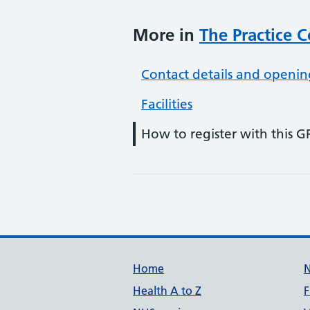
More in
The Practice 
Contact details and openin
Facilities
How to register with this G
Support links
Home
Health A to Z
F