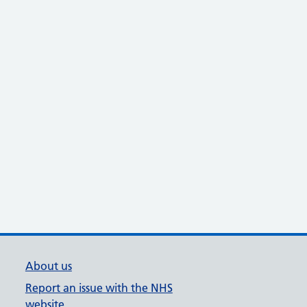
About us
Report an issue with the NHS
website