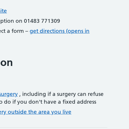
ite
eption on 01483 771309
lect a form –
get directions (opens in
ion
surgery
, including if a surgery can refuse
o do if you don't have a fixed address
ery outside the area you live