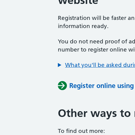
website
Registration will be faster a
information ready.
You do not need proof of add
number to register online wi
What you'll be asked duri
Register online usin
Other ways to 
To find out more: