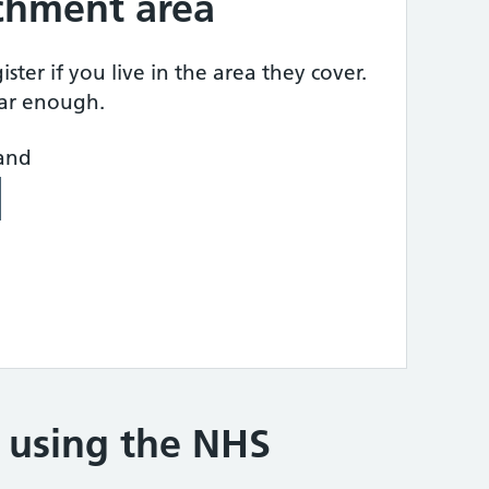
tchment area
ster if you live in the area they cover.
ear enough.
land
e using the NHS