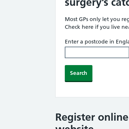
surgery’s ca
Most GPs only let you regi
Check here if you live n
Enter a postcode in Eng
Search
Register onlin