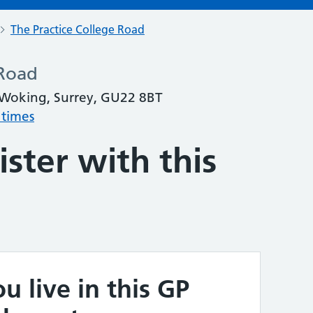
The Practice College Road
 Road
 Woking, Surrey, GU22 8BT
 times
ster with this
u live in this GP