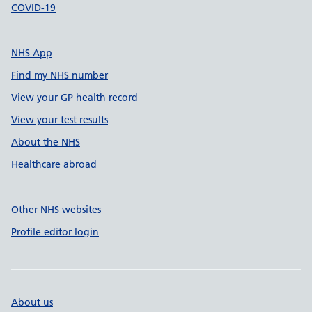
COVID-19
NHS App
Find my NHS number
View your GP health record
View your test results
About the NHS
Healthcare abroad
Other NHS websites
Profile editor login
About us