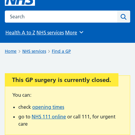
Search the NHS website
Sear
Health A to Z
NHS services
More
Browse
Home
NHS services
Find a GP
This GP surgery is currently closed.
Important:
You can:
check
opening times
go to
NHS 111 online
or call 111, for urgent
care