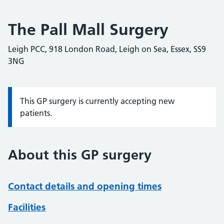
The Pall Mall Surgery
Leigh PCC, 918 London Road, Leigh on Sea, Essex, SS9
3NG
This GP surgery is currently accepting new
Information:
patients.
About this GP surgery
Contact details and opening times
Facilities