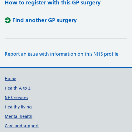
How to register with this GP surgery
Find another GP surgery
Report an issue with information on this NHS profile
Support links
Home
Health A to Z
NHS services
Healthy living
Mental health
Care and support