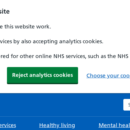
ite
 this website work.
ices by also accepting analytics cookies.
ed for other online NHS services, such as the NHS
Reject analytics cookies
Choose your cook
Se
rvices
Healthy living
Mental heal