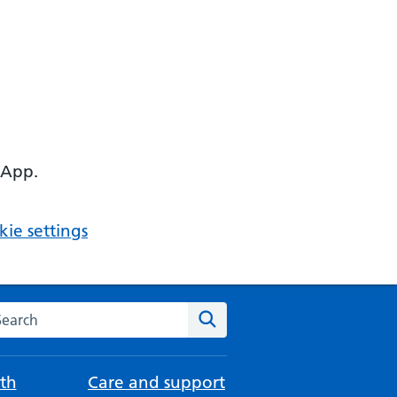
 App.
ie settings
arch the NHS website
Search
th
Care and support