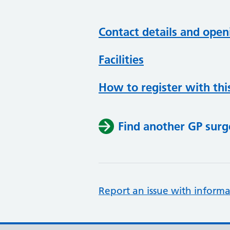
Contact details and open
Facilities
How to register with thi
Find another GP surg
Report an issue with informa