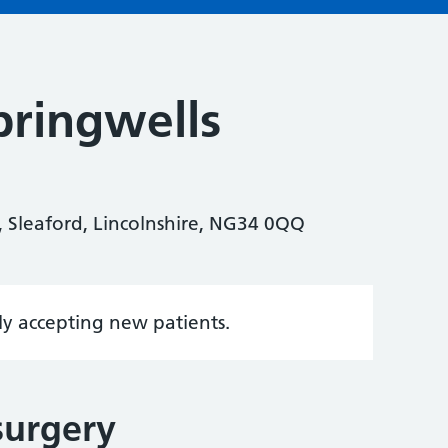
ringwells
, Sleaford, Lincolnshire, NG34 0QQ
tly accepting new patients.
surgery