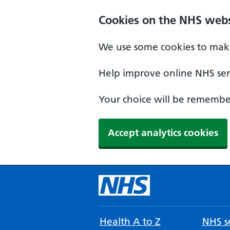
Cookies on the NHS webs
We use some cookies to make
Help improve online NHS serv
Your choice will be remember
Accept analytics cookies
Health A to Z
NHS se