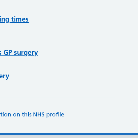
ing times
s GP surgery
ery
tion on this NHS profile