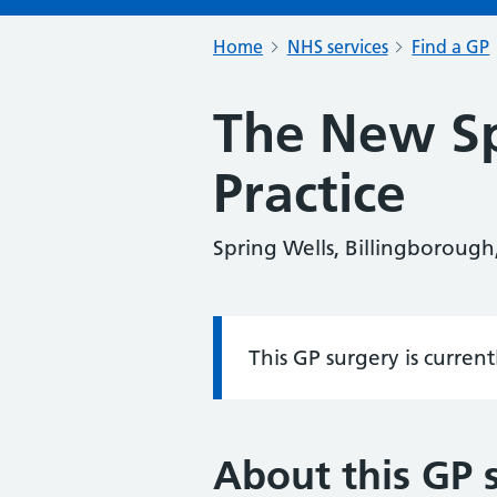
Home
NHS services
Find a GP
The New Sp
Practice
Spring Wells, Billingborough
This GP surgery is curren
Information:
About this GP 