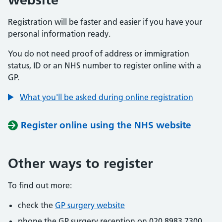
Registration will be faster and easier if you have your
personal information ready.
You do not need proof of address or immigration
status, ID or an NHS number to register online with a
GP.
What you'll be asked during online registration
Register online using the NHS website
Other ways to register
To find out more:
check the
GP surgery website
phone the GP surgery reception on 020 8983 7300