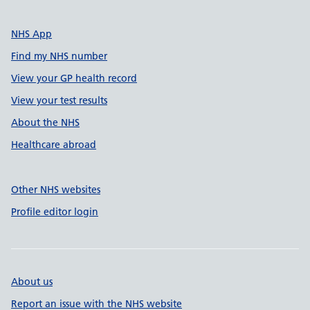
NHS App
Find my NHS number
View your GP health record
View your test results
About the NHS
Healthcare abroad
Other NHS websites
Profile editor login
About us
Report an issue with the NHS website