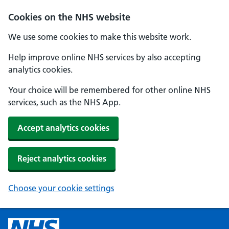
Cookies on the NHS website
We use some cookies to make this website work.
Help improve online NHS services by also accepting
analytics cookies.
Your choice will be remembered for other online NHS
services, such as the NHS App.
Accept analytics cookies
Reject analytics cookies
Choose your cookie settings