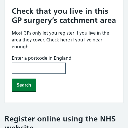
Check that you live in this
GP surgery’s catchment area
Most GPs only let you register if you live in the
area they cover. Check here if you live near
enough.
Enter a postcode in England
Search
Register online using the NHS
website