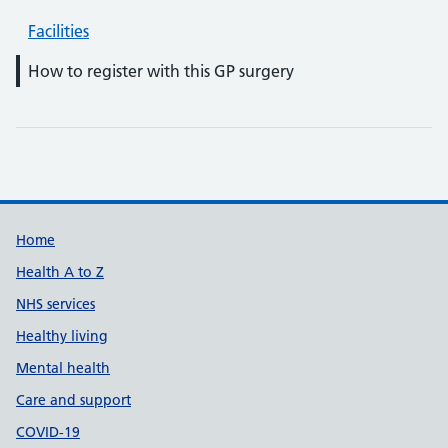
Facilities
How to register with this GP surgery
Support links
Home
Health A to Z
NHS services
Healthy living
Mental health
Care and support
COVID-19