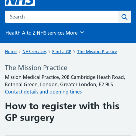
Search the NHS website
Sear
Health A to Z
NHS services
More
Browse
Home
NHS services
Find a GP
The Mission Practice
The Mission Practice
Mission Medical Practice, 208 Cambridge Heath Road,
Bethnal Green, London, Greater London, E2 9LS
Contact details and opening times
How to register with this
GP surgery