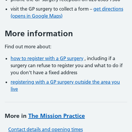
visit the GP surgery to collect a form –
get directions
(opens in Google Maps)
More information
Find out more about:
how to register with a GP surgery
, including if a
surgery can refuse to register you and what to do if
you don't have a fixed address
registering with a GP surgery outside the area you
live
More in
The Mission Practice
Contact details and opening times