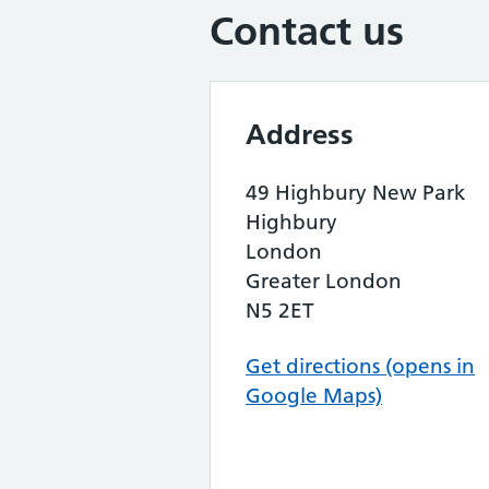
Contact us
Address
49 Highbury New Park
Highbury
London
Greater London
N5 2ET
Get directions (opens in
Google Maps)