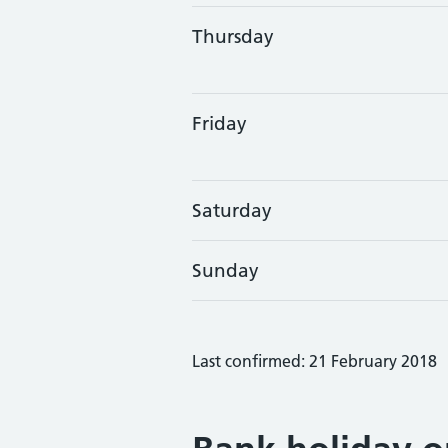
Thursday
Friday
Saturday
Sunday
Last confirmed: 21 February 2018