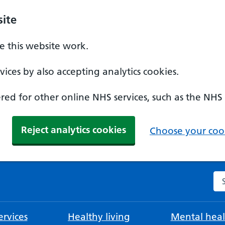
ite
 this website work.
ices by also accepting analytics cookies.
ed for other online NHS services, such as the NHS
Reject analytics cookies
Choose your cook
Se
rvices
Healthy living
Mental heal