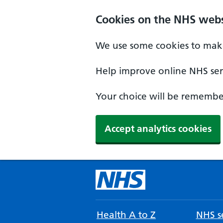
Cookies on the NHS webs
We use some cookies to make
Help improve online NHS serv
Your choice will be remember
Accept analytics cookies
Health A to Z
NHS se