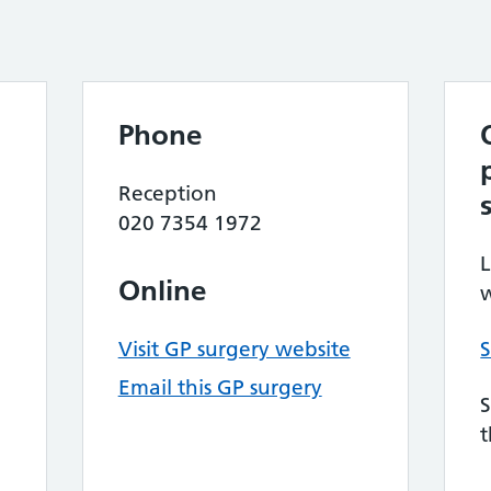
Phone
Reception
020 7354 1972
L
Online
w
Visit GP surgery website
S
Email this GP surgery
S