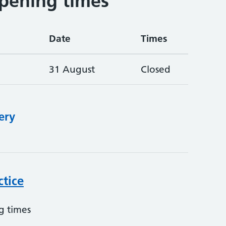
pening times
Date
Times
31 August
Closed
ery
ctice
g times