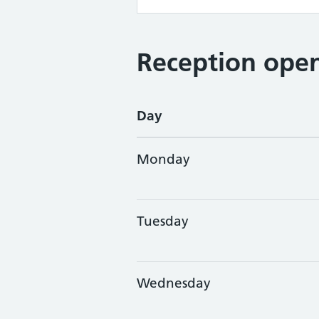
Reception open
Day
Monday
Tuesday
Wednesday