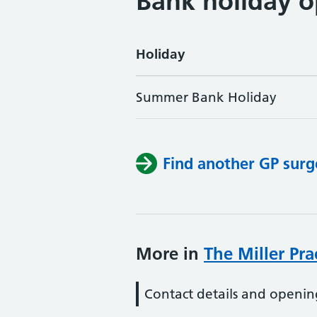
Bank holiday o
Holiday
Summer Bank Holiday
Find another GP surg
More in
The Miller Pra
Contact details and openin