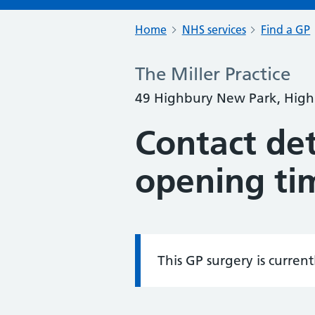
Home
NHS services
Find a GP
The Miller Practice
49 Highbury New Park, High
Contact det
opening ti
This GP surgery is curren
Information: