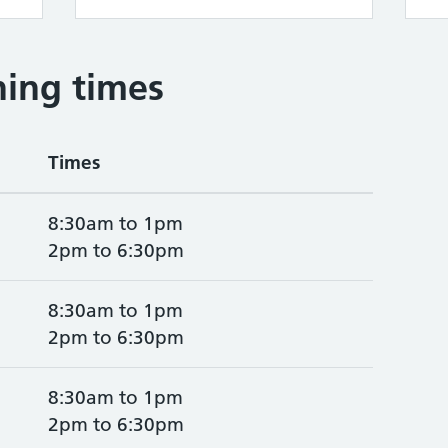
ing times
Times
8:30am to 1pm
2pm to 6:30pm
8:30am to 1pm
2pm to 6:30pm
8:30am to 1pm
2pm to 6:30pm