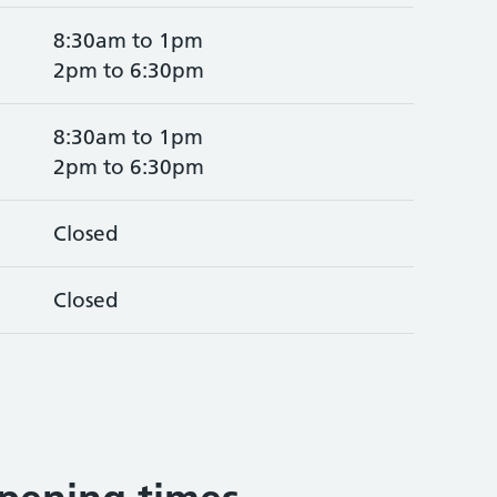
8:30am to 1pm
2pm to 6:30pm
8:30am to 1pm
2pm to 6:30pm
Closed
Closed