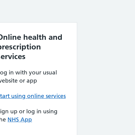
Online health and
prescription
services
og in with your usual
ebsite or app
tart using online services
ign up or log in using
the
NHS App