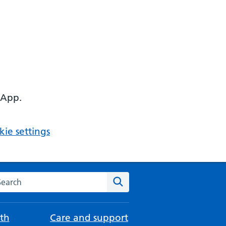
 App.
ie settings
arch the NHS website
Search
th
Care and support