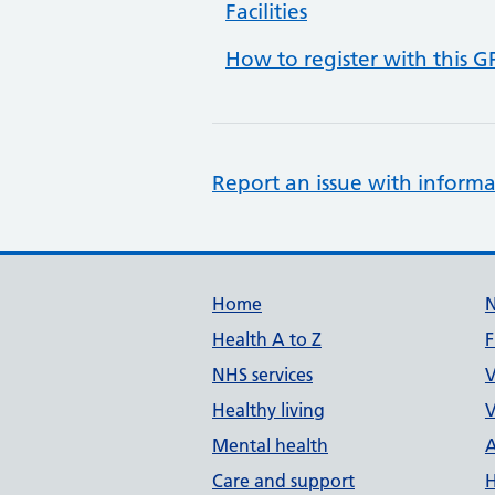
Facilities
How to register with this G
Report an issue with informa
Support links
Home
Health A to Z
F
NHS services
V
Healthy living
V
Mental health
A
Care and support
H