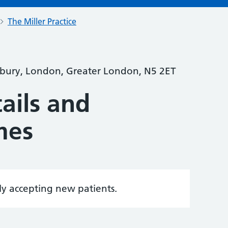
The Miller Practice
bury, London, Greater London, N5 2ET
ails and
mes
tly accepting new patients.