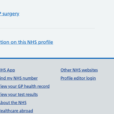
P surgery
tion on this NHS profile
NHS App
Other NHS websites
ind my NHS number
Profile editor login
iew your GP health record
iew your test results
bout the NHS
ealthcare abroad