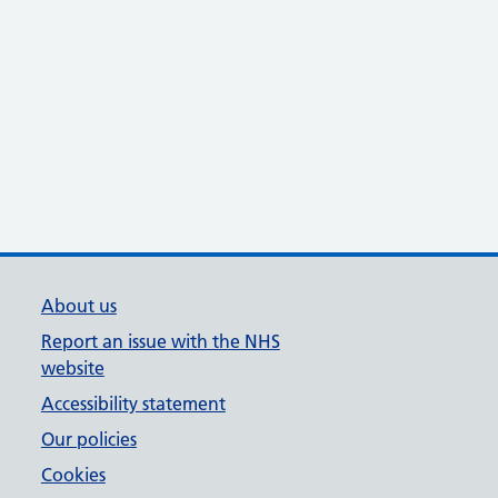
About us
Report an issue with the NHS
website
Accessibility statement
Our policies
Cookies