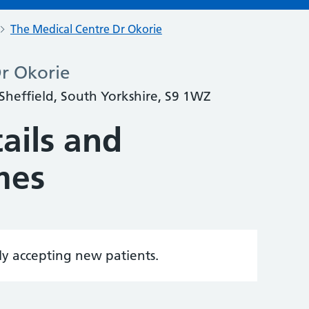
The Medical Centre Dr Okorie
r Okorie
 Sheffield, South Yorkshire, S9 1WZ
ails and
mes
tly accepting new patients.