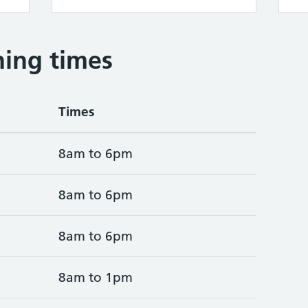
ing times
Times
8am to 6pm
8am to 6pm
8am to 6pm
8am to 1pm