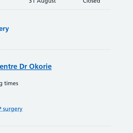
31 August
Closed
ery
entre Dr Okorie
g times
P surgery