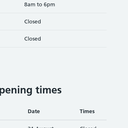
8am to 6pm
Closed
Closed
pening times
Date
Times