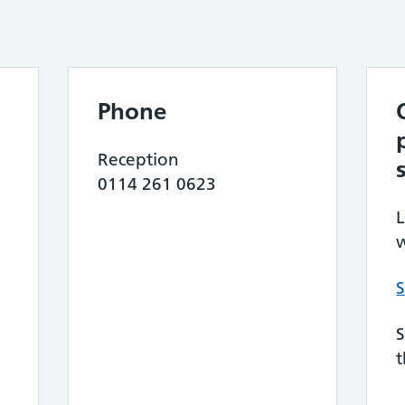
Phone
Reception
0114 261 0623
L
w
S
S