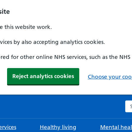
ite
 this website work.
ices by also accepting analytics cookies.
ed for other online NHS services, such as the NHS
Reject analytics cookies
Choose your cook
Se
rvices
Healthy living
Mental heal