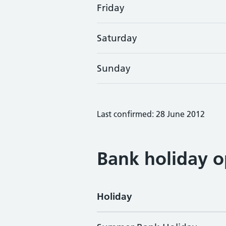
Friday
Saturday
Sunday
Last confirmed: 28 June 2012
Bank holiday o
Holiday