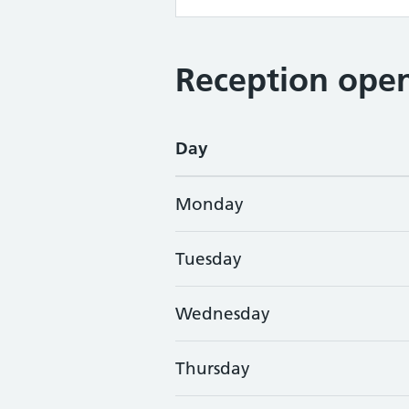
Reception open
Day
Monday
Tuesday
Wednesday
Thursday