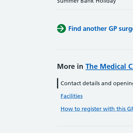
Summer Bank Holiday
Find another GP surg
More in
The Medical C
Contact details and openin
Facilities
How to register with this G