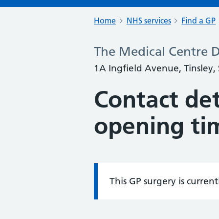
Home
NHS services
Find a GP
The Medical Centre D
1A Ingfield Avenue, Tinsley,
Contact det
opening ti
This GP surgery is curren
Information: