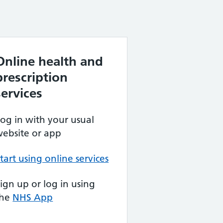
Online health and
prescription
services
og in with your usual
ebsite or app
tart using online services
ign up or log in using
the
NHS App