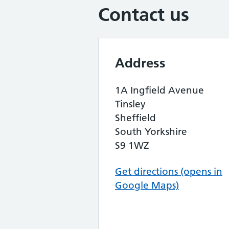
Contact us
Address
1A Ingfield Avenue
Tinsley
Sheffield
South Yorkshire
S9 1WZ
Get directions (opens in
Google Maps)