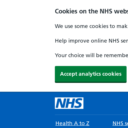
Cookies on the NHS webs
We use some cookies to make
Help improve online NHS serv
Your choice will be remember
Accept analytics cookies
Health A to Z
NHS se