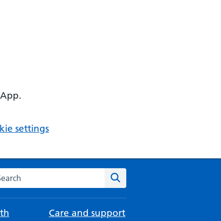
 App.
ie settings
arch the NHS website
Search
th
Care and support