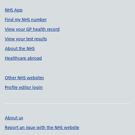
NHS App
Find my NHS number
View your GP health record
View your test results
About the NHS
Healthcare abroad
Other NHS websites
Profile editor login
About us
Report an issue with the NHS website