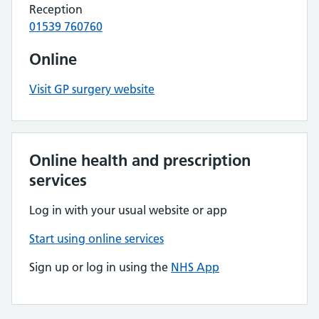
Reception
01539 760760
Online
Visit GP surgery website
Online health and prescription
services
Log in with your usual website or app
Start using online services
Sign up or log in using the
NHS App