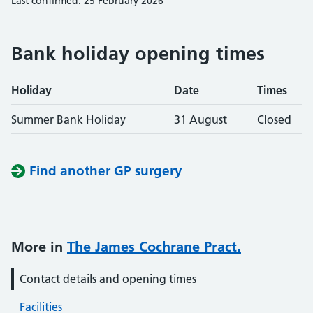
Last confirmed: 25 February 2026
Bank holiday opening times
Holiday
Date
Times
Summer Bank Holiday
31 August
Closed
Find another GP surgery
More in
The James Cochrane Pract.
Contact details and opening times
Facilities