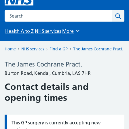
Search the NHS website
Sear
Health A to Z
NHS services
More
Browse
Home
NHS services
Find a GP
The James Cochrane Pract.
The James Cochrane Pract.
Burton Road, Kendal, Cumbria, LA9 7HR
Contact details and
opening times
This GP surgery is currently accepting new
Information: