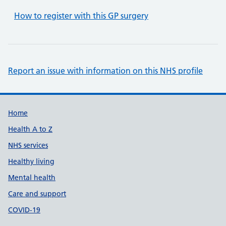
How to register with this GP surgery
Report an issue with information on this NHS profile
Support links
Home
Health A to Z
NHS services
Healthy living
Mental health
Care and support
COVID-19