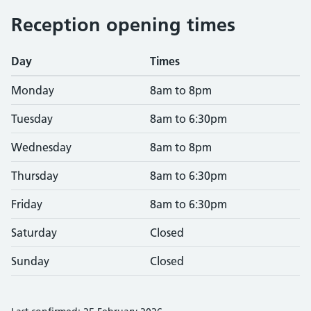
Reception opening times
Day
Times
Monday
8am to 8pm
Tuesday
8am to 6:30pm
Wednesday
8am to 8pm
Thursday
8am to 6:30pm
Friday
8am to 6:30pm
Saturday
Closed
Sunday
Closed