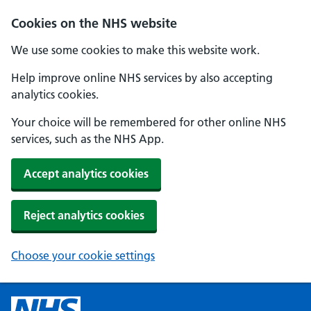
Cookies on the NHS website
We use some cookies to make this website work.
Help improve online NHS services by also accepting
analytics cookies.
Your choice will be remembered for other online NHS
services, such as the NHS App.
Accept analytics cookies
Reject analytics cookies
Choose your cookie settings