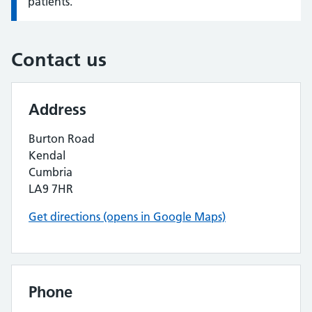
patients.
Contact us
Address
Burton Road
Kendal
Cumbria
LA9 7HR
Get directions (opens in Google Maps)
Phone