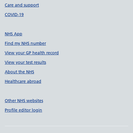
Care and support
COVID-19
NHS App
Find my NHS number
View your GP health record
View your test results
About the NHS
Healthcare abroad
Other NHS websites
Profile editor login