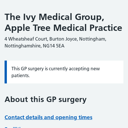
The Ivy Medical Group,
Apple Tree Medical Practice
4 Wheatsheaf Court, Burton Joyce, Nottingham,
Nottinghamshire, NG14 5EA
This GP surgery is currently accepting new
Information:
patients.
About this GP surgery
Contact details and opening times