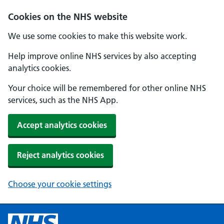
Cookies on the NHS website
We use some cookies to make this website work.
Help improve online NHS services by also accepting
analytics cookies.
Your choice will be remembered for other online NHS
services, such as the NHS App.
Accept analytics cookies
Reject analytics cookies
Choose your cookie settings