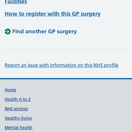
Facilities
How to register with this GP surgery
Find another GP surgery
Report an issue with information on this NHS profile
Support links
Home
Health A to Z
NHS services
Healthy living
Mental health