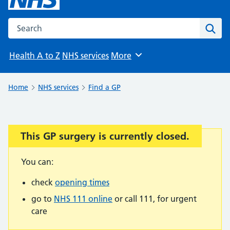
Search the NHS website
Sear
Health A to Z
NHS services
More
Browse
Home
NHS services
Find a GP
This GP surgery is currently closed.
Important:
You can:
check
opening times
go to
NHS 111 online
or call 111, for urgent
care