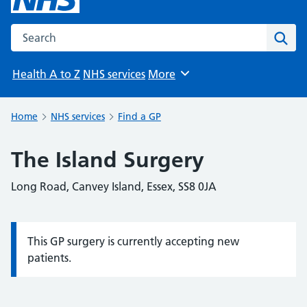
Search the NHS website
Sear
Health A to Z
NHS services
More
Browse
Home
NHS services
Find a GP
The Island Surgery
Long Road, Canvey Island, Essex, SS8 0JA
This GP surgery is currently accepting new
Information:
patients.