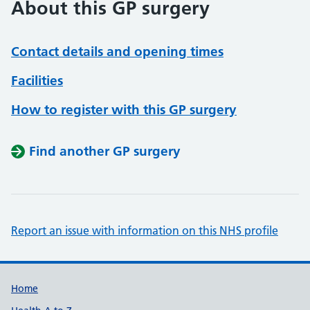
About this GP surgery
Contact details and opening times
Facilities
How to register with this GP surgery
Find another GP surgery
Report an issue with information on this NHS profile
Support links
Home