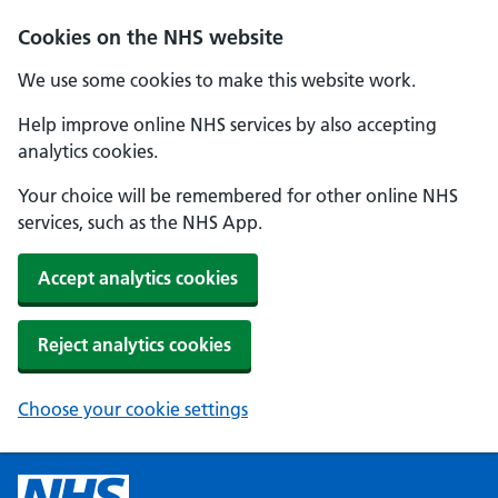
Cookies on the NHS website
We use some cookies to make this website work.
Help improve online NHS services by also accepting
analytics cookies.
Your choice will be remembered for other online NHS
services, such as the NHS App.
Accept analytics cookies
Reject analytics cookies
Choose your cookie settings