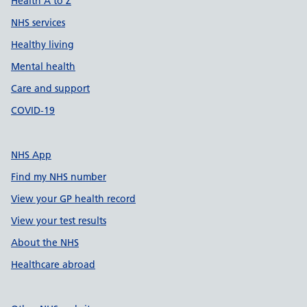
Health A to Z
NHS services
Healthy living
Mental health
Care and support
COVID-19
NHS App
Find my NHS number
View your GP health record
View your test results
About the NHS
Healthcare abroad