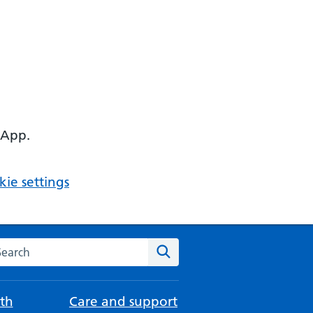
 App.
ie settings
arch the NHS website
Search
th
Care and support