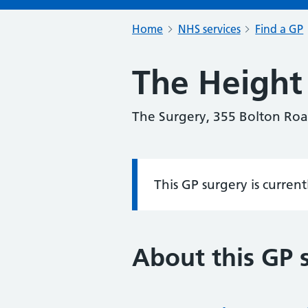
Home
NHS services
Find a GP
The Height 
The Surgery, 355 Bolton Roa
This GP surgery is curren
Information:
About this GP 