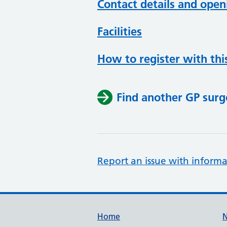
Contact details and open
Facilities
How to register with thi
Find another GP surg
Report an issue with informa
Support links
Home