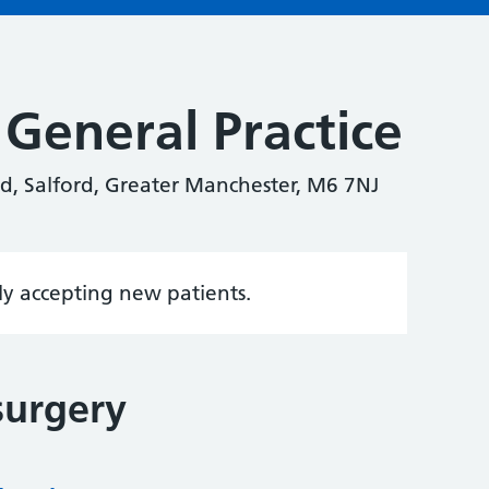
General Practice
d, Salford, Greater Manchester, M6 7NJ
tly accepting new patients.
surgery