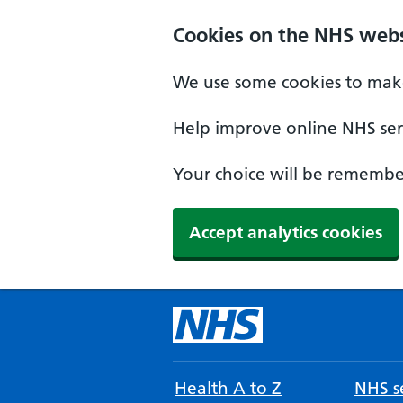
Cookies on the NHS webs
We use some cookies to make
Help improve online NHS serv
Your choice will be remember
Accept analytics cookies
Health A to Z
NHS se