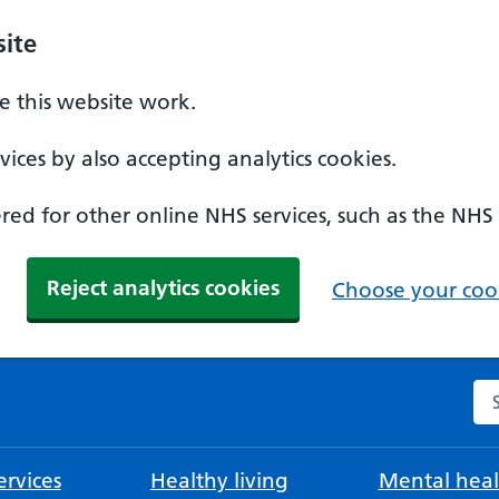
ite
 this website work.
ices by also accepting analytics cookies.
ed for other online NHS services, such as the NHS
Reject analytics cookies
Choose your cook
Se
rvices
Healthy living
Mental heal