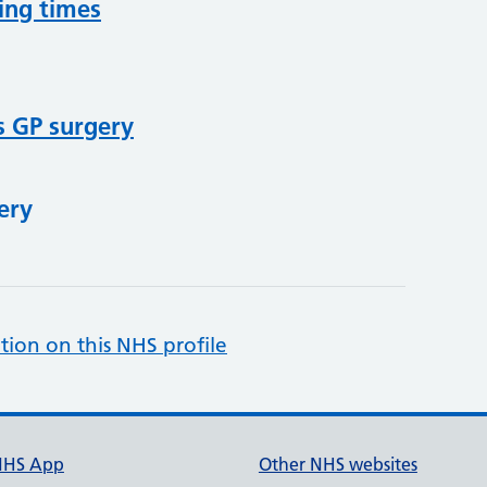
ing times
s GP surgery
ery
tion on this NHS profile
NHS App
Other NHS websites