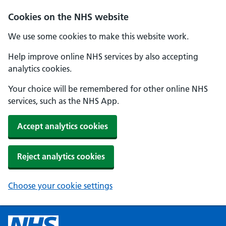
Cookies on the NHS website
We use some cookies to make this website work.
Help improve online NHS services by also accepting
analytics cookies.
Your choice will be remembered for other online NHS
services, such as the NHS App.
Accept analytics cookies
Reject analytics cookies
Choose your cookie settings