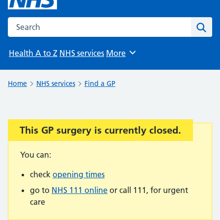
Search the NHS website
Sear
Health A to Z
NHS services
More
Browse
Home
NHS services
Find a GP
This GP surgery is currently closed.
Important:
You can:
check
opening times
go to
NHS 111 online
or call 111, for urgent
care