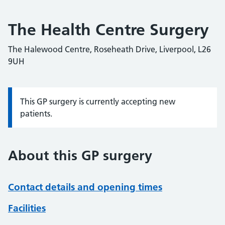
The Health Centre Surgery
The Halewood Centre, Roseheath Drive, Liverpool, L26
9UH
This GP surgery is currently accepting new
Information:
patients.
About this GP surgery
Contact details and opening times
Facilities