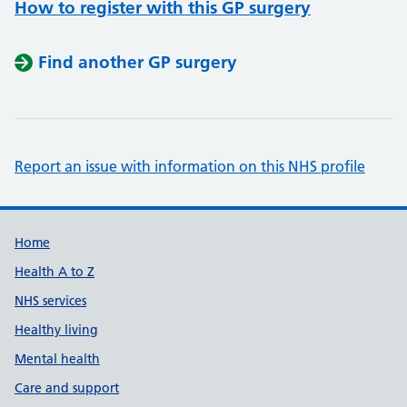
How to register with this GP surgery
Find another GP surgery
Report an issue with information on this NHS profile
Support links
Home
Health A to Z
NHS services
Healthy living
Mental health
Care and support