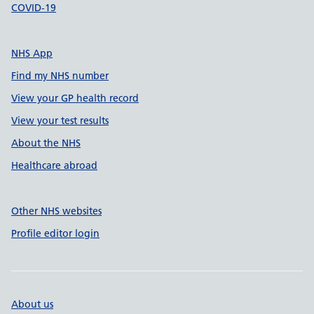
COVID-19
NHS App
Find my NHS number
View your GP health record
View your test results
About the NHS
Healthcare abroad
Other NHS websites
Profile editor login
About us