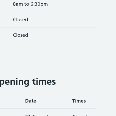
8am to 6:30pm
Closed
Closed
pening times
Date
Times