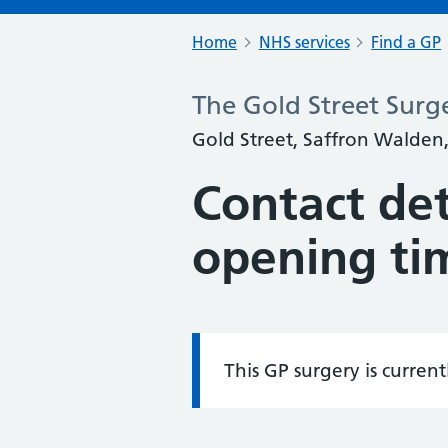
Home
NHS services
Find a GP
The Gold Street Surg
Gold Street, Saffron Walden,
Contact det
opening ti
This GP surgery is curren
Information: