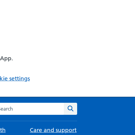
 App.
ie settings
arch the NHS website
Search
th
Care and support