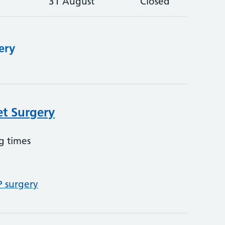
31 August
Closed
ery
et Surgery
g times
P surgery