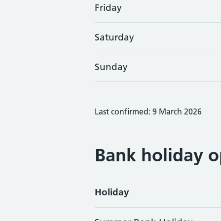
Friday
Saturday
Sunday
Last confirmed: 9 March 2026
Bank holiday o
Holiday