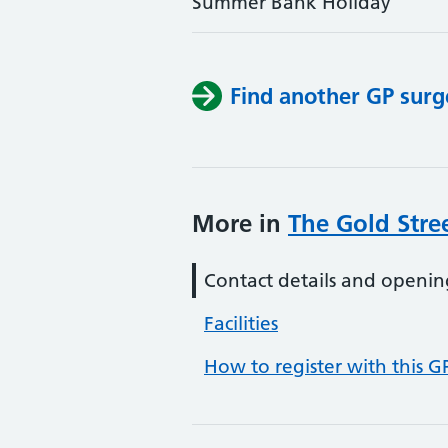
Summer Bank Holiday
Find another GP surg
More in
The Gold Stre
Contact details and openin
Facilities
How to register with this G