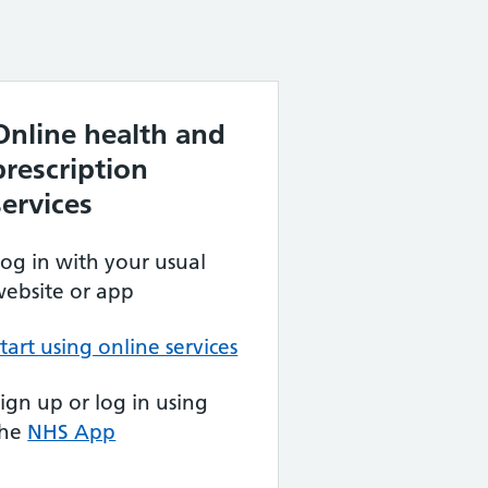
Online health and
prescription
services
og in with your usual
ebsite or app
tart using online services
ign up or log in using
the
NHS App