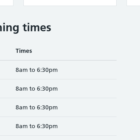
ing times
Times
8am to 6:30pm
8am to 6:30pm
8am to 6:30pm
8am to 6:30pm