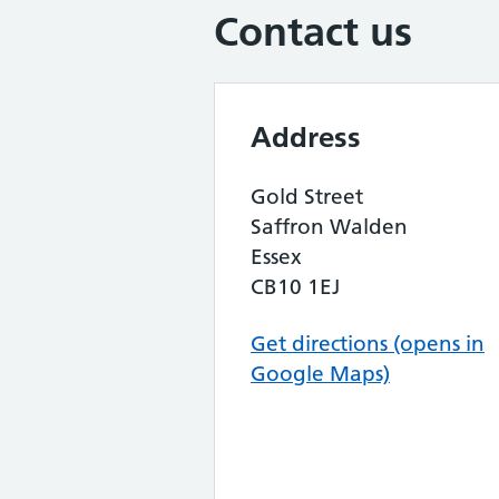
Contact us
Address
Gold Street
Saffron Walden
Essex
CB10 1EJ
Get directions (opens in
Google Maps)