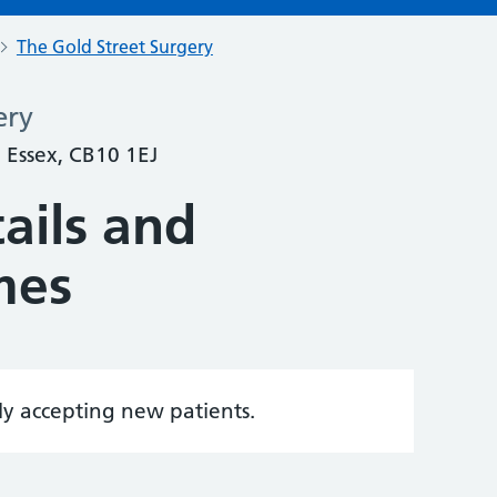
The Gold Street Surgery
ery
 Essex, CB10 1EJ
ails and
mes
tly accepting new patients.