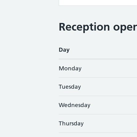
Reception open
Day
Monday
Tuesday
Wednesday
Thursday