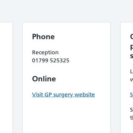
Phone
Reception
01799 525325
L
Online
w
Visit GP surgery website
S
S