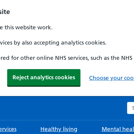
ite
 this website work.
ices by also accepting analytics cookies.
ed for other online NHS services, such as the NHS
Reject analytics cookies
Choose your cook
Se
rvices
Healthy living
Mental heal