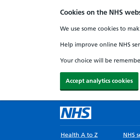
Cookies on the NHS webs
We use some cookies to make
Help improve online NHS serv
Your choice will be remember
Accept analytics cookies
Health A to Z
NHS se