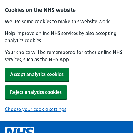
Cookies on the NHS website
We use some cookies to make this website work.
Help improve online NHS services by also accepting
analytics cookies.
Your choice will be remembered for other online NHS
services, such as the NHS App.
Accept analytics cookies
Reject analytics cookies
Choose your cookie settings