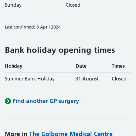
Sunday
Closed
Last confirmed: 8 April 2024
Bank holiday opening times
Holiday
Date
Times
Summer Bank Holiday
31 August
Closed
Find another GP surgery
More in
The Golborne Medical Centre