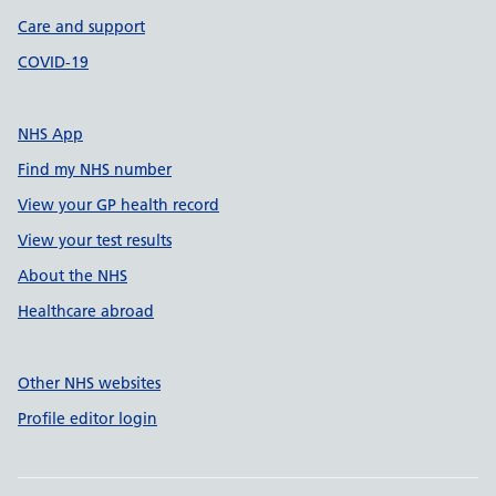
Care and support
COVID-19
NHS App
Find my NHS number
View your GP health record
View your test results
About the NHS
Healthcare abroad
Other NHS websites
Profile editor login