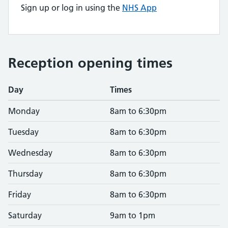
Sign up or log in using the
NHS App
Reception opening times
Day
Times
Monday
8am to 6:30pm
Tuesday
8am to 6:30pm
Wednesday
8am to 6:30pm
Thursday
8am to 6:30pm
Friday
8am to 6:30pm
Saturday
9am to 1pm