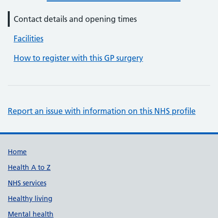
Contact details and opening times
Facilities
How to register with this GP surgery
Report an issue with information on this NHS profile
Support links
Home
Health A to Z
NHS services
Healthy living
Mental health