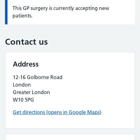
This GP surgery is currently accepting new
Information:
patients.
Contact us
Address
12-16 Golborne Road
London
Greater London
W10 5PG
Get directions (opens in Google Maps)