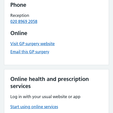
Phone
Reception
020 8969 2058
Online
Visit GP surgery website
Email this GP surgery
Online health and prescription
services
Log in with your usual website or app
Start using online services