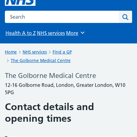
Search the NHS website
Sear
Health A to Z
NHS services
More
Browse
Home
NHS services
Find a GP
The Golborne Medical Centre
The Golborne Medical Centre
12-16 Golborne Road, London, Greater London, W10
5PG
Contact details and
opening times