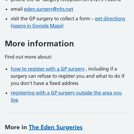
email
eden.surgery@nhs.net
visit the GP surgery to collect a form –
get directions
(opens in Google Maps)
More information
Find out more about:
how to register with a GP surgery
, including if a
surgery can refuse to register you and what to do if
you don't have a fixed address
registering with a GP surgery outside the area you
live
More in
The Eden Surgeries