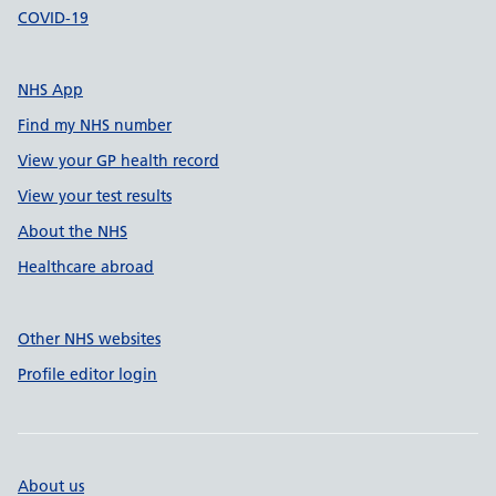
COVID-19
NHS App
Find my NHS number
View your GP health record
View your test results
About the NHS
Healthcare abroad
Other NHS websites
Profile editor login
About us