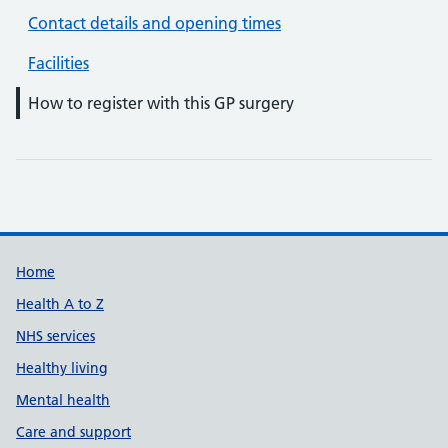
Contact details and opening times
Facilities
How to register with this GP surgery
Support links
Home
Health A to Z
NHS services
Healthy living
Mental health
Care and support