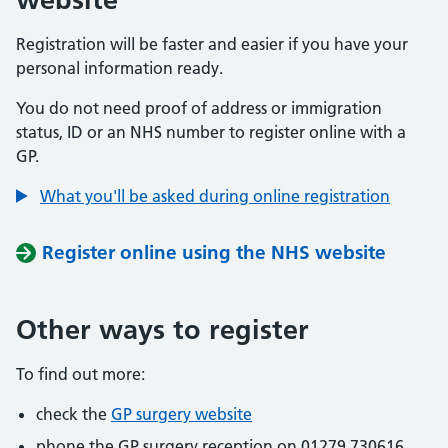
Registration will be faster and easier if you have your
personal information ready.
You do not need proof of address or immigration
status, ID or an NHS number to register online with a
GP.
What you'll be asked during online registration
Register online using the NHS website
Other ways to register
To find out more:
check the
GP surgery website
phone the GP surgery reception on 01279 730616