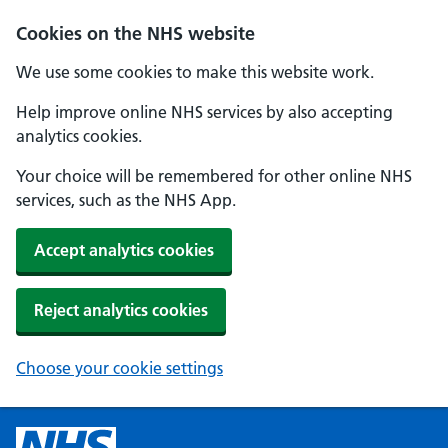
Cookies on the NHS website
We use some cookies to make this website work.
Help improve online NHS services by also accepting
analytics cookies.
Your choice will be remembered for other online NHS
services, such as the NHS App.
Accept analytics cookies
Reject analytics cookies
Choose your cookie settings