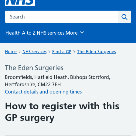
Search the NHS website
Sear
Health A to Z
NHS services
More
Browse
Home
NHS services
Find a GP
The Eden Surgeries
The Eden Surgeries
Broomfields, Hatfield Heath, Bishops Stortford,
Hertfordshire, CM22 7EH
Contact details and opening times
How to register with this
GP surgery