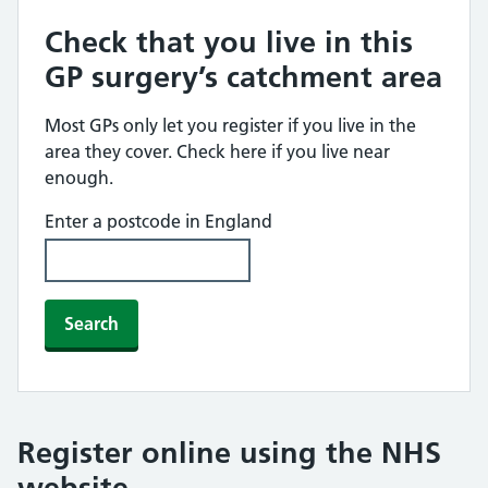
Check that you live in this
GP surgery’s catchment area
Most GPs only let you register if you live in the
area they cover. Check here if you live near
enough.
Enter a postcode in England
Search
Register online using the NHS
website