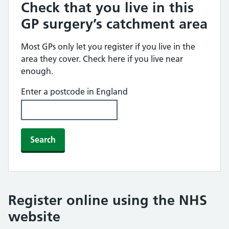
Check that you live in this
GP surgery’s catchment area
Most GPs only let you register if you live in the
area they cover. Check here if you live near
enough.
Enter a postcode in England
Search
Register online using the NHS
website