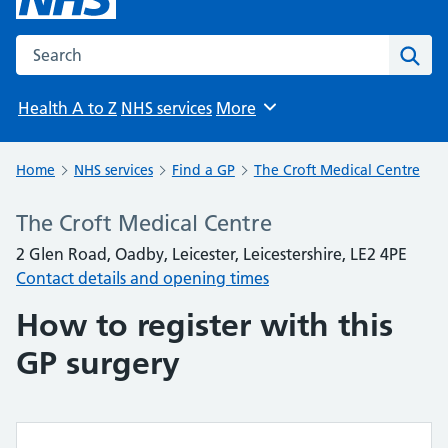
Search the NHS website
Sear
Health A to Z
NHS services
More
Browse
Home
NHS services
Find a GP
The Croft Medical Centre
The Croft Medical Centre
2 Glen Road, Oadby, Leicester, Leicestershire, LE2 4PE
Contact details and opening times
How to register with this
GP surgery