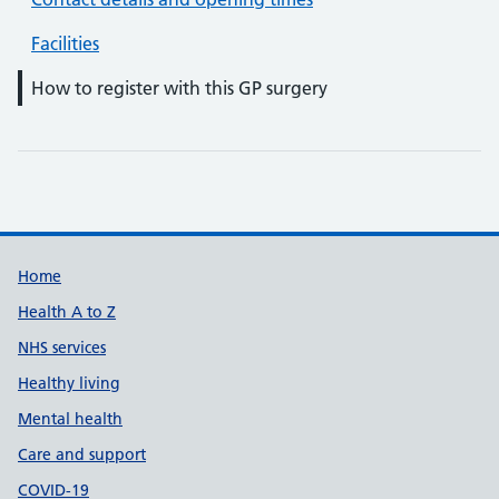
Facilities
How to register with this GP surgery
Support links
Home
Health A to Z
NHS services
Healthy living
Mental health
Care and support
COVID-19