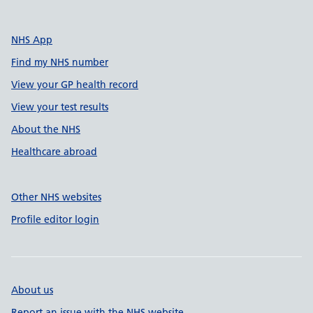
NHS App
Find my NHS number
View your GP health record
View your test results
About the NHS
Healthcare abroad
Other NHS websites
Profile editor login
About us
Report an issue with the NHS website