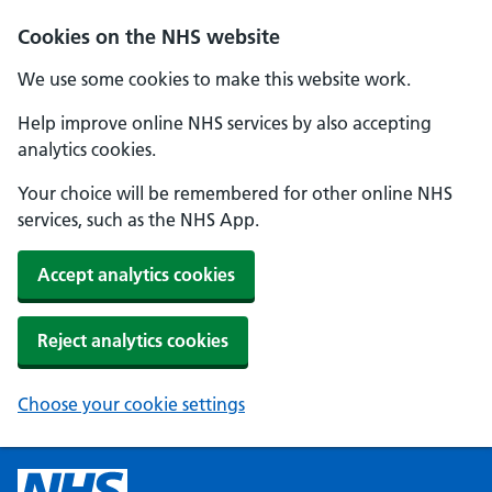
Cookies on the NHS website
We use some cookies to make this website work.
Help improve online NHS services by also accepting
analytics cookies.
Your choice will be remembered for other online NHS
services, such as the NHS App.
Accept analytics cookies
Reject analytics cookies
Choose your cookie settings