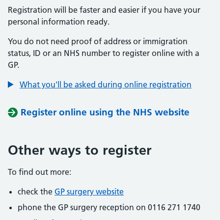
Registration will be faster and easier if you have your
personal information ready.
You do not need proof of address or immigration
status, ID or an NHS number to register online with a
GP.
What you'll be asked during online registration
Register online using the NHS website
Other ways to register
To find out more:
check the
GP surgery website
phone the GP surgery reception on 0116 271 1740