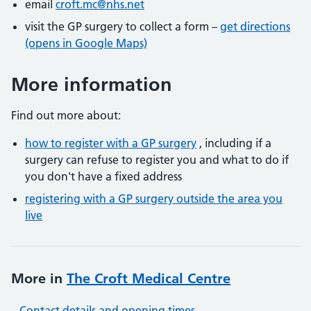
email
croft.mc@nhs.net
visit the GP surgery to collect a form –
get directions
(opens in Google Maps)
More information
Find out more about:
how to register with a GP surgery
, including if a
surgery can refuse to register you and what to do if
you don't have a fixed address
registering with a GP surgery outside the area you
live
More in
The Croft Medical Centre
Contact details and opening times