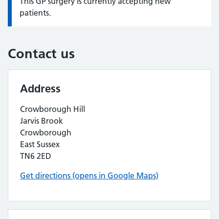
This GP surgery is currently accepting new
Information:
patients.
Contact us
Address
Crowborough Hill
Jarvis Brook
Crowborough
East Sussex
TN6 2ED
Get directions (opens in Google Maps)