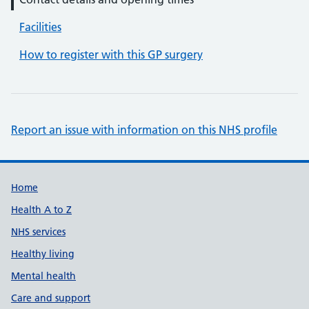
Facilities
How to register with this GP surgery
Report an issue with information on this NHS profile
Support links
Home
Health A to Z
NHS services
Healthy living
Mental health
Care and support