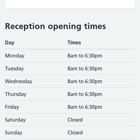
Reception opening times
Day
Times
Monday
8am to 6:30pm
Tuesday
8am to 6:30pm
Wednesday
8am to 6:30pm
Thursday
8am to 6:30pm
Friday
8am to 6:30pm
Saturday
Closed
Sunday
Closed