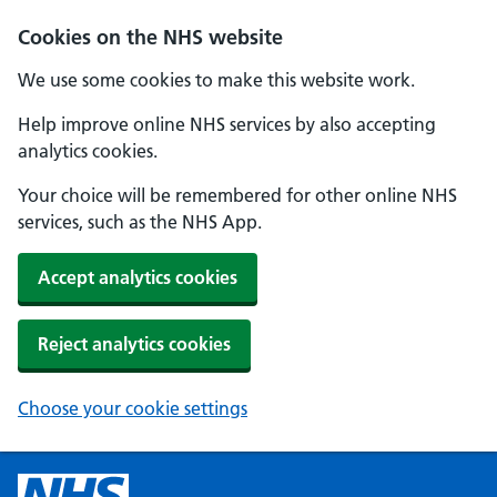
Cookies on the NHS website
We use some cookies to make this website work.
Help improve online NHS services by also accepting
analytics cookies.
Your choice will be remembered for other online NHS
services, such as the NHS App.
Accept analytics cookies
Reject analytics cookies
Choose your cookie settings