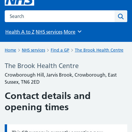
Search the NHS website
Sear
Health A to Z
NHS services
More
Browse
Home
NHS services
Find a GP
The Brook Health Centre
The Brook Health Centre
Crowborough Hill, Jarvis Brook, Crowborough, East
Sussex, TN6 2ED
Contact details and
opening times