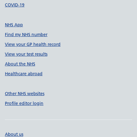
COVID-19
NHS App
Find my NHS number
View your GP health record
View your test results
About the NHS
Healthcare abroad
Other NHS websites
Profile editor login
About us