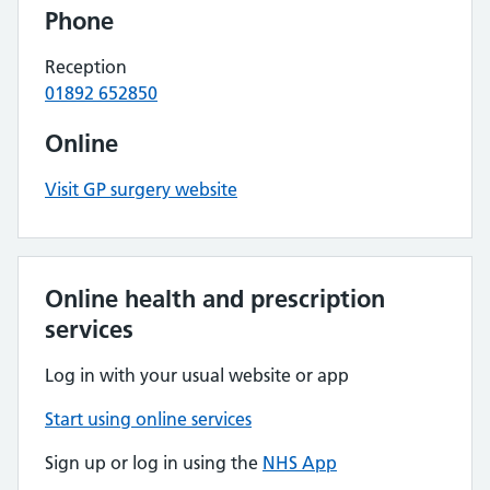
Phone
Reception
01892 652850
Online
Visit GP surgery website
Online health and prescription
services
Log in with your usual website or app
Start using online services
Sign up or log in using the
NHS App