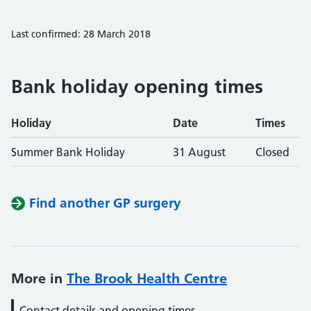
Last confirmed: 28 March 2018
Bank holiday opening times
Holiday
Date
Times
Summer Bank Holiday
31 August
Closed
Find another GP surgery
More in
The Brook Health Centre
Contact details and opening times