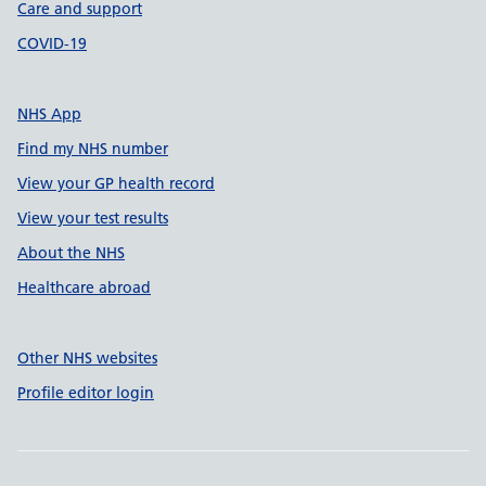
Care and support
COVID-19
NHS App
Find my NHS number
View your GP health record
View your test results
About the NHS
Healthcare abroad
Other NHS websites
Profile editor login