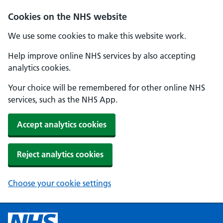
Cookies on the NHS website
We use some cookies to make this website work.
Help improve online NHS services by also accepting
analytics cookies.
Your choice will be remembered for other online NHS
services, such as the NHS App.
Accept analytics cookies
Reject analytics cookies
Choose your cookie settings