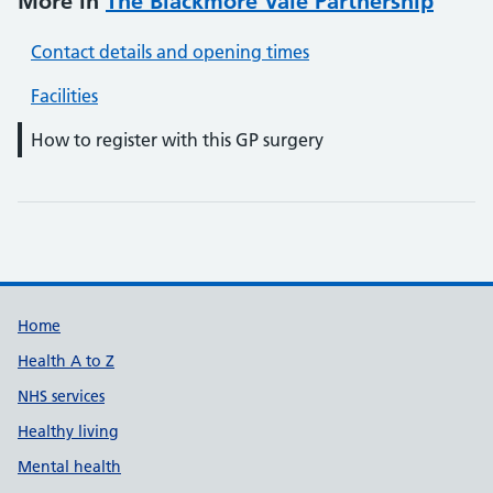
More in
The Blackmore Vale Partnership
Contact details and opening times
Facilities
How to register with this GP surgery
Support links
Home
Health A to Z
NHS services
Healthy living
Mental health