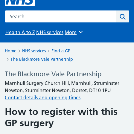
Search the NHS website
Sear
Health A to Z
NHS services
More
Browse
Home
NHS services
Find a GP
The Blackmore Vale Partnership
The Blackmore Vale Partnership
Marnhull Surgery Church Hill, Marnhull, Struminster
Newton, Sturminster Newton, Dorset, DT10 1PU
Contact details and opening times
How to register with this
GP surgery