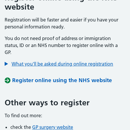
website
Registration will be faster and easier if you have your
personal information ready.
You do not need proof of address or immigration
status, ID or an NHS number to register online with a
GP.
What you'll be asked during online registration
Register online using the NHS website
Other ways to register
To find out more:
check the
GP surgery website