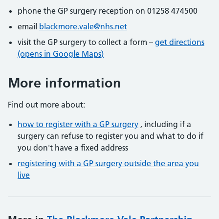
phone the GP surgery reception on 01258 474500
email
blackmore.vale@nhs.net
visit the GP surgery to collect a form –
get directions
(opens in Google Maps)
More information
Find out more about:
how to register with a GP surgery
, including if a
surgery can refuse to register you and what to do if
you don't have a fixed address
registering with a GP surgery outside the area you
live