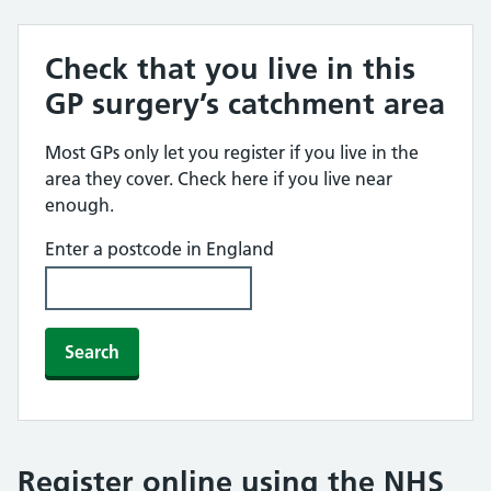
Check that you live in this
GP surgery’s catchment area
Most GPs only let you register if you live in the
area they cover. Check here if you live near
enough.
Enter a postcode in England
Search
Register online using the NHS