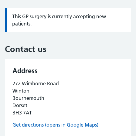
This GP surgery is currently accepting new
Information:
patients.
Contact us
Address
272 Wimborne Road
Winton
Bournemouth
Dorset
BH3 7AT
Get directions (opens in Google Maps)