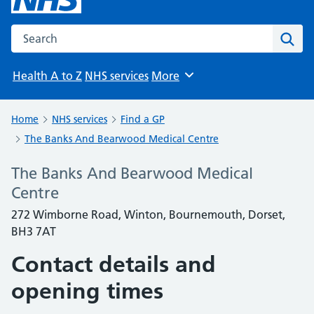
Search the NHS website
Sear
Health A to Z
NHS services
More
Browse
Home
NHS services
Find a GP
The Banks And Bearwood Medical Centre
The Banks And Bearwood Medical
Centre
272 Wimborne Road, Winton, Bournemouth, Dorset,
BH3 7AT
Contact details and
opening times