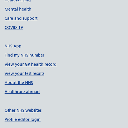
Healthy living
Mental health
Care and support
COVID-19
NHS App
Find my NHS number
View your GP health record
View your test results
About the NHS
Healthcare abroad
Other NHS websites
Profile editor login