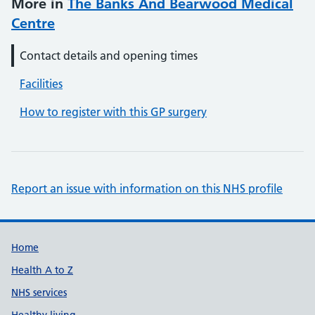
More in
The Banks And Bearwood Medical
Centre
Contact details and opening times
Facilities
How to register with this GP surgery
Report an issue with information on this NHS profile
Support links
Home
Health A to Z
NHS services