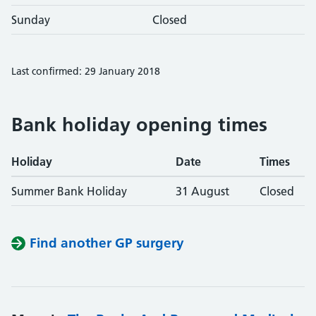
Sunday
Closed
Last confirmed: 29 January 2018
Bank holiday opening times
Holiday
Date
Times
Summer Bank Holiday
31 August
Closed
Find another GP surgery