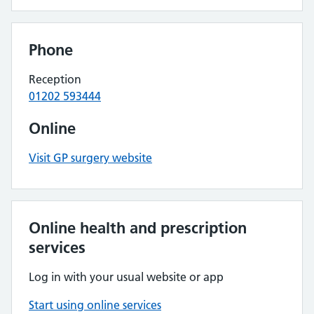
Phone
Reception
01202 593444
Online
Visit GP surgery website
Online health and prescription
services
Log in with your usual website or app
Start using online services