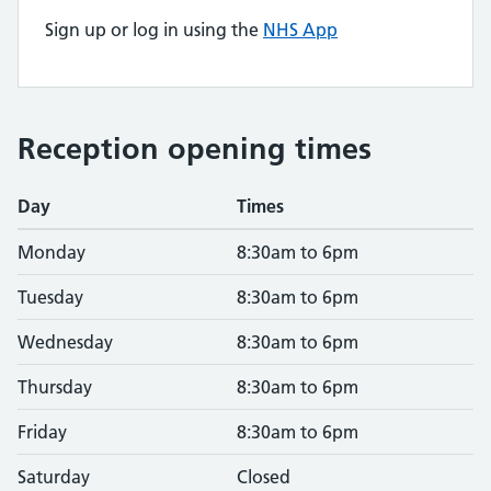
Sign up or log in using the
NHS App
Reception opening times
Day
Times
Monday
8:30am to 6pm
Tuesday
8:30am to 6pm
Wednesday
8:30am to 6pm
Thursday
8:30am to 6pm
Friday
8:30am to 6pm
Saturday
Closed