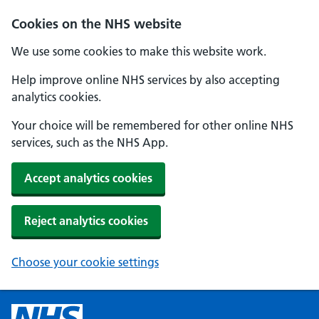
Cookies on the NHS website
We use some cookies to make this website work.
Help improve online NHS services by also accepting
analytics cookies.
Your choice will be remembered for other online NHS
services, such as the NHS App.
Accept analytics cookies
Reject analytics cookies
Choose your cookie settings