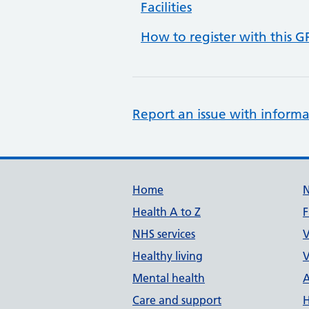
Facilities
How to register with this G
Report an issue with informa
Support links
Home
Health A to Z
F
NHS services
V
Healthy living
V
Mental health
A
Care and support
H