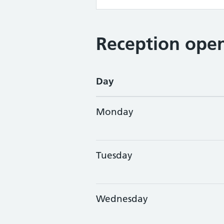
Reception open
Day
Monday
Tuesday
Wednesday