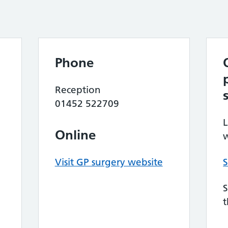
Phone
Reception
01452 522709
L
Online
w
Visit GP surgery website
S
S