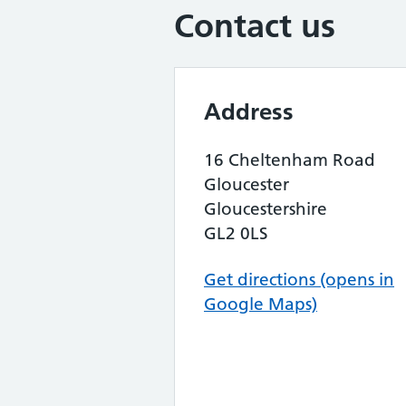
Contact us
Address
16 Cheltenham Road
Gloucester
Gloucestershire
GL2 0LS
Get directions (opens in
Google Maps)