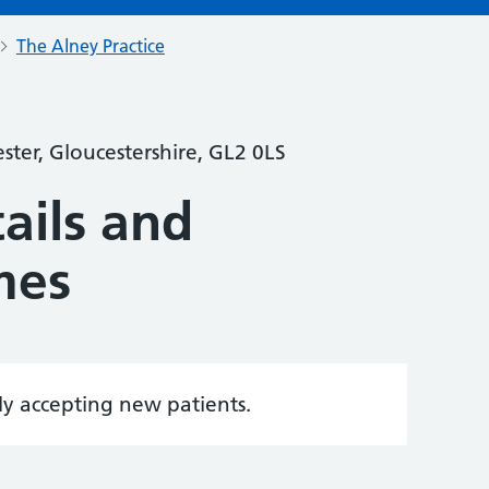
The Alney Practice
ter, Gloucestershire, GL2 0LS
ails and
mes
tly accepting new patients.