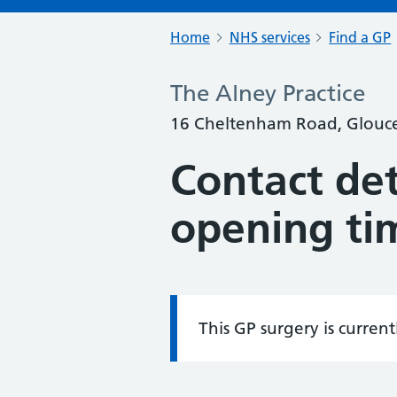
Home
NHS services
Find a GP
The Alney Practice
16 Cheltenham Road, Glouces
Contact det
opening ti
This GP surgery is curren
Information: