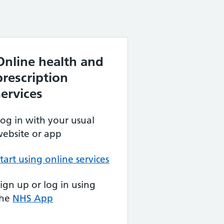
Online health and
prescription
services
og in with your usual
ebsite or app
tart using online services
ign up or log in using
the
NHS App