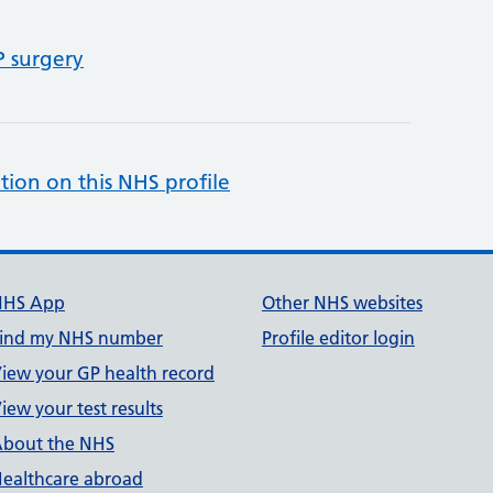
P surgery
tion on this NHS profile
NHS App
Other NHS websites
ind my NHS number
Profile editor login
iew your GP health record
iew your test results
bout the NHS
ealthcare abroad