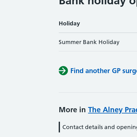
Bank holiday o
Holiday
Summer Bank Holiday
Find another GP surg
More in
The Alney Pra
Contact details and openin