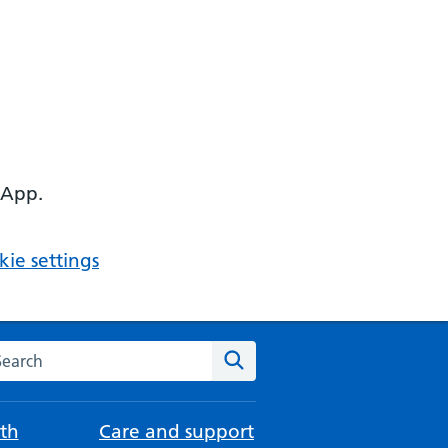
 App.
ie settings
arch the NHS website
Search
th
Care and support