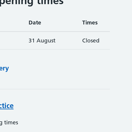
pening times
Date
Times
31 August
Closed
ery
ctice
g times