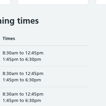
ing times
Times
8:30am to 12:45pm
1:45pm to 6:30pm
8:30am to 12:45pm
1:45pm to 6:30pm
8:30am to 12:45pm
1:45pm to 6:30pm