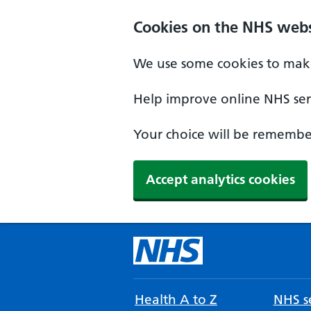
Cookies on the NHS webs
We use some cookies to make
Help improve online NHS serv
Your choice will be remember
Accept analytics cookies
Health A to Z
NHS se