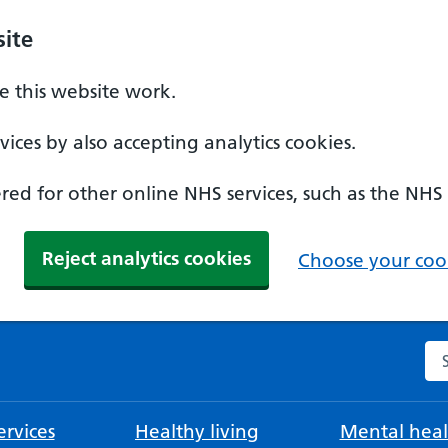
ite
 this website work.
ices by also accepting analytics cookies.
ed for other online NHS services, such as the NHS
Reject analytics cookies
Choose your cook
Se
rvices
Healthy living
Mental heal