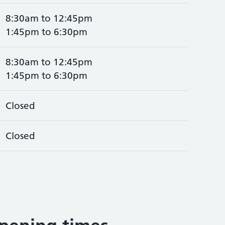
8:30am to 12:45pm
1:45pm to 6:30pm
8:30am to 12:45pm
1:45pm to 6:30pm
Closed
Closed