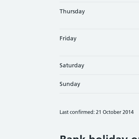
Thursday
Friday
Saturday
Sunday
Last confirmed: 21 October 2014