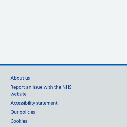
About us
Report an issue with the NHS
website
Accessibility statement
Our policies
Cookies