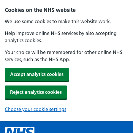
Cookies on the NHS website
We use some cookies to make this website work.
Help improve online NHS services by also accepting
analytics cookies.
Your choice will be remembered for other online NHS
services, such as the NHS App.
Accept analytics cookies
Reject analytics cookies
Choose your cookie settings