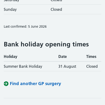
Sunday
Closed
Last confirmed: 5 June 2026
Bank holiday opening times
Holiday
Date
Times
Summer Bank Holiday
31 August
Closed
Find another GP surgery