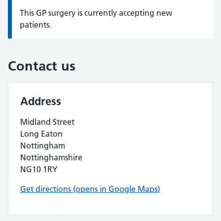
This GP surgery is currently accepting new
Information:
patients.
Contact us
Address
Midland Street
Long Eaton
Nottingham
Nottinghamshire
NG10 1RY
Get directions (opens in Google Maps)