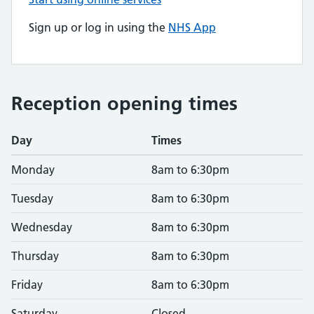
Sign up or log in using the
NHS App
Reception opening times
Day
Times
Monday
8am to 6:30pm
Tuesday
8am to 6:30pm
Wednesday
8am to 6:30pm
Thursday
8am to 6:30pm
Friday
8am to 6:30pm
Saturday
Closed