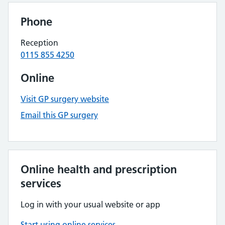
Phone
Reception
0115 855 4250
Online
Visit GP surgery website
Email this GP surgery
Online health and prescription
services
Log in with your usual website or app
Start using online services