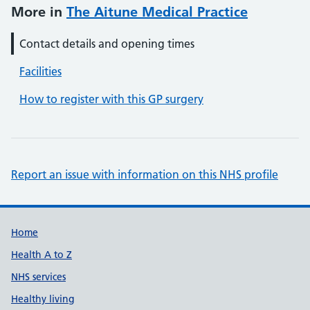
More in
The Aitune Medical Practice
Contact details and opening times
Facilities
How to register with this GP surgery
Report an issue with information on this NHS profile
Support links
Home
Health A to Z
NHS services
Healthy living