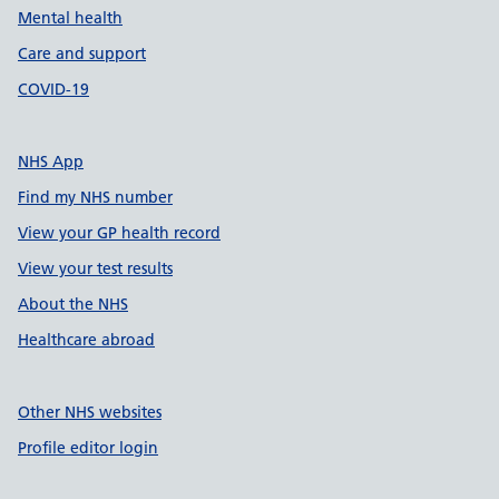
Mental health
Care and support
COVID-19
NHS App
Find my NHS number
View your GP health record
View your test results
About the NHS
Healthcare abroad
Other NHS websites
Profile editor login