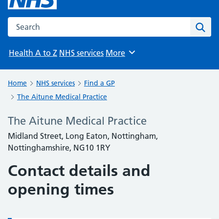
Search the NHS website
Sear
Health A to Z
NHS services
More
Browse
Home
NHS services
Find a GP
The Aitune Medical Practice
The Aitune Medical Practice
Midland Street, Long Eaton, Nottingham,
Nottinghamshire, NG10 1RY
Contact details and
opening times