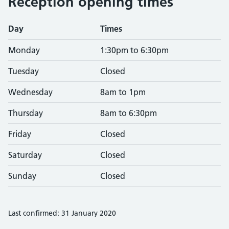
Reception opening times
Day
Times
Monday
1:30pm to 6:30pm
Tuesday
Closed
Wednesday
8am to 1pm
Thursday
8am to 6:30pm
Friday
Closed
Saturday
Closed
Sunday
Closed
Last confirmed: 31 January 2020