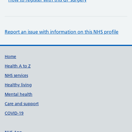
Report an issue with information on this NHS profile
Support links
Home
Health A to Z
NHS services
Healthy living
Mental health
Care and support
COVID-19