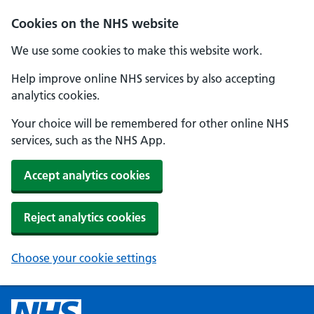
Cookies on the NHS website
We use some cookies to make this website work.
Help improve online NHS services by also accepting
analytics cookies.
Your choice will be remembered for other online NHS
services, such as the NHS App.
Accept analytics cookies
Reject analytics cookies
Choose your cookie settings