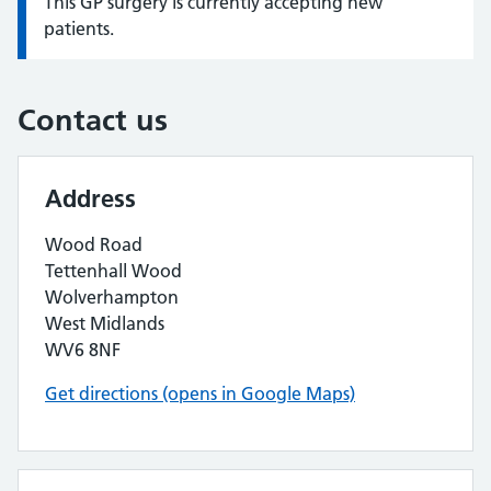
This GP surgery is currently accepting new
Information:
patients.
Contact us
Address
Wood Road
Tettenhall Wood
Wolverhampton
West Midlands
WV6 8NF
Get directions (opens in Google Maps)