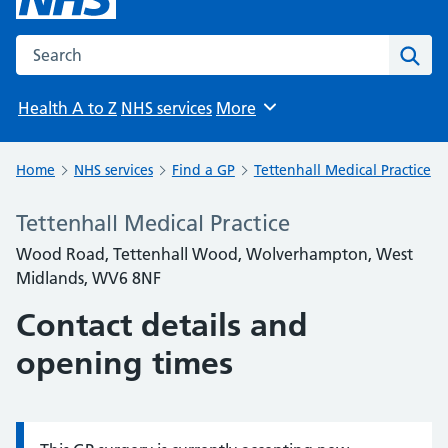
Search the NHS website
Sear
Health A to Z
NHS services
More
Browse
Home
NHS services
Find a GP
Tettenhall Medical Practice
Tettenhall Medical Practice
Wood Road, Tettenhall Wood, Wolverhampton, West
Midlands, WV6 8NF
Contact details and
opening times