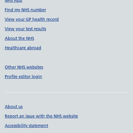
NHS App
Find my NHS number
View your GP health record
View your test results
About the NHS
Healthcare abroad
Other NHS websites
Profile editor login
About us
Report an issue with the NHS website
Accessibility statement