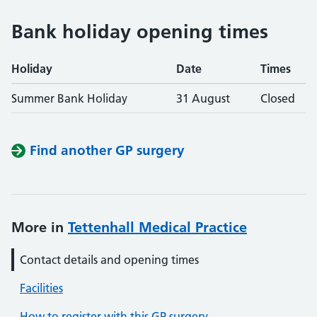
Bank holiday opening times
Holiday
Date
Times
Summer Bank Holiday
31 August
Closed
Find another GP surgery
More in
Tettenhall Medical Practice
Contact details and opening times
Facilities
How to register with this GP surgery