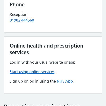
Phone
Reception
01902 444560
Online health and prescription
services
Log in with your usual website or app
Start using online services
Sign up or log in using the
NHS App