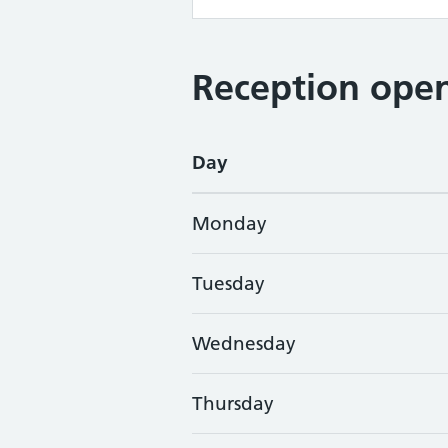
Reception open
Day
Monday
Tuesday
Wednesday
Thursday