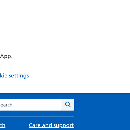
 App.
ie settings
arch the NHS website
Search
th
Care and support