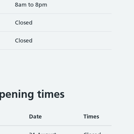
8am to 8pm
Closed
Closed
pening times
Date
Times