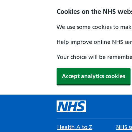
Cookies on the NHS webs
We use some cookies to make
Help improve online NHS serv
Your choice will be remember
Accept analytics cookies
Health A to Z
NHS se