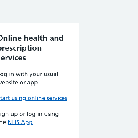
Online health and
prescription
services
og in with your usual
ebsite or app
tart using online services
ign up or log in using
the
NHS App