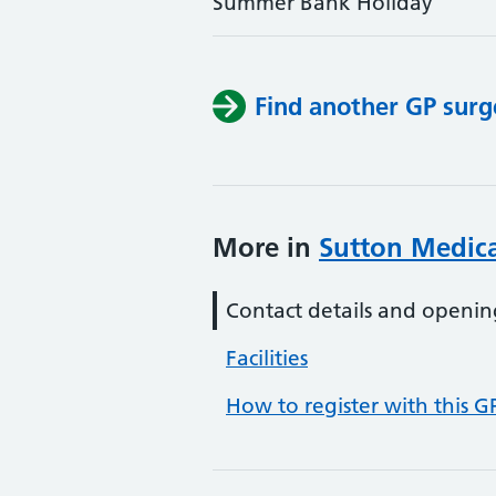
Summer Bank Holiday
Find another GP surg
More in
Sutton Medica
Contact details and openin
Facilities
How to register with this G