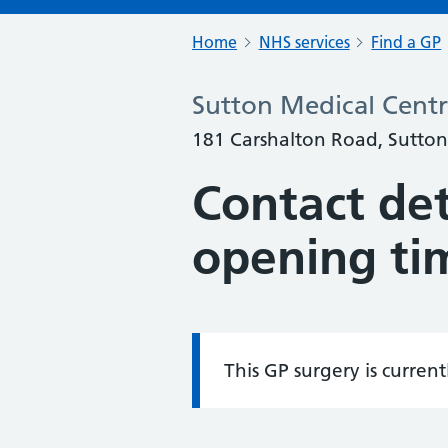
Home
NHS services
Find a GP
Sutton Medical Cent
181 Carshalton Road, Sutton
Contact det
opening ti
This GP surgery is curren
Information: