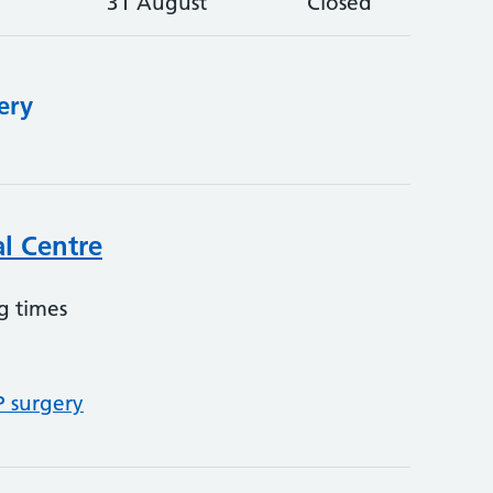
31 August
Closed
ery
l Centre
g times
P surgery