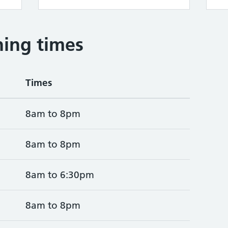
ing times
Times
8am to 8pm
8am to 8pm
8am to 6:30pm
8am to 8pm