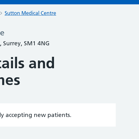
Sutton Medical Centre
re
, Surrey, SM1 4NG
ails and
mes
tly accepting new patients.