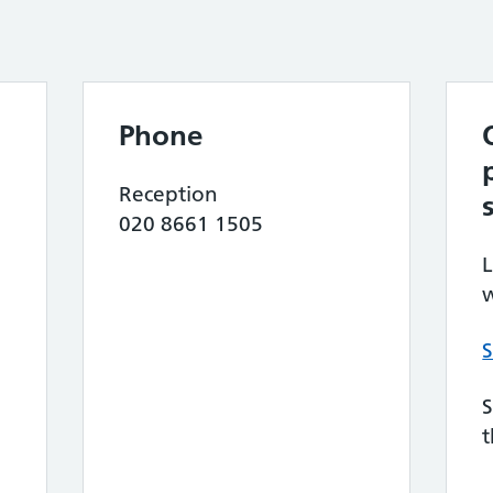
Phone
Reception
020 8661 1505
L
w
S
S