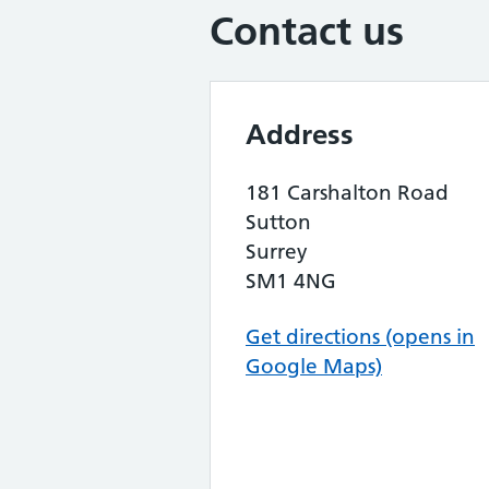
Contact us
Address
181 Carshalton Road
Sutton
Surrey
SM1 4NG
Get directions (opens in
Google Maps)