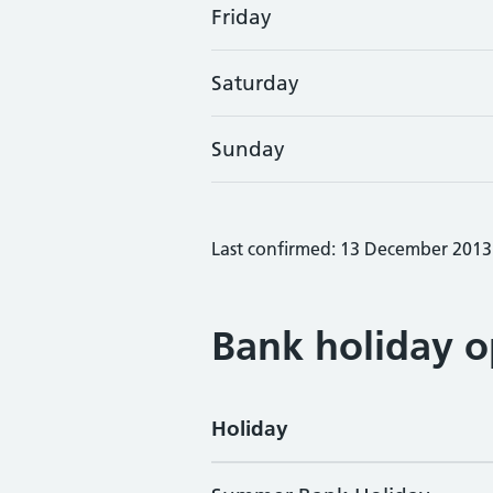
Friday
Saturday
Sunday
Last confirmed: 13 December 2013
Bank holiday o
Holiday