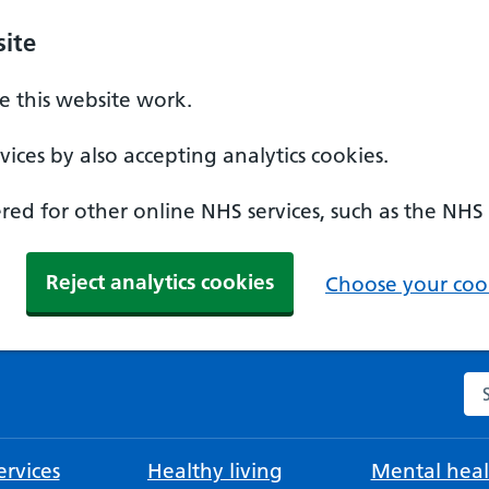
ite
 this website work.
ices by also accepting analytics cookies.
ed for other online NHS services, such as the NHS
Reject analytics cookies
Choose your cook
Se
rvices
Healthy living
Mental heal