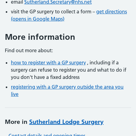
email
Sutherland.Secretary@nhs.net
visit the GP surgery to collect a form –
get directions
(opens in Google Maps)
More information
Find out more about:
how to register with a GP surgery
, including if a
surgery can refuse to register you and what to do if
you don't have a fixed address
registering with a GP surgery outside the area you
live
More in
Sutherland Lodge Surgery
Contact details and opening times