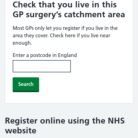
Check that you live in this
GP surgery’s catchment area
Most GPs only let you register if you live in the
area they cover. Check here if you live near
enough.
Enter a postcode in England
Search
Register online using the NHS
website