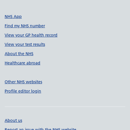
NHS App
Find my NHS number
View your GP health record
View your test results
About the NHS
Healthcare abroad
Other NHS websites
Profile editor login
About us
Report an issue with the NHS website