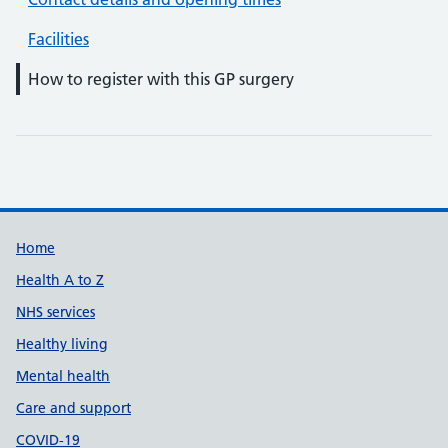
Facilities
How to register with this GP surgery
Support links
Home
Health A to Z
NHS services
Healthy living
Mental health
Care and support
COVID-19