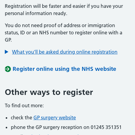
Registration will be faster and easier if you have your
personal information ready.
You do not need proof of address or immigration
status, ID or an NHS number to register online with a
GP.
What you'll be asked during online registration
Register online using the NHS website
Other ways to register
To find out more:
check the
GP surgery website
phone the GP surgery reception on 01245 351351