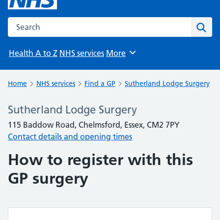
Search the NHS website
Sear
Health A to Z
NHS services
More
Browse
Home
NHS services
Find a GP
Sutherland Lodge Surgery
Sutherland Lodge Surgery
115 Baddow Road, Chelmsford, Essex, CM2 7PY
Contact details and opening times
How to register with this
GP surgery