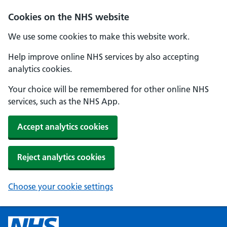
Cookies on the NHS website
We use some cookies to make this website work.
Help improve online NHS services by also accepting
analytics cookies.
Your choice will be remembered for other online NHS
services, such as the NHS App.
Accept analytics cookies
Reject analytics cookies
Choose your cookie settings