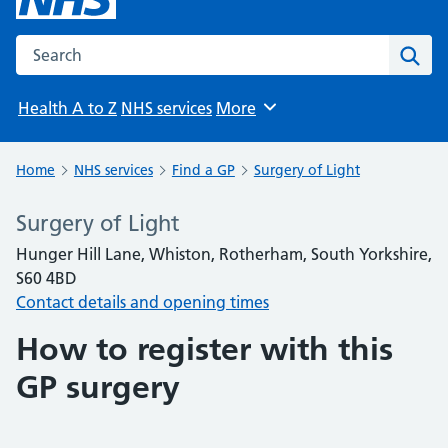
Search the NHS website
Sear
Health A to Z
NHS services
More
Browse
Home
NHS services
Find a GP
Surgery of Light
Surgery of Light
Hunger Hill Lane, Whiston, Rotherham, South Yorkshire,
S60 4BD
Contact details and opening times
How to register with this
GP surgery