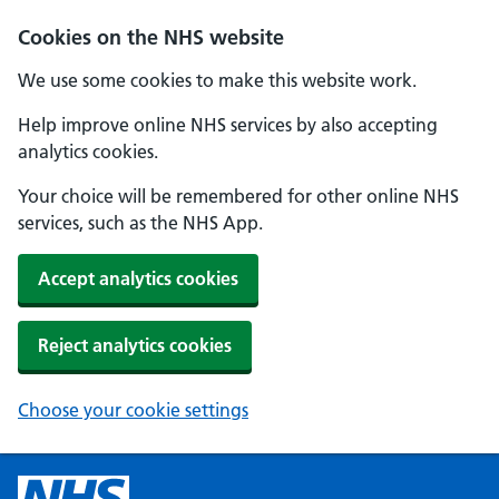
Cookies on the NHS website
We use some cookies to make this website work.
Help improve online NHS services by also accepting
analytics cookies.
Your choice will be remembered for other online NHS
services, such as the NHS App.
Accept analytics cookies
Reject analytics cookies
Choose your cookie settings