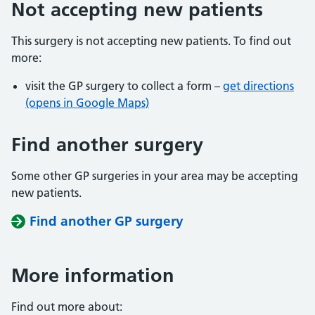
Not accepting new patients
This surgery is not accepting new patients. To find out
more:
visit the GP surgery to collect a form –
get directions
(opens in Google Maps)
Find another surgery
Some other GP surgeries in your area may be accepting
new patients.
Find another GP surgery
More information
Find out more about: