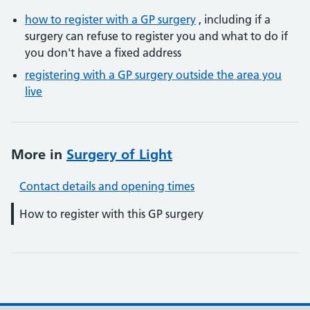
how to register with a GP surgery
, including if a
surgery can refuse to register you and what to do if
you don't have a fixed address
registering with a GP surgery outside the area you
live
More in
Surgery of Light
Contact details and opening times
How to register with this GP surgery