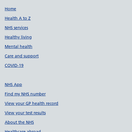
Support links
Home
Health A to Z
NHS services
Healthy living
Mental health
Care and support
COVID-19
NHS App
Find my NHS number
View your GP health record
View your test results
About the NHS
Healthcare abroad