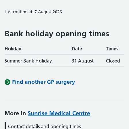
Last confirmed: 7 August 2026
Bank holiday opening times
Holiday
Date
Times
Summer Bank Holiday
31 August
Closed
Find another GP surgery
More in
Sunrise Medical Centre
Contact details and opening times