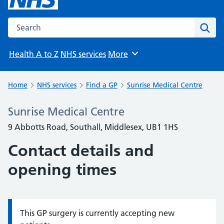
Search the NHS website
Sear
Health A to Z
NHS services
More
Browse
Home
NHS services
Find a GP
Sunrise Medical Centre
Sunrise Medical Centre
9 Abbotts Road, Southall, Middlesex, UB1 1HS
Contact details and
opening times
This GP surgery is currently accepting new
Information: