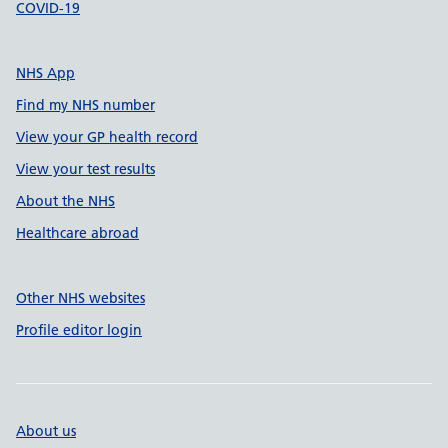
COVID-19
NHS App
Find my NHS number
View your GP health record
View your test results
About the NHS
Healthcare abroad
Other NHS websites
Profile editor login
About us