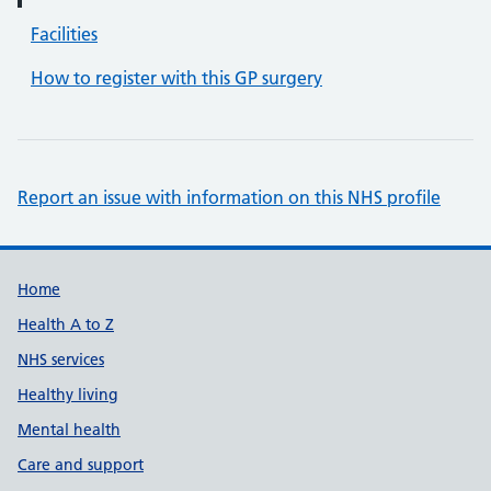
Facilities
How to register with this GP surgery
Report an issue with information on this NHS profile
Support links
Home
Health A to Z
NHS services
Healthy living
Mental health
Care and support