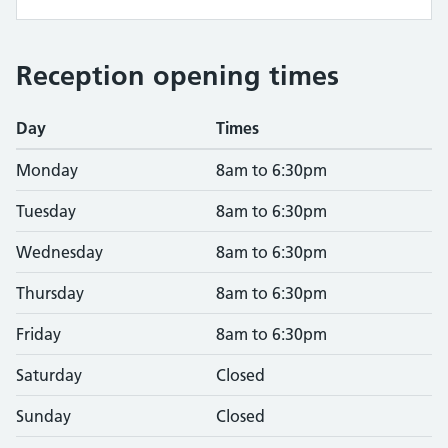
Reception opening times
Day
Times
Monday
8am to 6:30pm
Tuesday
8am to 6:30pm
Wednesday
8am to 6:30pm
Thursday
8am to 6:30pm
Friday
8am to 6:30pm
Saturday
Closed
Sunday
Closed