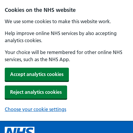
Cookies on the NHS website
We use some cookies to make this website work.
Help improve online NHS services by also accepting
analytics cookies.
Your choice will be remembered for other online NHS
services, such as the NHS App.
Accept analytics cookies
Reject analytics cookies
Choose your cookie settings