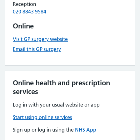
Reception
020 8843 9584
Online
Visit GP surgery website
Email this GP surgery
Online health and prescription
services
Log in with your usual website or app
Start using online services
Sign up or log in using the
NHS App