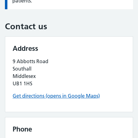
patients.
Contact us
Address
9 Abbotts Road
Southall
Middlesex
UB1 1HS
Get directions (opens in Google Maps)
Phone