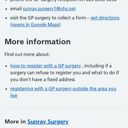
email
sunray.surgery1@nhs.net
visit the GP surgery to collect a form –
get directions
(opens in Google Maps)
More information
Find out more about:
how to register with a GP surgery
, including if a
surgery can refuse to register you and what to do if
you don't have a fixed address
registering with a GP surgery outside the area you
live
More in
Sunray Surgery