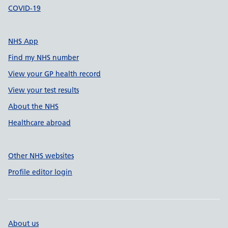
COVID-19
NHS App
Find my NHS number
View your GP health record
View your test results
About the NHS
Healthcare abroad
Other NHS websites
Profile editor login
About us