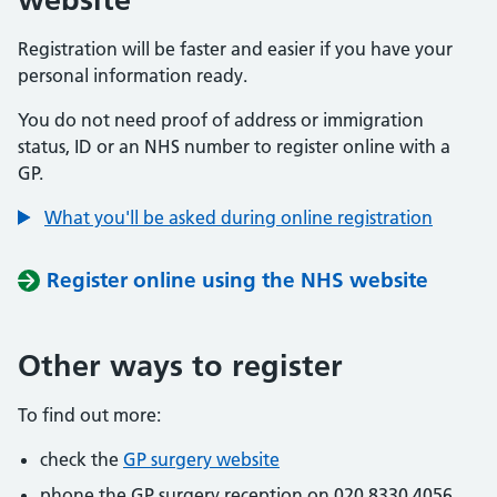
Registration will be faster and easier if you have your
personal information ready.
You do not need proof of address or immigration
status, ID or an NHS number to register online with a
GP.
What you'll be asked during online registration
Register online using the NHS website
Other ways to register
To find out more:
check the
GP surgery website
phone the GP surgery reception on 020 8330 4056