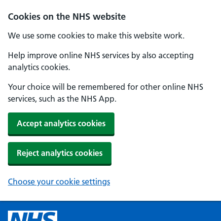
Cookies on the NHS website
We use some cookies to make this website work.
Help improve online NHS services by also accepting
analytics cookies.
Your choice will be remembered for other online NHS
services, such as the NHS App.
Accept analytics cookies
Reject analytics cookies
Choose your cookie settings