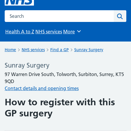
Search the NHS website
Sear
Health A to Z
NHS services
More
Browse
Home
NHS services
Find a GP
Sunray Surgery
Sunray Surgery
97 Warren Drive South, Tolworth, Surbiton, Surrey, KT5
9QD
Contact details and opening times
How to register with this
GP surgery