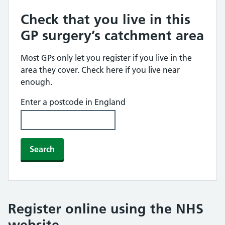
Check that you live in this
GP surgery’s catchment area
Most GPs only let you register if you live in the
area they cover. Check here if you live near
enough.
Enter a postcode in England
Search
Register online using the NHS
website