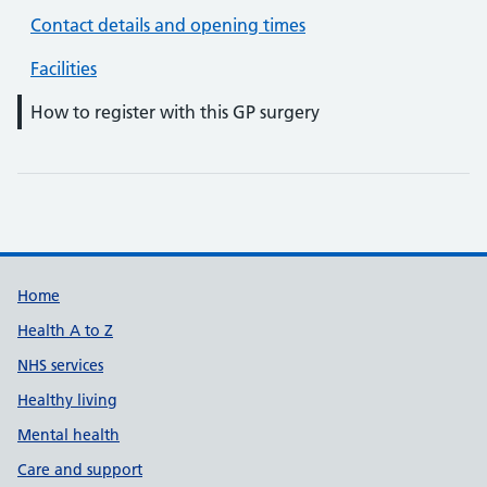
Contact details and opening times
Facilities
How to register with this GP surgery
Support links
Home
Health A to Z
NHS services
Healthy living
Mental health
Care and support